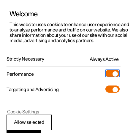
Welcome
This website uses cookies to enhance user experience and
to analyze performance and traffic on our website. We also
Manual
Video gallery
Software updates
share information about your use of our site with our social
media, advertising and analytics partners.
Manual
Strictly Necessary
Always Active
Polestar 2 - 2025
Performance
Targeting and Advertising
Your Polestar
Cookie Settings
Allow selected