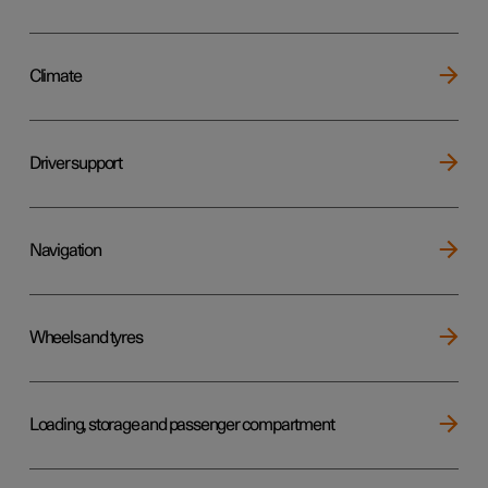
Climate
Driver support
Navigation
Wheels and tyres
Loading, storage and passenger compartment