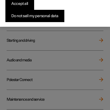
Key, locks and alarm
Accept all
Do not sell my personal data
Electric operation and charging
Starting and driving
Audio and media
Polestar Connect
Maintenance and service