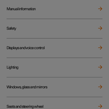
Manual information
Safety
Displays and voice control
Lighting
Windows, glass and mirrors
Seats and steering wheel