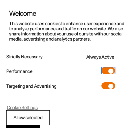
Welcome
This website uses cookies to enhance user experience and
to analyze performance and traffic on our website. We also
Manual
Video gallery
Software updates
share information about your use of our site with our social
media, advertising and analytics partners.
Manual
Strictly Necessary
Always Active
Polestar 2 - 2025
Performance
Targeting and Advertising
Your Polestar
Cookie Settings
Allow selected