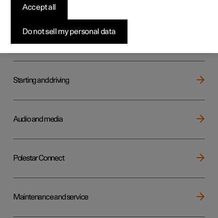
Key, locks and alarm
Accept all
Do not sell my personal data
Electric operation and charging
Starting and driving
Audio and media
Polestar Connect
Maintenance and service