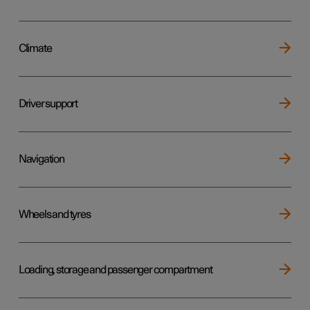
Climate
Driver support
Navigation
Wheels and tyres
Loading, storage and passenger compartment