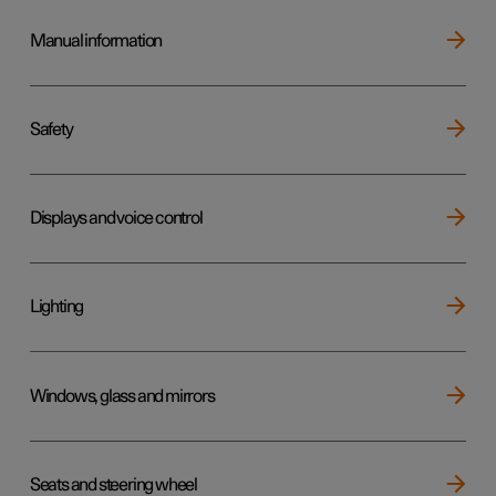
Manual information
Safety
Displays and voice control
Lighting
Windows, glass and mirrors
Seats and steering wheel