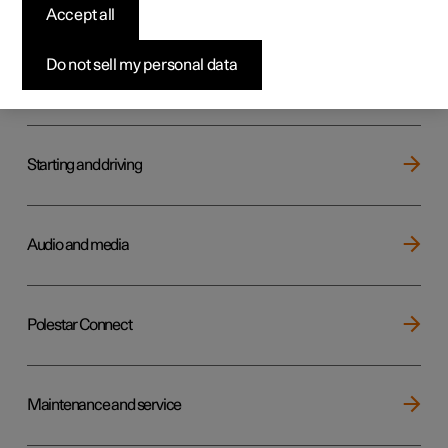
Key, locks and alarm
Accept all
Do not sell my personal data
Electric operation and charging
Starting and driving
Audio and media
Polestar Connect
Maintenance and service