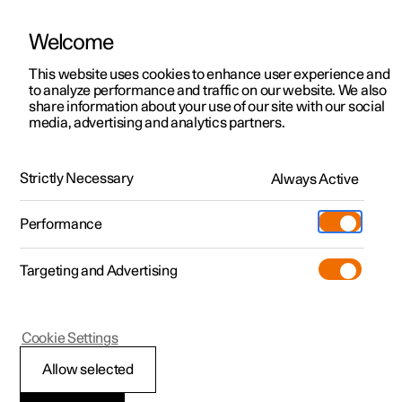
Welcome
This website uses cookies to enhance user experience and
to analyze performance and traffic on our website. We also
Manual
Video gallery
Software updates
share information about your use of our site with our social
media, advertising and analytics partners.
Manual
Strictly Necessary
Always Active
Polestar 2 - 2025
Performance
Targeting and Advertising
Your Polestar
Cookie Settings
Allow selected