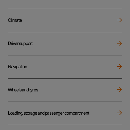
Climate
Driver support
Navigation
Wheels and tyres
Loading, storage and passenger compartment