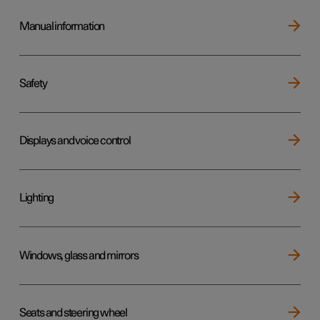
Manual information
Safety
Displays and voice control
Lighting
Windows, glass and mirrors
Seats and steering wheel