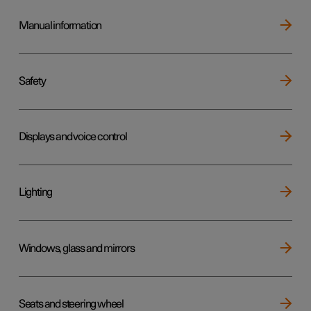
Manual information
Safety
Displays and voice control
Lighting
Windows, glass and mirrors
Seats and steering wheel