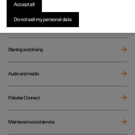
Key, locks and alarm
Accept all
Do not sell my personal data
Electric operation and charging
Starting and driving
Audio and media
Polestar Connect
Maintenance and service