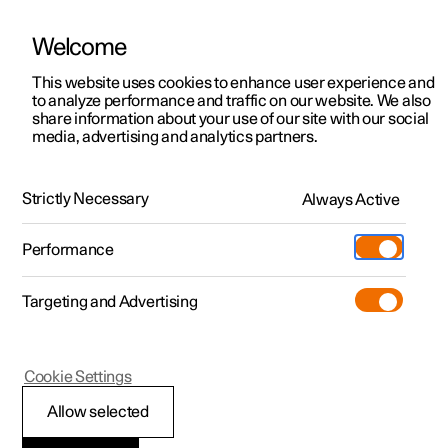
Welcome
This website uses cookies to enhance user experience and
to analyze performance and traffic on our website. We also
Manual
Video gallery
Software updates
share information about your use of our site with our social
media, advertising and analytics partners.
Manual
Strictly Necessary
Always Active
Polestar 2 - 2025
Performance
Targeting and Advertising
Your Polestar
Cookie Settings
Allow selected