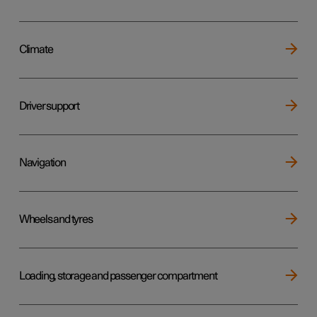
Climate
Driver support
Navigation
Wheels and tyres
Loading, storage and passenger compartment