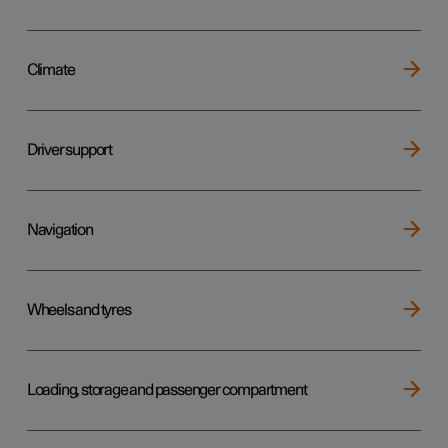
Climate
Driver support
Navigation
Wheels and tyres
Loading, storage and passenger compartment