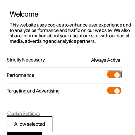
Welcome
This website uses cookies to enhance user experience and
to analyze performance and traffic on our website. We also
Manual
Video gallery
Software updates
share information about your use of our site with our social
media, advertising and analytics partners.
Manual
Strictly Necessary
Always Active
Polestar 2 - 2025
Performance
Targeting and Advertising
Your Polestar
Cookie Settings
Allow selected