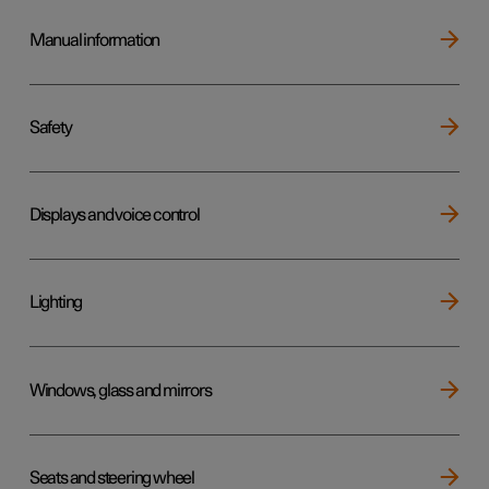
Manual information
Safety
Displays and voice control
Lighting
Windows, glass and mirrors
Seats and steering wheel