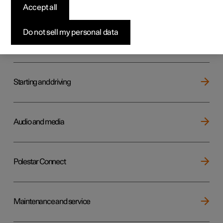
Key, locks and alarm
Accept all
Do not sell my personal data
Electric operation and charging
Starting and driving
Audio and media
Polestar Connect
Maintenance and service