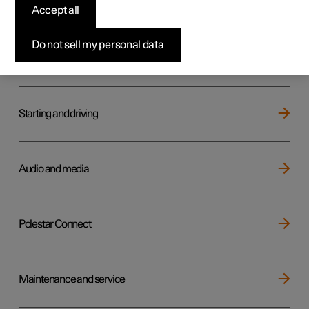
Key, locks and alarm
Accept all
Do not sell my personal data
Electric operation and charging
Starting and driving
Audio and media
Polestar Connect
Maintenance and service