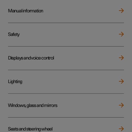
Manual information
Safety
Displays and voice control
Lighting
Windows, glass and mirrors
Seats and steering wheel