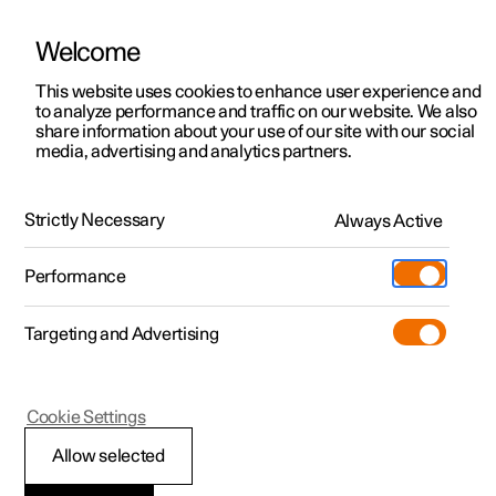
Welcome
This website uses cookies to enhance user experience and
to analyze performance and traffic on our website. We also
Manual
Video gallery
Software updates
share information about your use of our site with our social
media, advertising and analytics partners.
Manual
Strictly Necessary
Always Active
Polestar 2 - 2025
Performance
Targeting and Advertising
Your Polestar
Cookie Settings
Allow selected