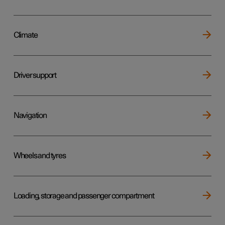
Climate
Driver support
Navigation
Wheels and tyres
Loading, storage and passenger compartment