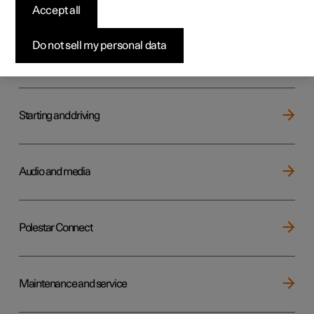
Key, locks and alarm
Accept all
Do not sell my personal data
Electric operation and charging
Starting and driving
Audio and media
Polestar Connect
Maintenance and service