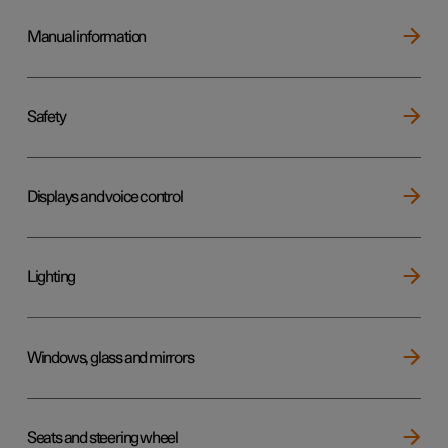
Manual information
Safety
Displays and voice control
Lighting
Windows, glass and mirrors
Seats and steering wheel