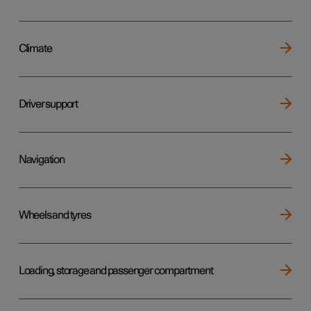
Climate
Driver support
Navigation
Wheels and tyres
Loading, storage and passenger compartment