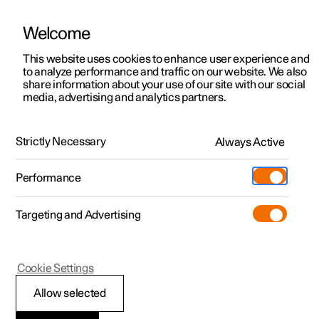
Welcome
This website uses cookies to enhance user experience and
to analyze performance and traffic on our website. We also
Manual
Video gallery
Software updates
share information about your use of our site with our social
media, advertising and analytics partners.
Manual
Strictly Necessary
Always Active
Polestar 2 - 2025
Performance
Targeting and Advertising
Your Polestar
Cookie Settings
Allow selected