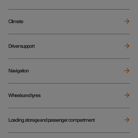
Climate
Driver support
Navigation
Wheels and tyres
Loading, storage and passenger compartment