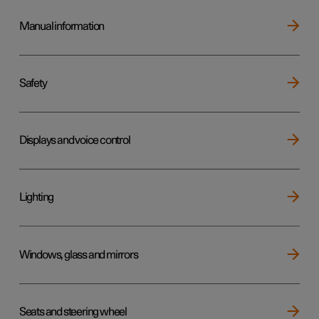
Manual information
Safety
Displays and voice control
Lighting
Windows, glass and mirrors
Seats and steering wheel