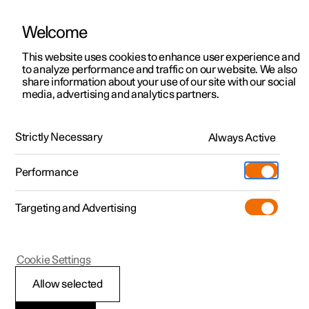
Welcome
This website uses cookies to enhance user experience and
to analyze performance and traffic on our website. We also
Manual
Video gallery
Software updates
share information about your use of our site with our social
media, advertising and analytics partners.
Manual
Strictly Necessary
Always Active
Polestar 2 - 2025
Performance
Targeting and Advertising
Your Polestar
Cookie Settings
Allow selected