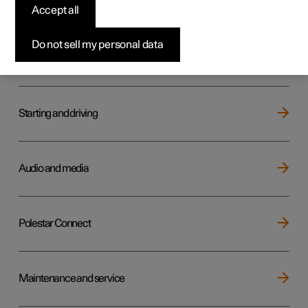
Key, locks and alarm
Accept all
Do not sell my personal data
Electric operation and charging
Starting and driving
Audio and media
Polestar Connect
Maintenance and service