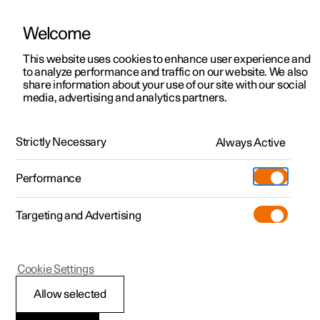
Welcome
This website uses cookies to enhance user experience and
to analyze performance and traffic on our website. We also
Manual
Video gallery
Software updates
share information about your use of our site with our social
media, advertising and analytics partners.
Manual
Strictly Necessary
Always Active
Polestar 2 - 2025
Performance
Targeting and Advertising
Your Polestar
Cookie Settings
Allow selected