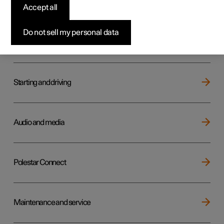
Key, locks and alarm
Accept all
Do not sell my personal data
Electric operation and charging
Starting and driving
Audio and media
Polestar Connect
Maintenance and service