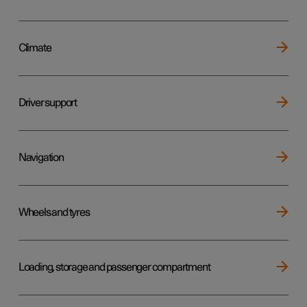
Climate
Driver support
Navigation
Wheels and tyres
Loading, storage and passenger compartment