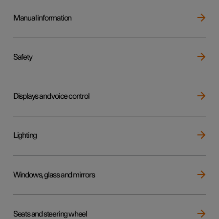
Manual information
Safety
Displays and voice control
Lighting
Windows, glass and mirrors
Seats and steering wheel