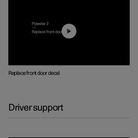
02:01
Replace front door decal
Driver support