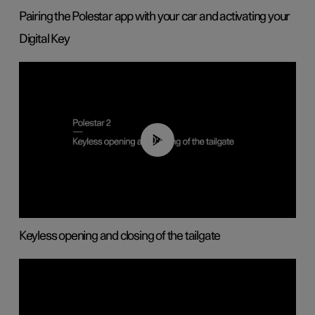
Pairing the Polestar app with your car and activating your
Digital Key
00:40
Keyless opening and closing of the tailgate