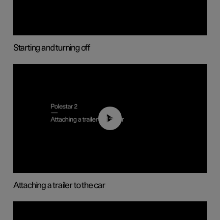
Starting and turning off
01:55
Attaching a trailer to the car