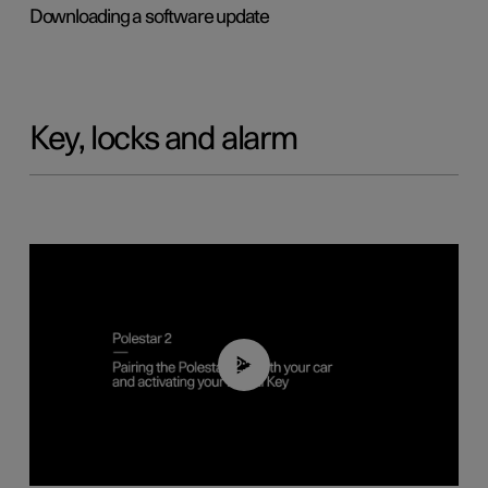
Downloading a software update
Key, locks and alarm
02:39