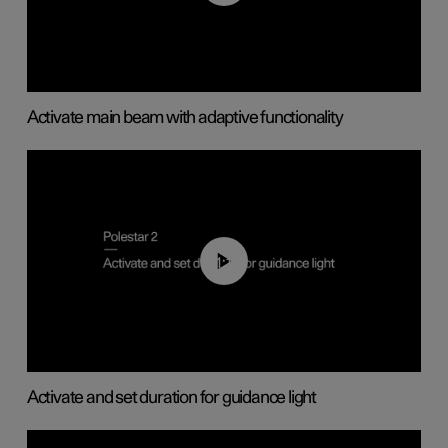
Activate main beam with adaptive functionality
01:10
Activate and set duration for guidance light