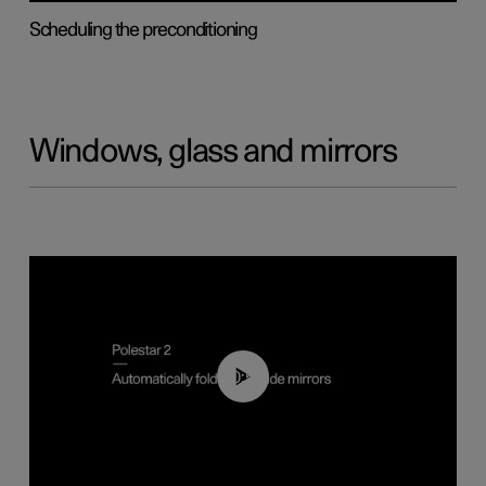
Scheduling the preconditioning
Windows, glass and mirrors
00:55