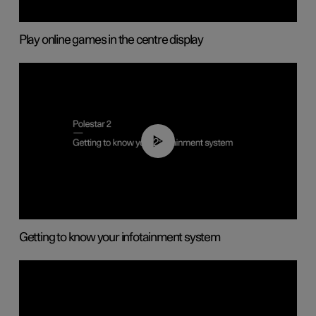
Play online games in the centre display
02:11
Getting to know your infotainment system