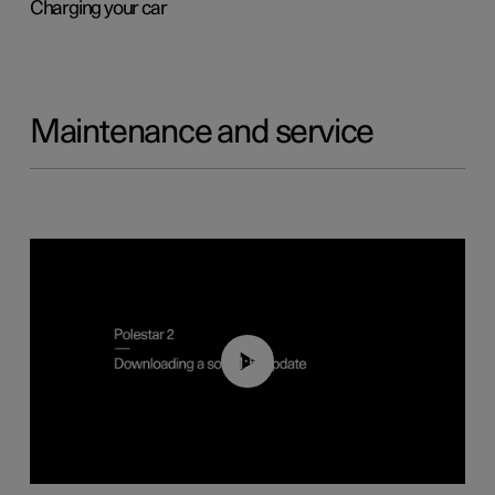
Charging your car
Maintenance and service
01:52