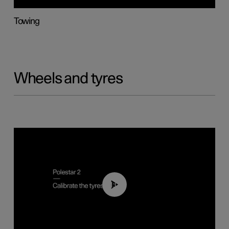
Towing
Wheels and tyres
01:03