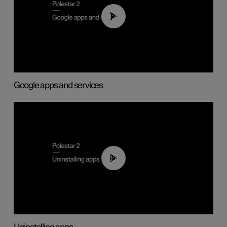
01:42
Google apps and services
00:44