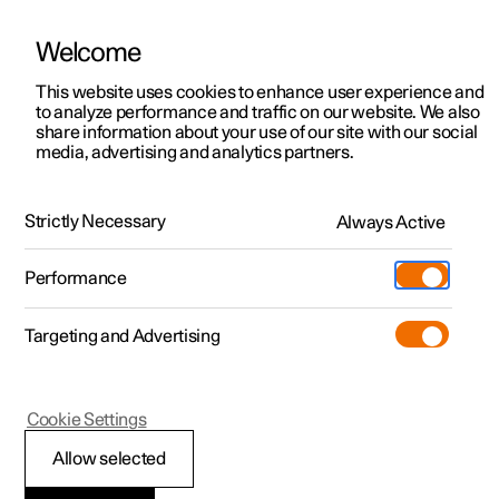
Welcome
This website uses cookies to enhance user experience and
to analyze performance and traffic on our website. We also
Manual
Video gallery
Software updates
share information about your use of our site with our social
media, advertising and analytics partners.
Manual
Strictly Necessary
Always Active
Polestar 2 - 2025
Performance
Targeting and Advertising
Cookie Settings
Allow selected