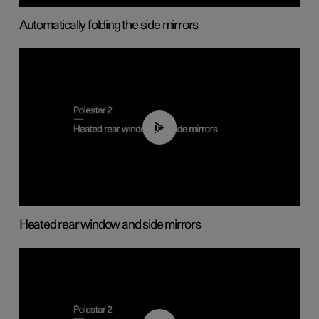
Automatically folding the side mirrors
00:22
Heated rear window and side mirrors