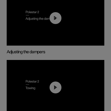
02:59
Adjusting the dampers
01:43