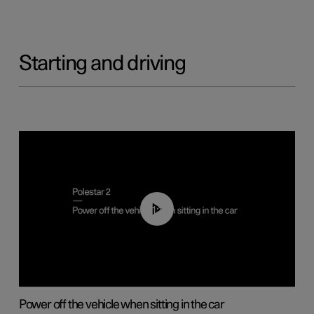
Starting and driving
01:12
Power off the vehicle when sitting in the car