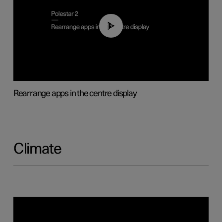
01:05
Rearrange apps in the centre display
Climate