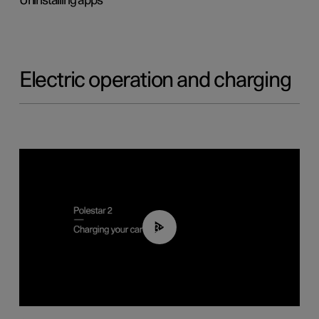
Uninstalling apps
Electric operation and charging
03:14