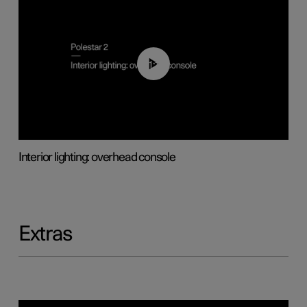
01:17
Interior lighting: overhead console
Extras