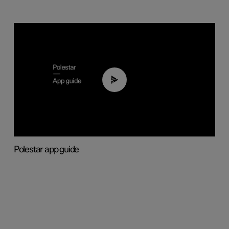
03:37
Polestar app guide