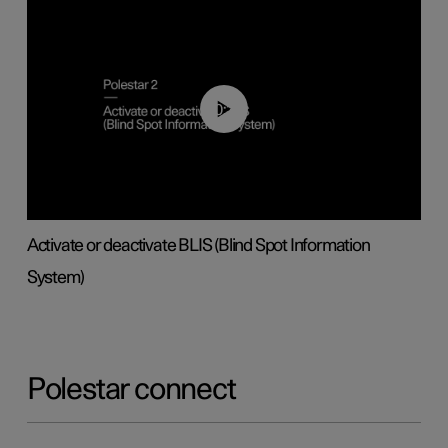
00:37
Activate or deactivate BLIS (Blind Spot Information
System)
Polestar connect