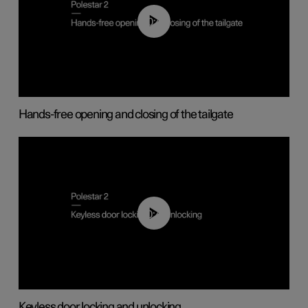
00:42
Hands-free opening and closing of the tailgate
00:45
Keyless door locking and unlocking