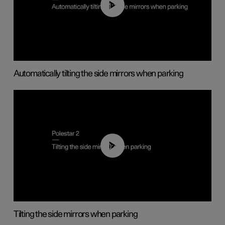
01:10
Automatically tilting the side mirrors when parking
00:45
Tilting the side mirrors when parking