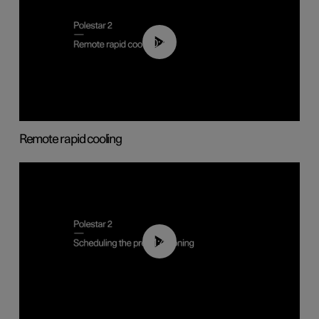
00:43
Remote rapid cooling
01:48