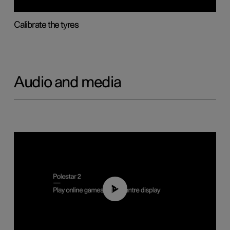
Calibrate the tyres
Audio and media
01:29