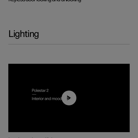
Lighting
00:44