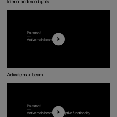
Interior and mood lights
00:40
Activate main beam
00:40