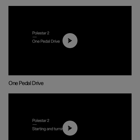
01:26
One Pedal Drive
01:24