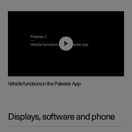
01:04
Vehicle functions in the Polestar App
Displays, software and phone