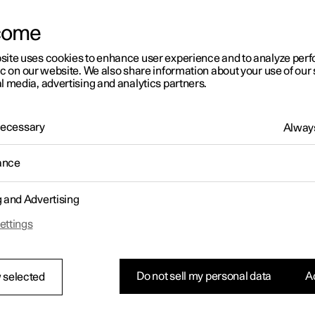
come
site uses cookies to enhance user experience and to analyze pe
ic on our website. We also share information about your use of our 
l media, advertising and analytics partners.
01:05
 Necessary
Always
ance
g and Advertising
Rearrange apps in the centre display
ettings
Do not sell my personal data
Ac
 selected