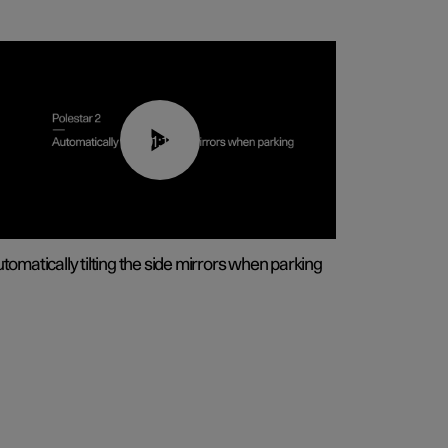
01:10
tomatically tilting the side mirrors when parking