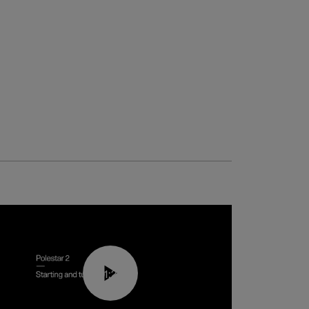
01:24