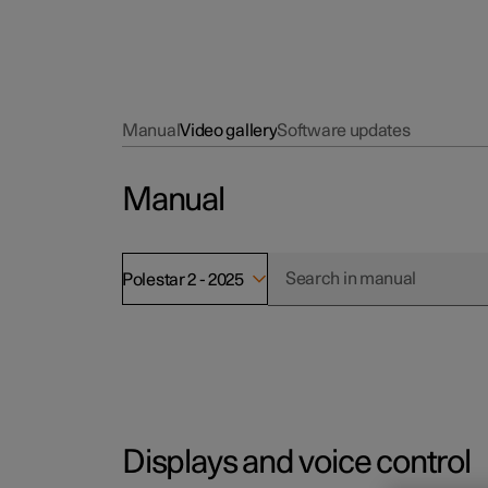
Manual
Video gallery
Software updates
Manual
Polestar 2 - 2025
Displays and voice control