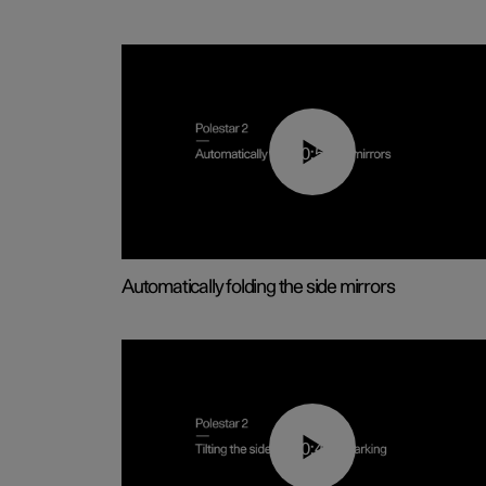
00:55
Automatically folding the side mirrors
00:45