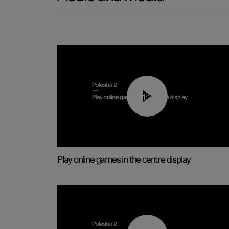
01:29
Play online games in the centre display