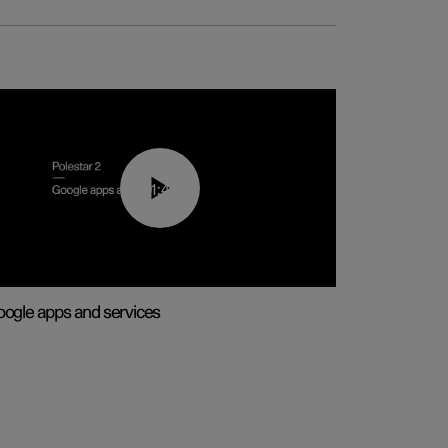
01:42
ogle apps and services