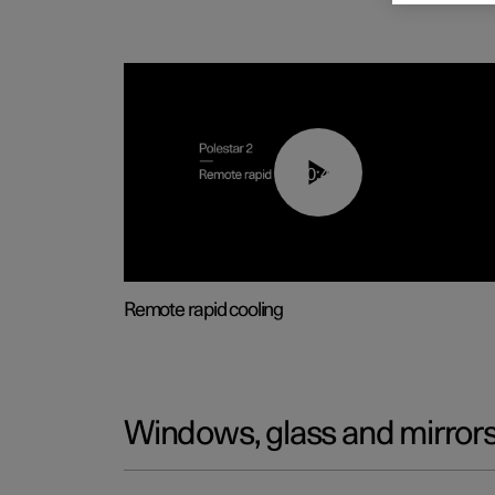
00:43
Remote rapid cooling
Windows, glass and mirror