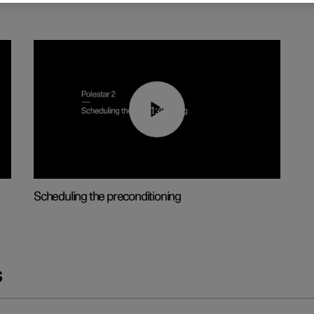
01:48
Scheduling the preconditioning
s