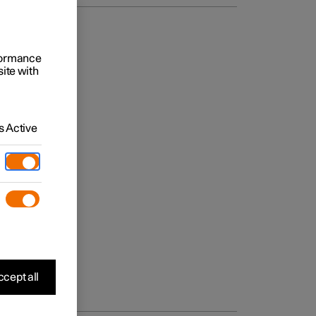
rformance
site with
 Active
cept all