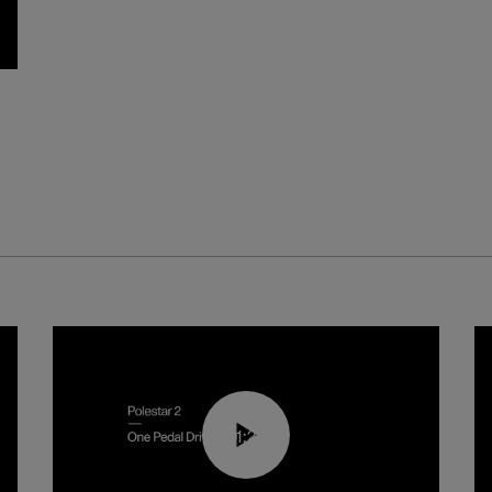
01:26