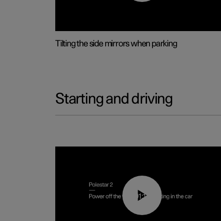
Tilting the side mirrors when parking
Starting and driving
01:12