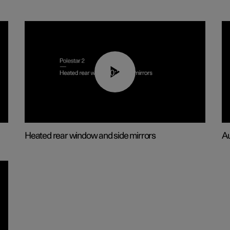
00:22
Heated rear window and side mirrors
Au