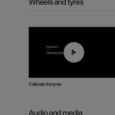
Wheels and tyres
01:03
Calibrate the tyres
Audio and media