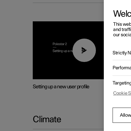
Wel
This web
and traff
our socia
02:25
Strictly
Perform
Targetin
Setting up a new user profile
Cookie S
Allow
Climate