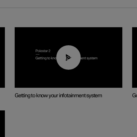
02:11
Getting to know your infotainment system
Go