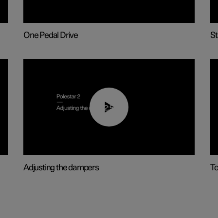
One Pedal Drive
St
02:59
Adjusting the dampers
T