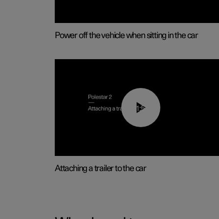
Power off the vehicle when sitting in the car
01:55
Attaching a trailer to the car