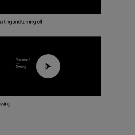
arting and turning off
01:43
owing