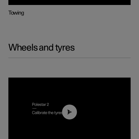
Towing
Wheels and tyres
01:03