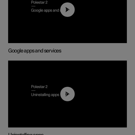
01:42
Google apps and services
00:44