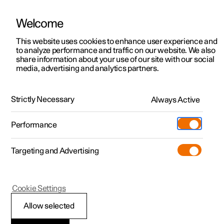
Welcome
This website uses cookies to enhance user experience and
to analyze performance and traffic on our website. We also
Manual
Video gallery
Software updates
share information about your use of our site with our social
media, advertising and analytics partners.
Manual
Strictly Necessary
Always Active
Polestar 2 - 2025
Performance
Targeting and Advertising
Cookie Settings
Allow selected