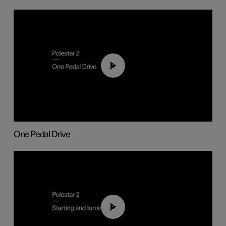
01:26
One Pedal Drive
01:24