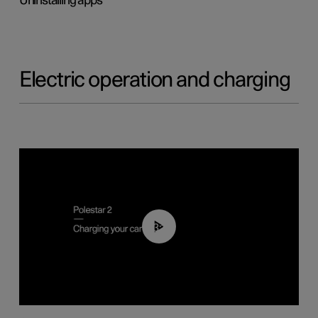
Uninstalling apps
Electric operation and charging
03:14