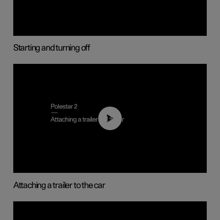
Starting and turning off
01:55
Attaching a trailer to the car