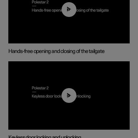
00:42
Hands-free opening and closing of the tailgate
00:45
Keyless door locking and unlocking