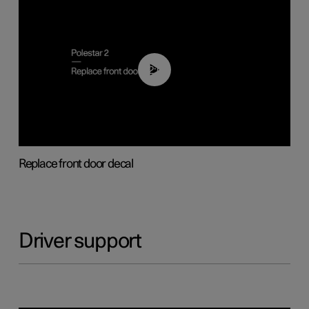
02:01
Replace front door decal
Driver support