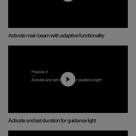
Activate main beam with adaptive functionality
01:10
Activate and set duration for guidance light