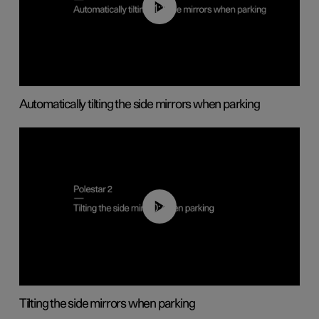
01:10
Automatically tilting the side mirrors when parking
00:45
Tilting the side mirrors when parking