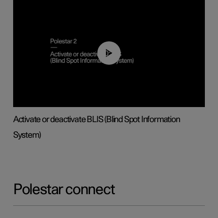
00:37
Activate or deactivate BLIS (Blind Spot Information
System)
Polestar connect