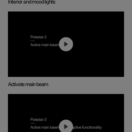
Interior and mood lights
00:40
Activate main beam
00:40