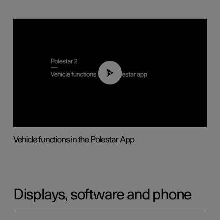
01:04
Vehicle functions in the Polestar App
Displays, software and phone