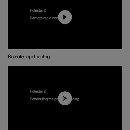
00:43
Remote rapid cooling
01:48