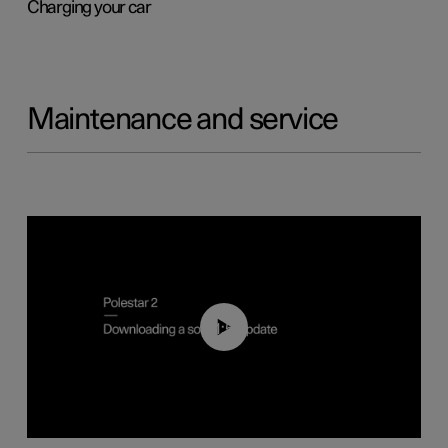
Charging your car
Maintenance and service
01:52