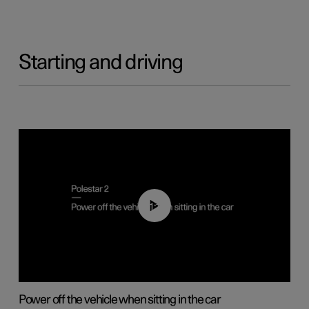
Starting and driving
01:12
Power off the vehicle when sitting in the car