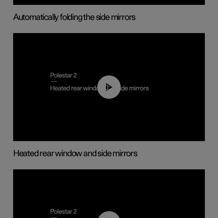
Automatically folding the side mirrors
00:22
Heated rear window and side mirrors