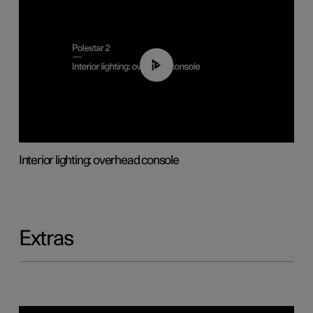
01:17
Interior lighting: overhead console
Extras