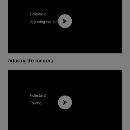
02:59
Adjusting the dampers
01:43