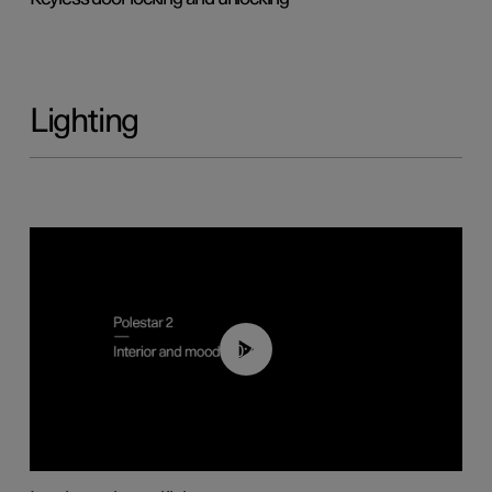
Lighting
00:44