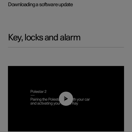
Downloading a software update
Key, locks and alarm
02:39