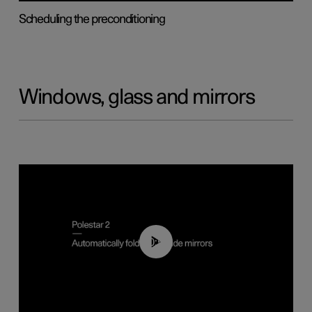
Scheduling the preconditioning
Windows, glass and mirrors
00:55