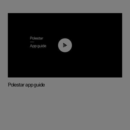
03:37
Polestar app guide