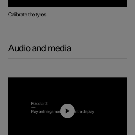
Calibrate the tyres
Audio and media
01:29