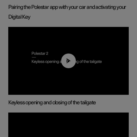
Pairing the Polestar app with your car and activating your
Digital Key
00:40
Keyless opening and closing of the tailgate