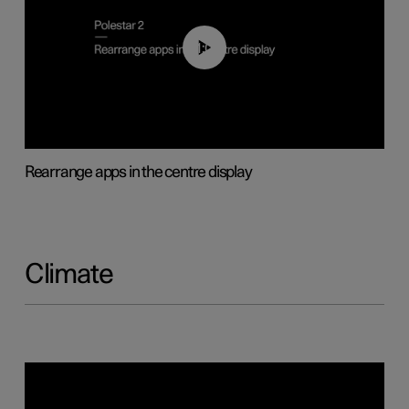
01:05
Rearrange apps in the centre display
Climate