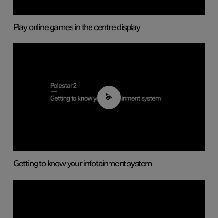
Play online games in the centre display
02:11
Getting to know your infotainment system