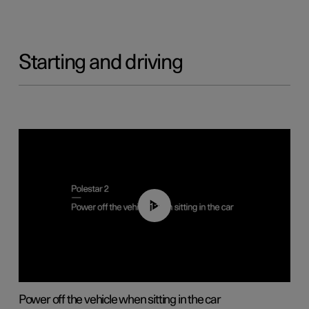
Starting and driving
01:12
Power off the vehicle when sitting in the car