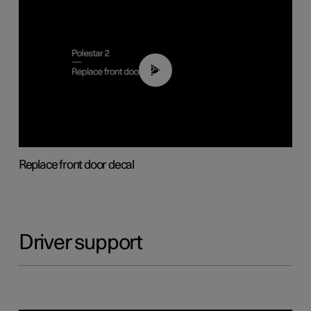
02:01
Replace front door decal
Driver support