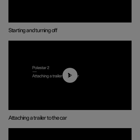
Starting and turning off
01:55
Attaching a trailer to the car