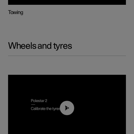
Towing
Wheels and tyres
01:03