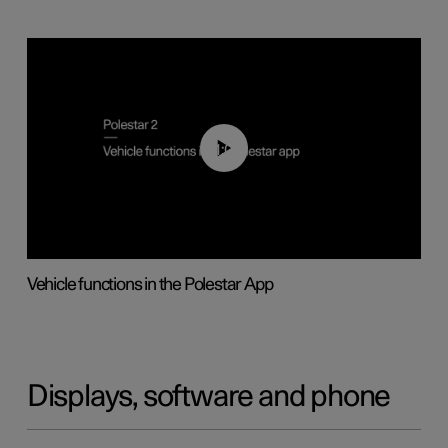
01:04
Vehicle functions in the Polestar App
Displays, software and phone