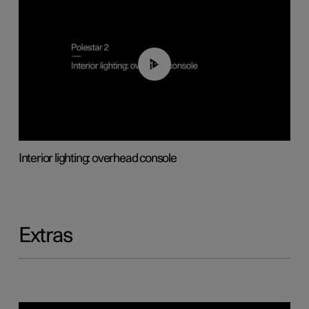
01:17
Interior lighting: overhead console
Extras