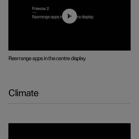
01:05
Rearrange apps in the centre display
Climate