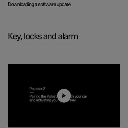
Downloading a software update
Key, locks and alarm
02:39