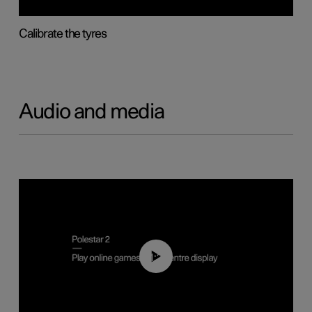
Calibrate the tyres
Audio and media
01:29