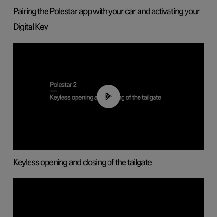
Pairing the Polestar app with your car and activating your
Digital Key
00:40
Keyless opening and closing of the tailgate