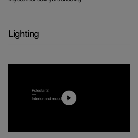
Lighting
00:44