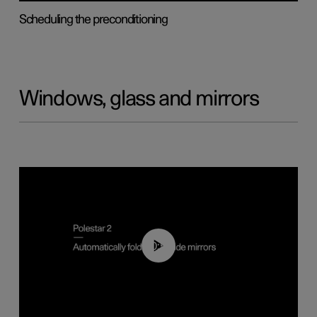
Scheduling the preconditioning
Windows, glass and mirrors
00:55