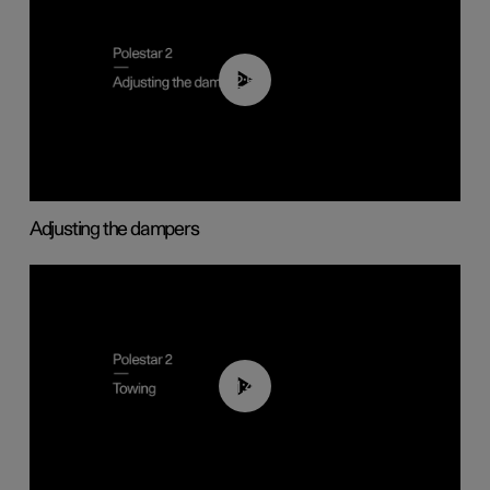
02:59
Adjusting the dampers
01:43