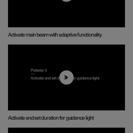
Activate main beam with adaptive functionality
01:10
Activate and set duration for guidance light