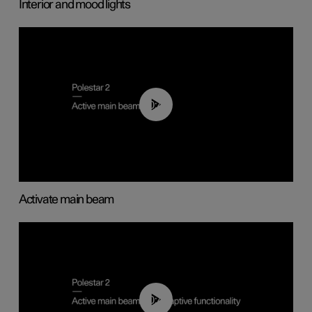
Interior and mood lights
00:40
Activate main beam
00:40