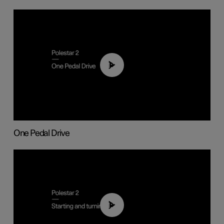
01:26
One Pedal Drive
01:24