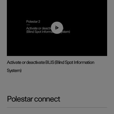
00:37
Activate or deactivate BLIS (Blind Spot Information
System)
Polestar connect