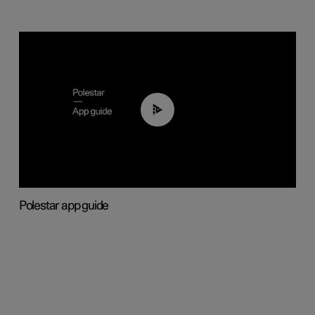
03:37
Polestar app guide