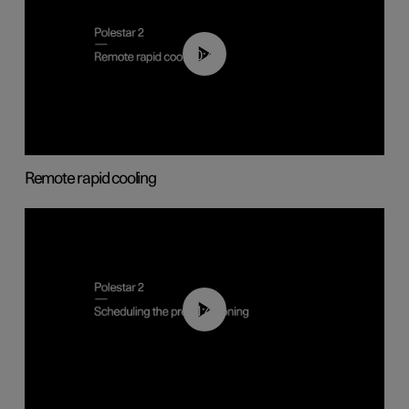
00:43
Remote rapid cooling
01:48