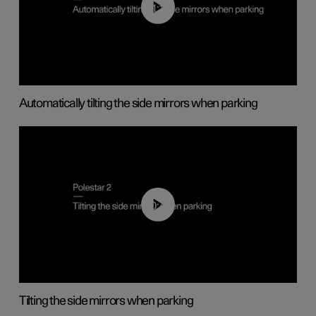
01:10
Automatically tilting the side mirrors when parking
00:45
Tilting the side mirrors when parking