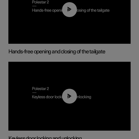
00:42
Hands-free opening and closing of the tailgate
00:45
Keyless door locking and unlocking