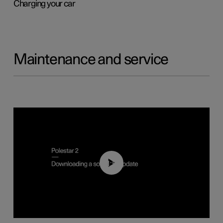
Charging your car
Maintenance and service
01:52