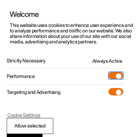
Welcome
This website uses cookies to enhance user experience and
to analyze performance and traffic on our website. We also
Manual
Video gallery
Software updates
share information about your use of our site with our social
media, advertising and analytics partners.
Manual
Strictly Necessary
Always Active
Polestar 2 - 2025
Performance
Targeting and Advertising
Cookie Settings
Allow selected