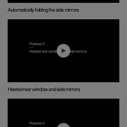
Automatically folding the side mirrors
00:22
Heated rear window and side mirrors