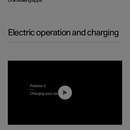
Uninstalling apps
Electric operation and charging
03:14