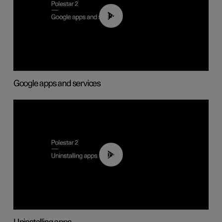
01:42
Google apps and services
00:44