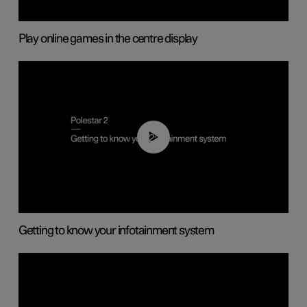
Play online games in the centre display
02:11
Getting to know your infotainment system