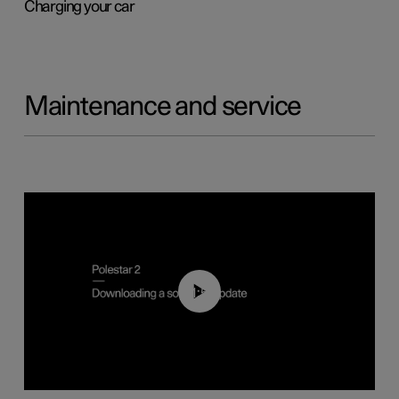
Charging your car
Maintenance and service
01:52