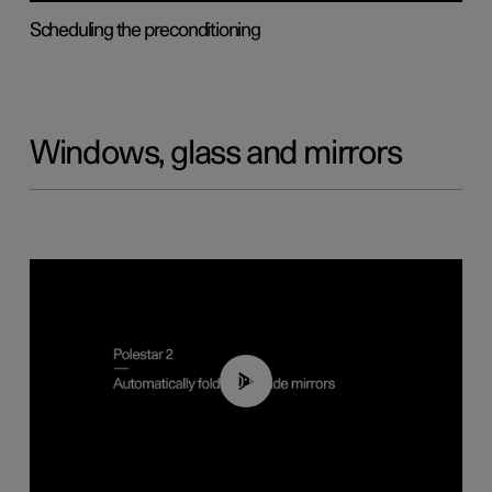
Scheduling the preconditioning
Windows, glass and mirrors
00:55