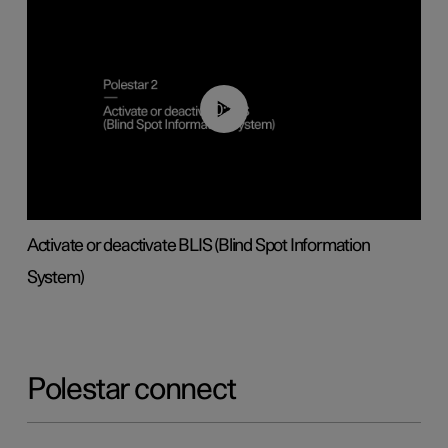
00:37
Activate or deactivate BLIS (Blind Spot Information
System)
Polestar connect