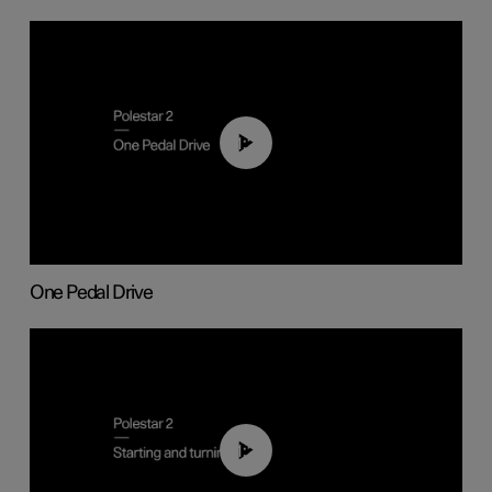
01:26
One Pedal Drive
01:24