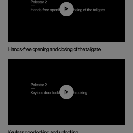
00:42
Hands-free opening and closing of the tailgate
00:45
Keyless door locking and unlocking