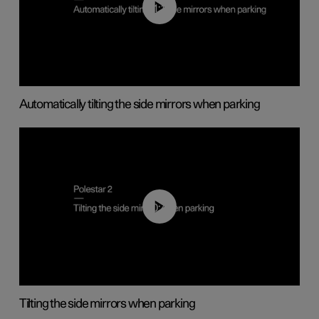
01:10
Automatically tilting the side mirrors when parking
00:45
Tilting the side mirrors when parking