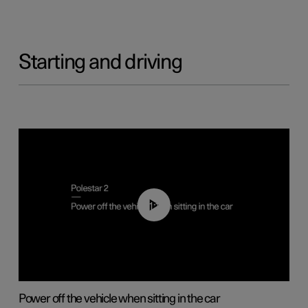
Starting and driving
01:12
Power off the vehicle when sitting in the car