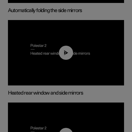
Automatically folding the side mirrors
00:22
Heated rear window and side mirrors