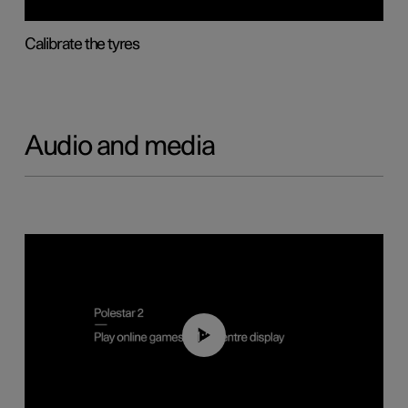
Calibrate the tyres
Audio and media
01:29