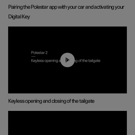
Pairing the Polestar app with your car and activating your
Digital Key
00:40
Keyless opening and closing of the tailgate