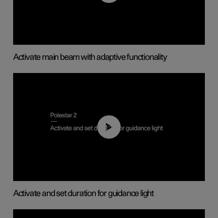
Activate main beam with adaptive functionality
01:10
Activate and set duration for guidance light