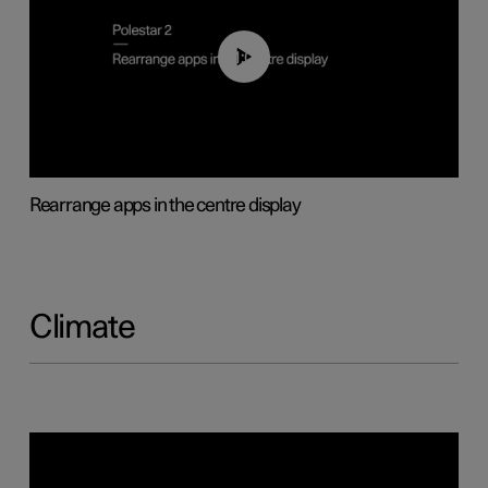
01:05
Rearrange apps in the centre display
Climate