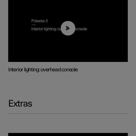
01:17
Interior lighting: overhead console
Extras