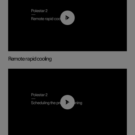
00:43
Remote rapid cooling
01:48