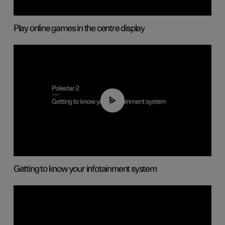
Play online games in the centre display
02:11
Getting to know your infotainment system