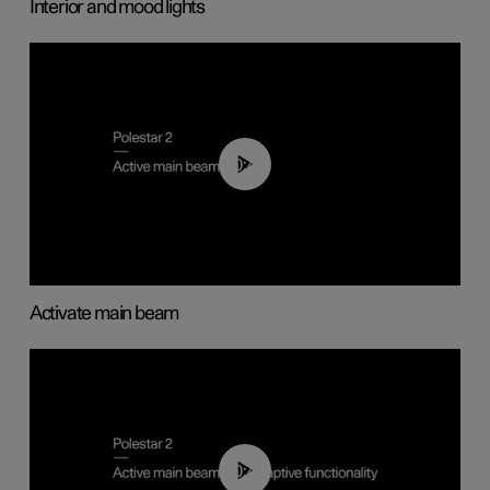
Interior and mood lights
00:40
Activate main beam
00:40