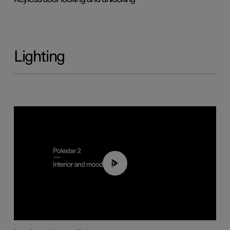
Lighting
00:44