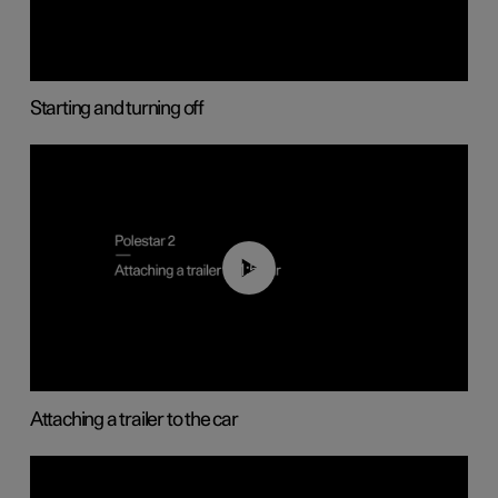
Starting and turning off
01:55
Attaching a trailer to the car