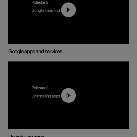
01:42
Google apps and services
00:44