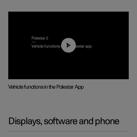
01:04
Vehicle functions in the Polestar App
Displays, software and phone