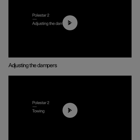
02:59
Adjusting the dampers
01:43