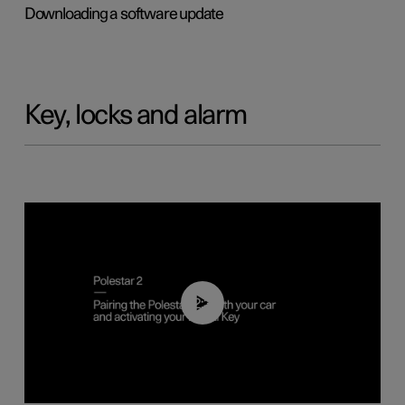
Downloading a software update
Key, locks and alarm
02:39