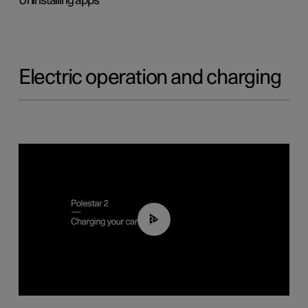
Uninstalling apps
Electric operation and charging
03:14