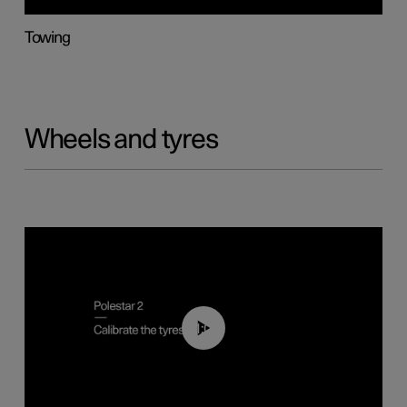
Towing
Wheels and tyres
01:03