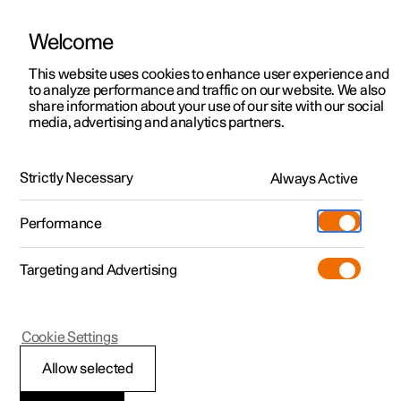
Welcome
This website uses cookies to enhance user experience and
to analyze performance and traffic on our website. We also
Manual
Video gallery
Software updates
share information about your use of our site with our social
media, advertising and analytics partners.
Manual
Strictly Necessary
Always Active
Polestar 2 - 2025
Performance
Targeting and Advertising
Cookie Settings
Allow selected