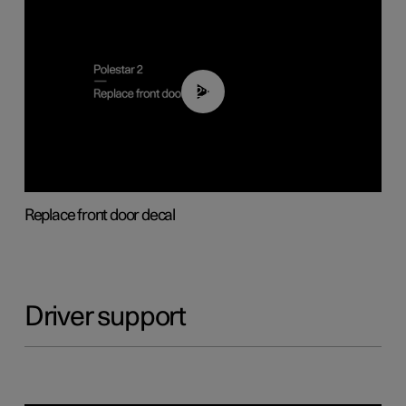
02:01
Replace front door decal
Driver support