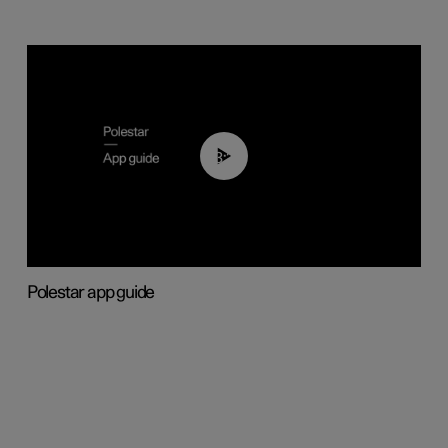
03:37
Polestar app guide