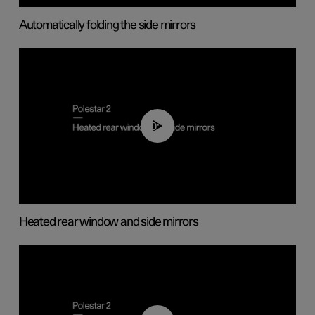
Automatically folding the side mirrors
00:22
Heated rear window and side mirrors