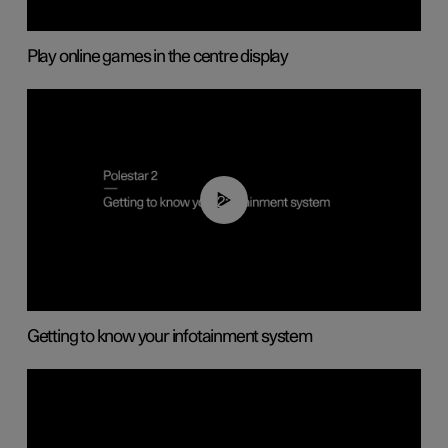
Play online games in the centre display
02:11
Getting to know your infotainment system