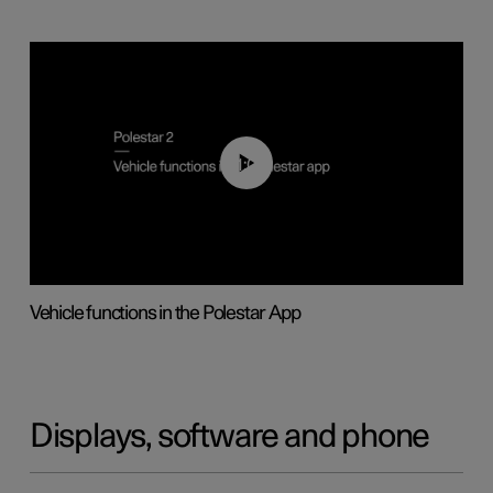
01:04
Vehicle functions in the Polestar App
Displays, software and phone