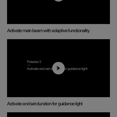
Activate main beam with adaptive functionality
01:10
Activate and set duration for guidance light