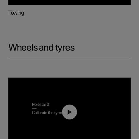
Towing
Wheels and tyres
01:03