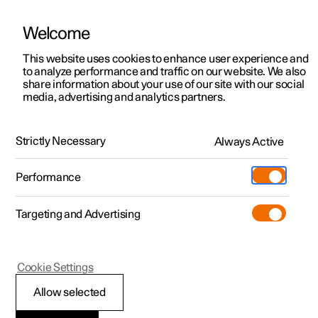
Welcome
This website uses cookies to enhance user experience and
to analyze performance and traffic on our website. We also
Manual
Video gallery
Software updates
share information about your use of our site with our social
media, advertising and analytics partners.
Manual
Strictly Necessary
Always Active
Polestar 2 - 2025
Performance
Targeting and Advertising
Cookie Settings
Allow selected