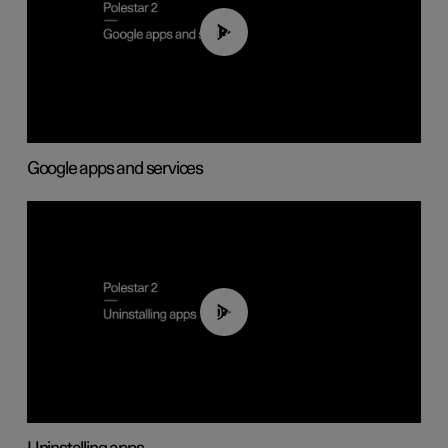
01:42
Google apps and services
00:44