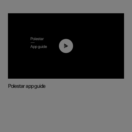
03:37
Polestar app guide