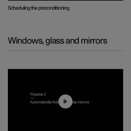
Scheduling the preconditioning
Windows, glass and mirrors
00:55