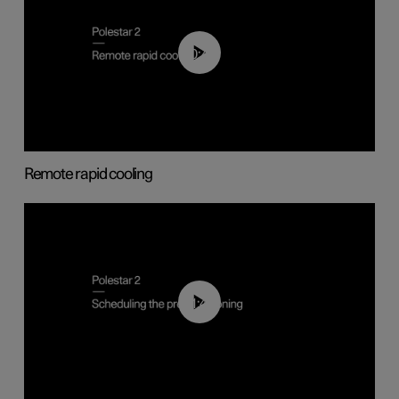
00:43
Remote rapid cooling
01:48