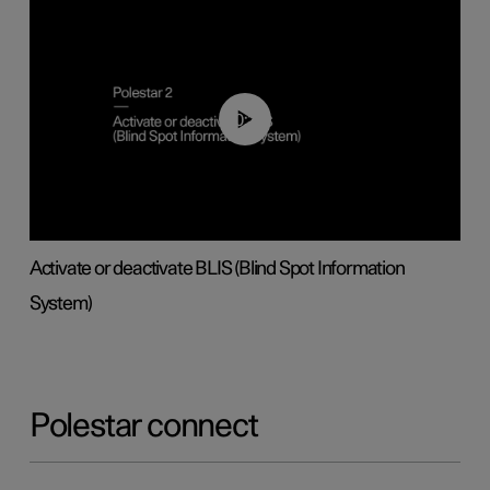
00:37
Activate or deactivate BLIS (Blind Spot Information
System)
Polestar connect