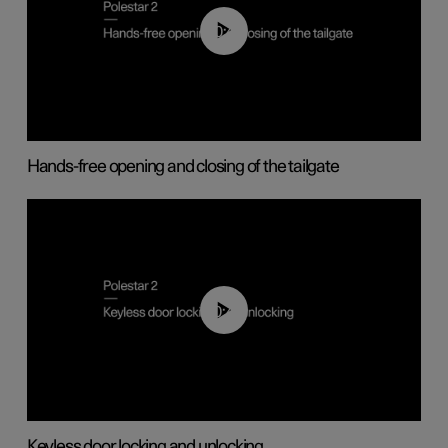
00:42
Hands-free opening and closing of the tailgate
00:45
Keyless door locking and unlocking