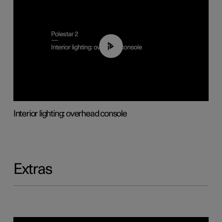
01:17
Interior lighting: overhead console
Extras