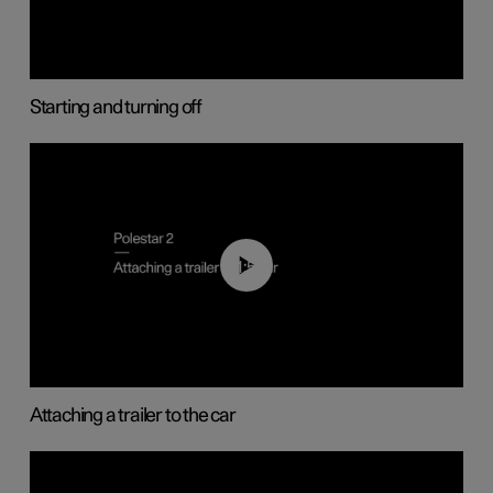
Starting and turning off
01:55
Attaching a trailer to the car