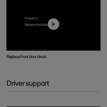
02:01
Replace front door decal
Driver support