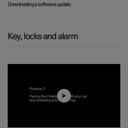
Downloading a software update
Key, locks and alarm
02:39