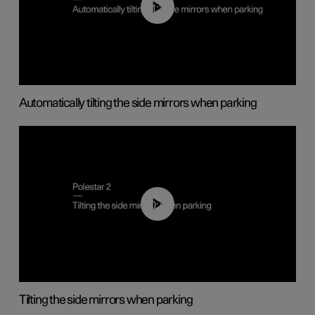
01:10
Automatically tilting the side mirrors when parking
00:45
Tilting the side mirrors when parking