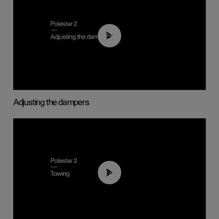
02:59
Adjusting the dampers
01:43