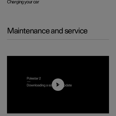
Charging your car
Maintenance and service
01:52