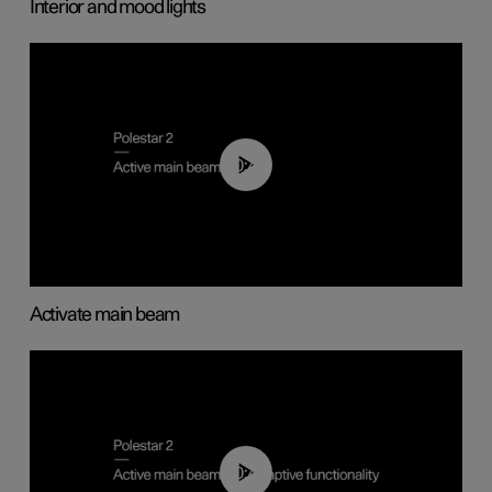
Interior and mood lights
00:40
Activate main beam
00:40