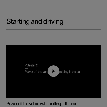
Starting and driving
01:12
Power off the vehicle when sitting in the car