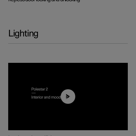
Lighting
00:44