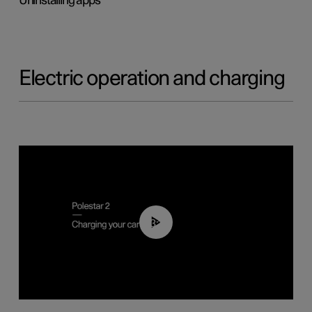
Uninstalling apps
Electric operation and charging
03:14