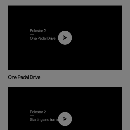
01:26
One Pedal Drive
01:24