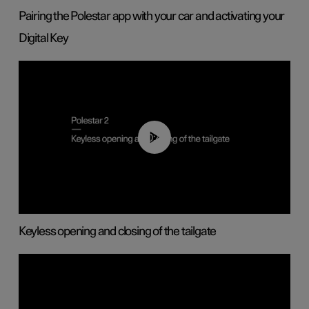
Pairing the Polestar app with your car and activating your
Digital Key
00:40
Keyless opening and closing of the tailgate