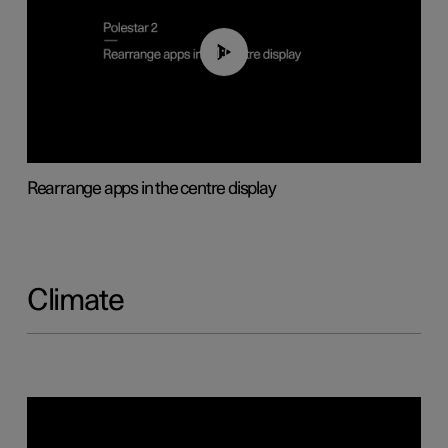
01:05
Rearrange apps in the centre display
Climate