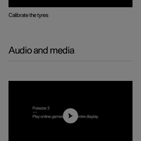
Calibrate the tyres
Audio and media
01:29