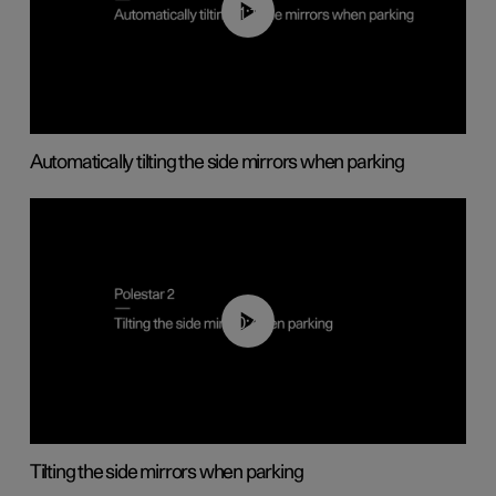
01:10
Automatically tilting the side mirrors when parking
00:45
Tilting the side mirrors when parking