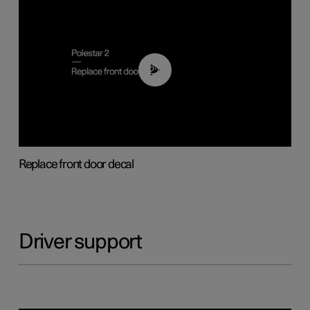
02:01
Replace front door decal
Driver support