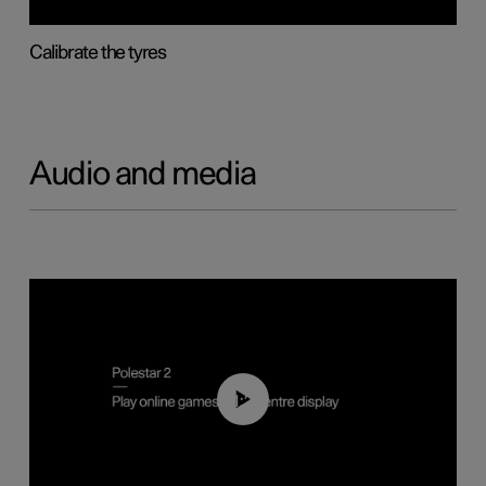
Calibrate the tyres
Audio and media
01:29