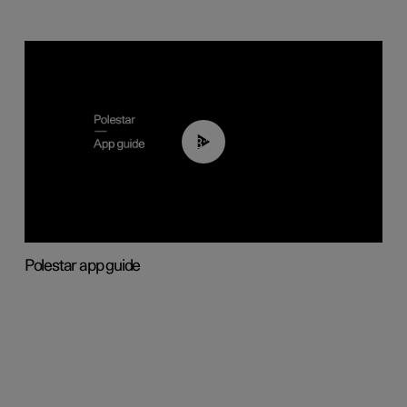
03:37
Polestar app guide