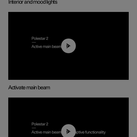
Interior and mood lights
00:40
Activate main beam
00:40