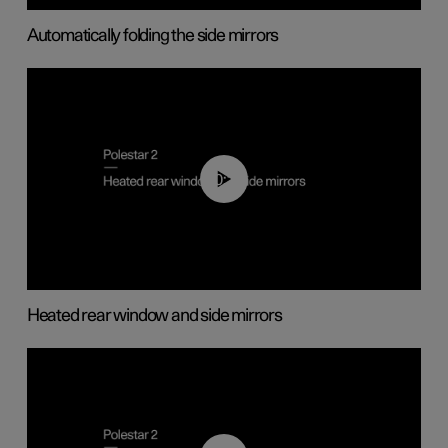
Automatically folding the side mirrors
00:22
Heated rear window and side mirrors