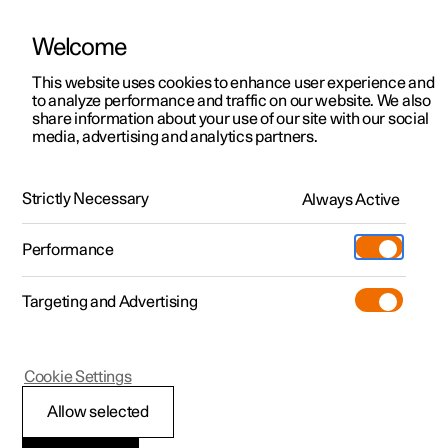
Welcome
This website uses cookies to enhance user experience and
to analyze performance and traffic on our website. We also
Manual
Video gallery
Software updates
share information about your use of our site with our social
media, advertising and analytics partners.
Manual
Strictly Necessary
Always Active
Polestar 2 - 2025
Performance
Targeting and Advertising
Cookie Settings
Allow selected