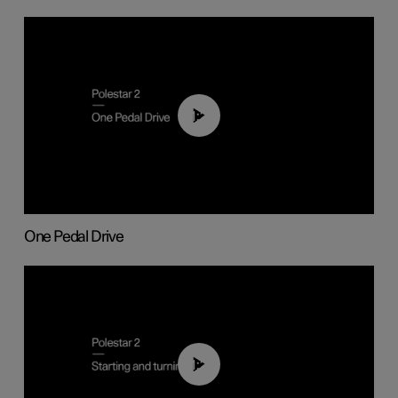
01:26
One Pedal Drive
01:24