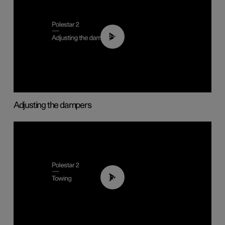
02:59
Adjusting the dampers
01:43