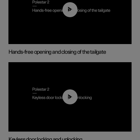
00:42
Hands-free opening and closing of the tailgate
00:45
Keyless door locking and unlocking