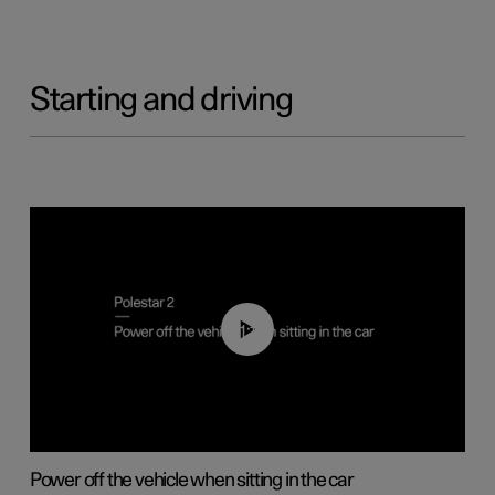
Starting and driving
01:12
Power off the vehicle when sitting in the car