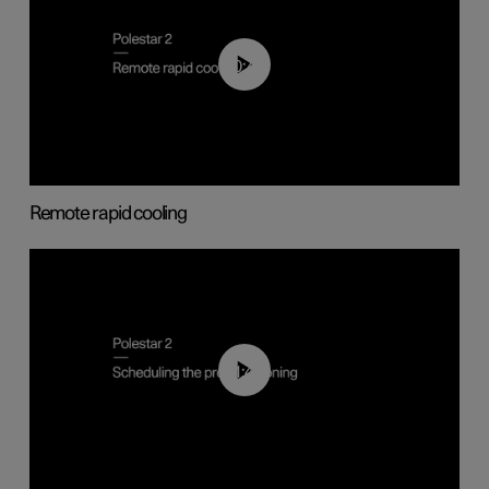
00:43
Remote rapid cooling
01:48