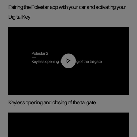
Pairing the Polestar app with your car and activating your
Digital Key
00:40
Keyless opening and closing of the tailgate