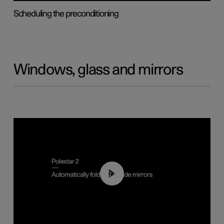
Scheduling the preconditioning
Windows, glass and mirrors
00:55