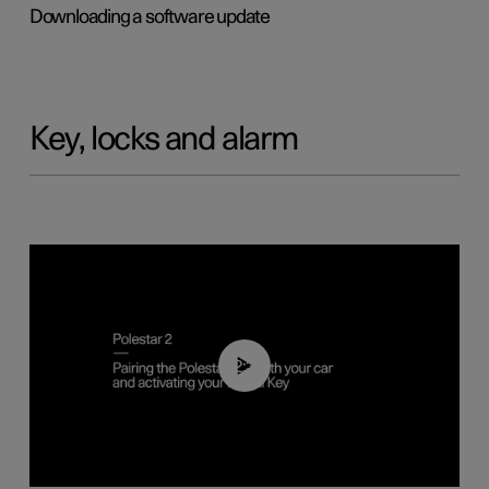
Downloading a software update
Key, locks and alarm
02:39