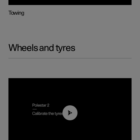
Towing
Wheels and tyres
01:03