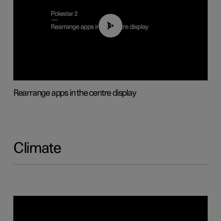
01:05
Rearrange apps in the centre display
Climate