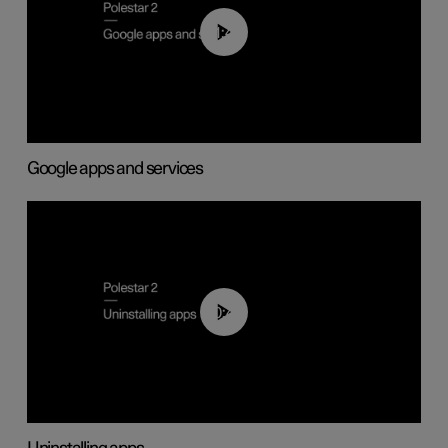
01:42
Google apps and services
00:44