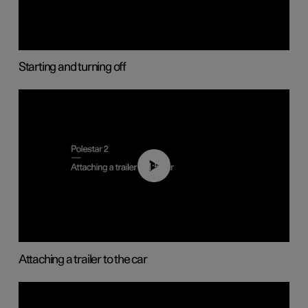
Starting and turning off
01:55
Attaching a trailer to the car