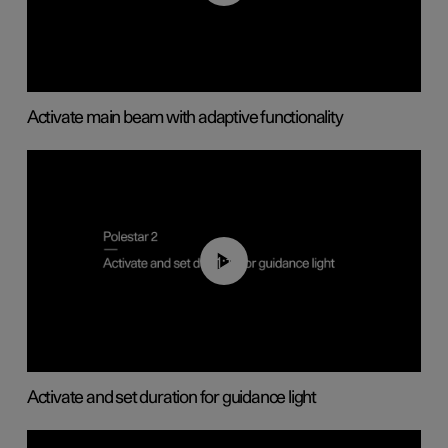
Activate main beam with adaptive functionality
01:10
Activate and set duration for guidance light