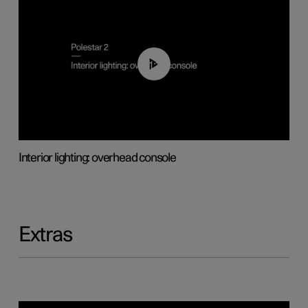
01:17
Interior lighting: overhead console
Extras