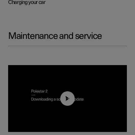
Charging your car
Maintenance and service
01:52