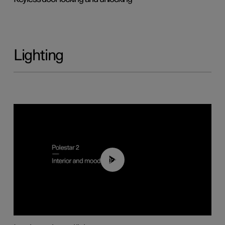
Lighting
00:44