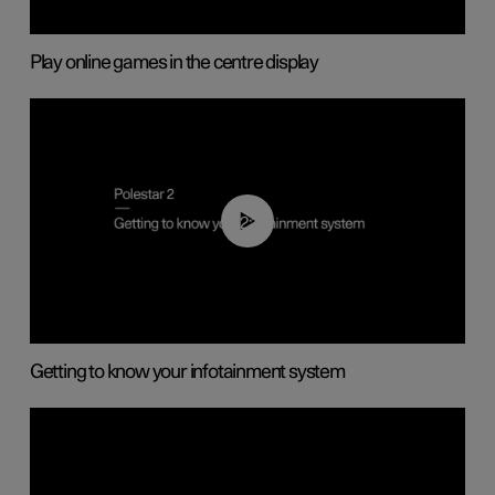
Play online games in the centre display
02:11
Getting to know your infotainment system