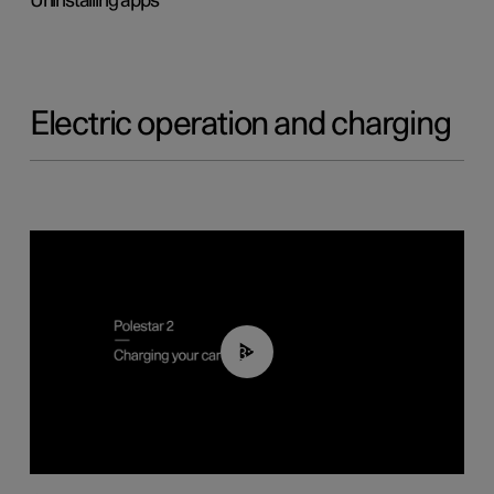
Uninstalling apps
Electric operation and charging
03:14