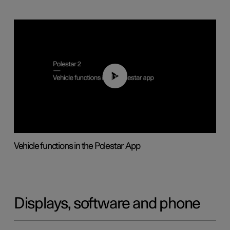
01:04
Vehicle functions in the Polestar App
Displays, software and phone