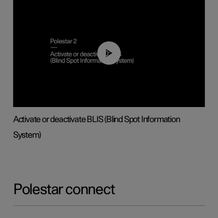
00:37
Activate or deactivate BLIS (Blind Spot Information
System)
Polestar connect