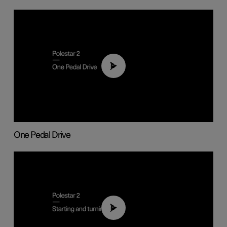
01:26
One Pedal Drive
01:24