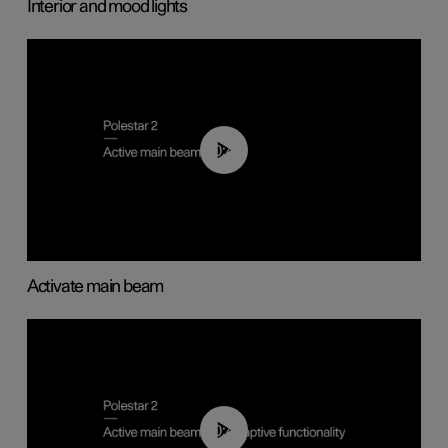
Interior and mood lights
00:40
Activate main beam
00:40