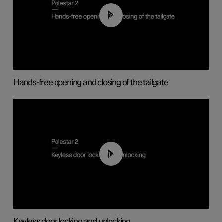
00:42
Hands-free opening and closing of the tailgate
00:45
Keyless door locking and unlocking