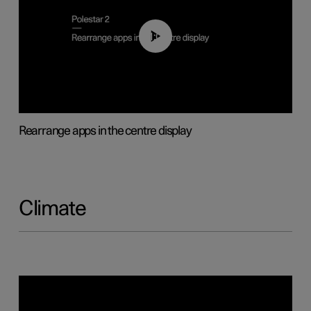
01:05
Rearrange apps in the centre display
Climate