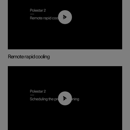
00:43
Remote rapid cooling
01:48