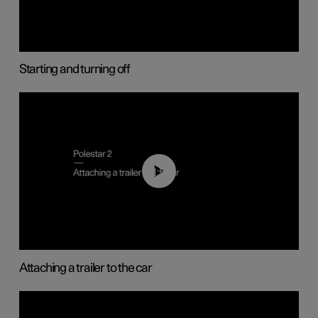
Starting and turning off
01:55
Attaching a trailer to the car