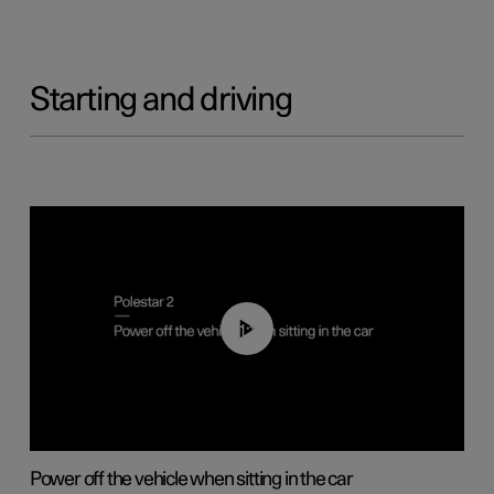
Starting and driving
01:12
Power off the vehicle when sitting in the car