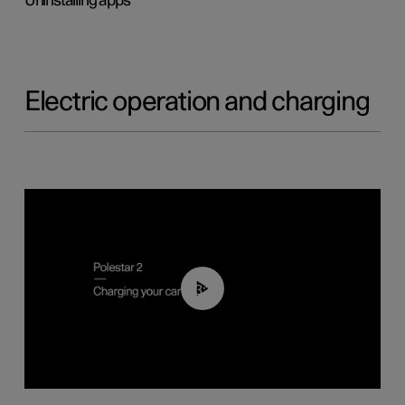
Uninstalling apps
Electric operation and charging
03:14