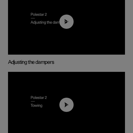
02:59
Adjusting the dampers
01:43