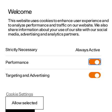
Welcome
This website uses cookies to enhance user experience and
to analyze performance and traffic on our website. We also
Manual
Video gallery
Software updates
share information about your use of our site with our social
media, advertising and analytics partners.
Manual
Strictly Necessary
Always Active
Polestar 2 - 2025
Performance
Targeting and Advertising
Cookie Settings
Allow selected