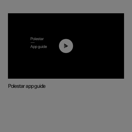
03:37
Polestar app guide