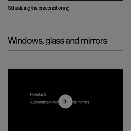
Scheduling the preconditioning
Windows, glass and mirrors
00:55