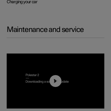
Charging your car
Maintenance and service
01:52