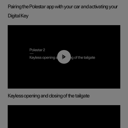
Pairing the Polestar app with your car and activating your
Digital Key
00:40
Keyless opening and closing of the tailgate