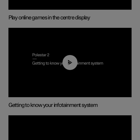
Play online games in the centre display
02:11
Getting to know your infotainment system