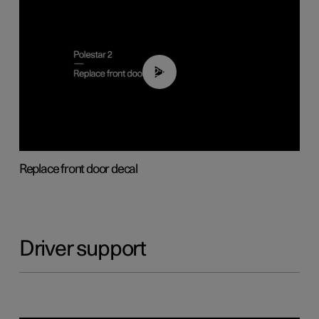
02:01
Replace front door decal
Driver support