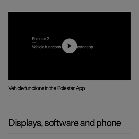
01:04
Vehicle functions in the Polestar App
Displays, software and phone