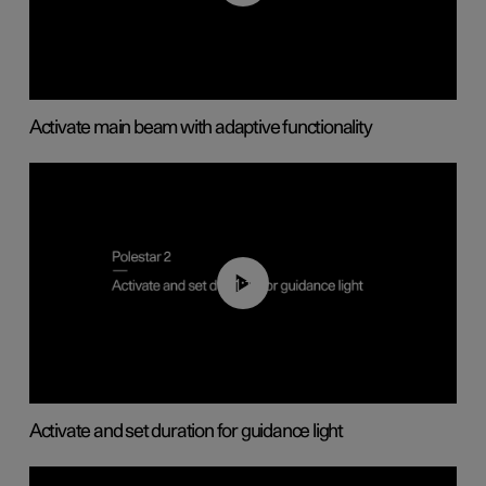
Activate main beam with adaptive functionality
01:10
Activate and set duration for guidance light