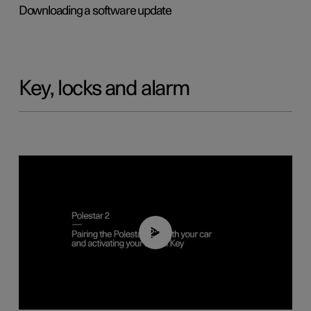
Downloading a software update
Key, locks and alarm
02:39