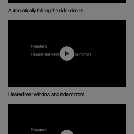
Automatically folding the side mirrors
00:22
Heated rear window and side mirrors