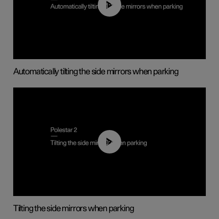
01:10
Automatically tilting the side mirrors when parking
00:45
Tilting the side mirrors when parking