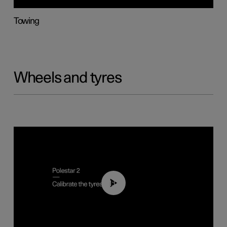
Towing
Wheels and tyres
01:03