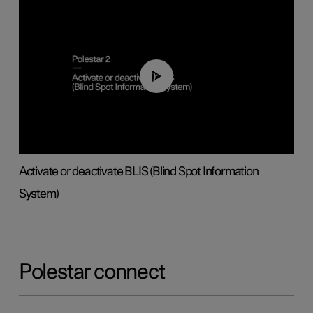
00:37
Activate or deactivate BLIS (Blind Spot Information
System)
Polestar connect