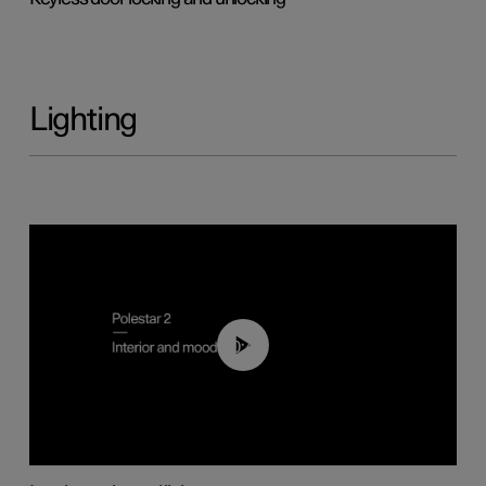
Lighting
00:44