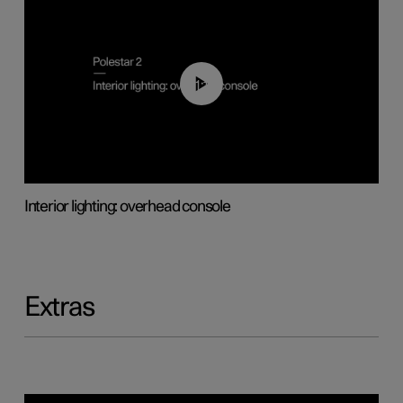
01:17
Interior lighting: overhead console
Extras