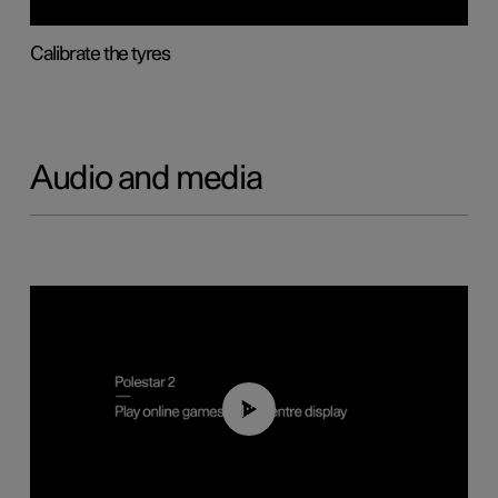
Calibrate the tyres
Audio and media
01:29