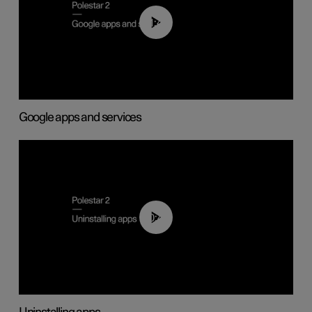
01:42
Google apps and services
00:44