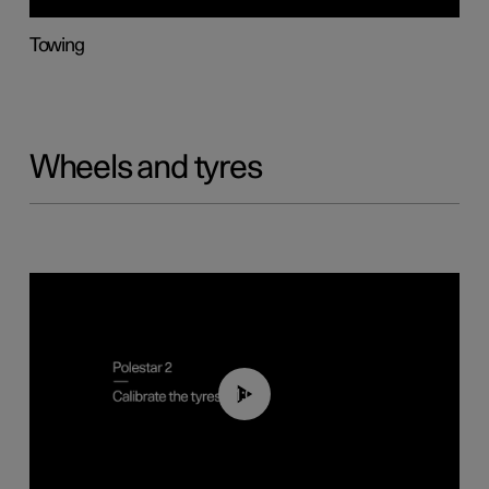
Towing
Wheels and tyres
01:03