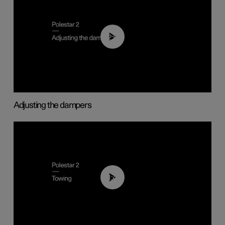
02:59
Adjusting the dampers
01:43