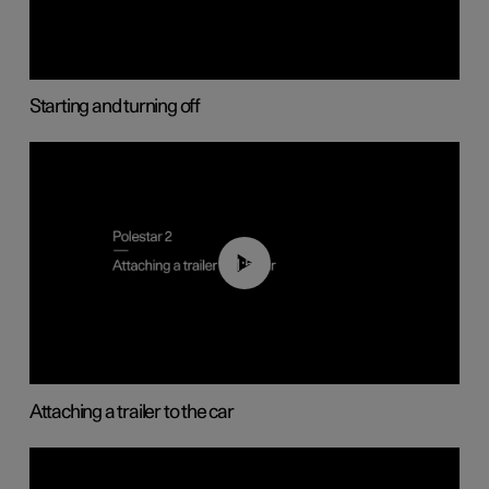
Starting and turning off
01:55
Attaching a trailer to the car