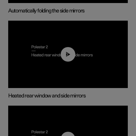
Automatically folding the side mirrors
00:22
Heated rear window and side mirrors