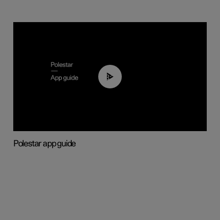
03:37
Polestar app guide