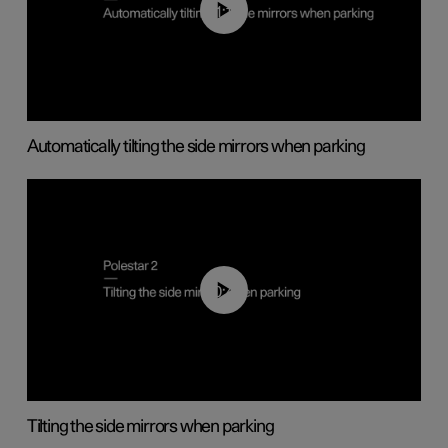
01:10
Automatically tilting the side mirrors when parking
00:45
Tilting the side mirrors when parking