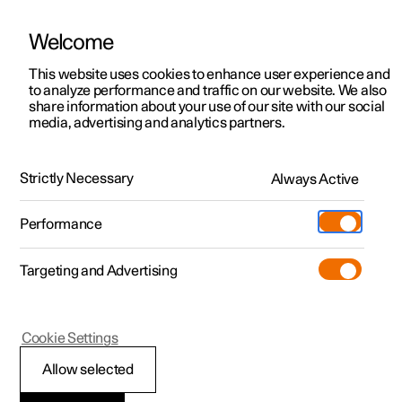
Welcome
This website uses cookies to enhance user experience and
to analyze performance and traffic on our website. We also
Manual
Video gallery
Software updates
share information about your use of our site with our social
media, advertising and analytics partners.
Manual
Strictly Necessary
Always Active
Polestar 2 - 2025
Performance
Targeting and Advertising
Cookie Settings
Allow selected