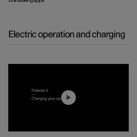
Uninstalling apps
Electric operation and charging
03:14