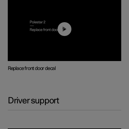
02:01
Replace front door decal
Driver support