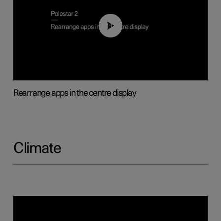
01:05
Rearrange apps in the centre display
Climate