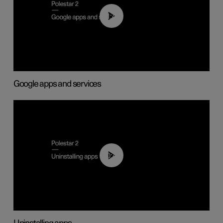
01:42
Google apps and services
00:44