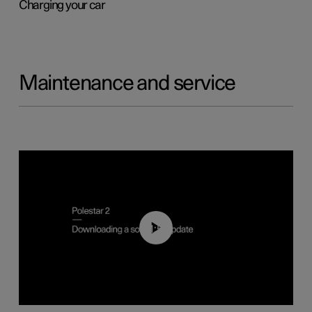
Charging your car
Maintenance and service
01:52