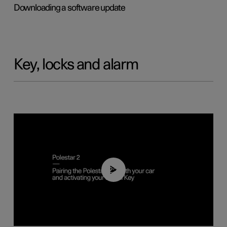
Downloading a software update
Key, locks and alarm
02:39