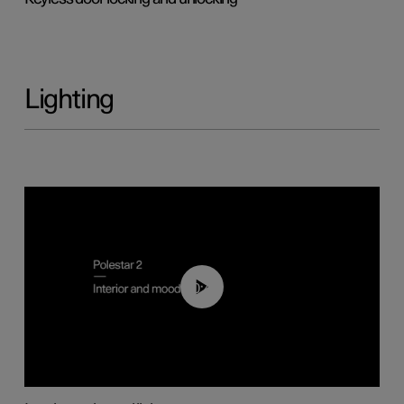
Lighting
00:44