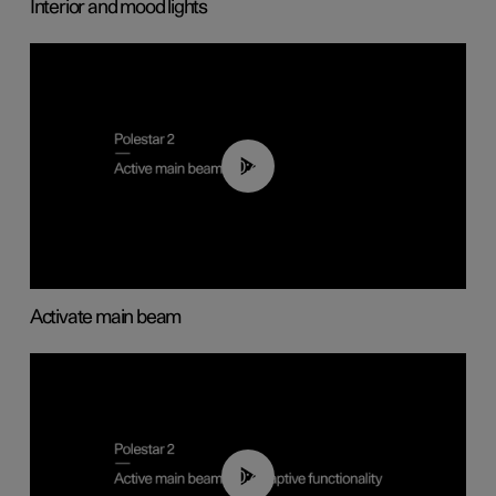
Interior and mood lights
00:40
Activate main beam
00:40