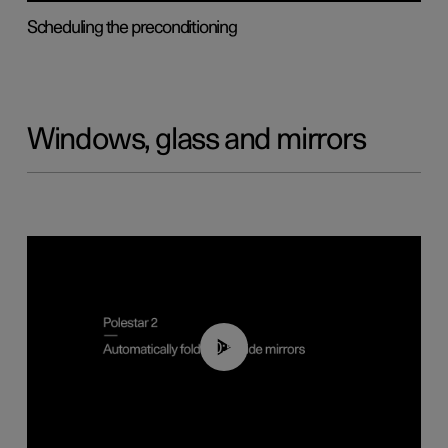
Scheduling the preconditioning
Windows, glass and mirrors
00:55