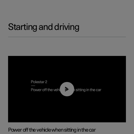
Starting and driving
01:12
Power off the vehicle when sitting in the car