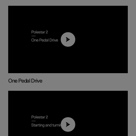
01:26
One Pedal Drive
01:24