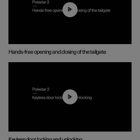
00:42
Hands-free opening and closing of the tailgate
00:45
Keyless door locking and unlocking