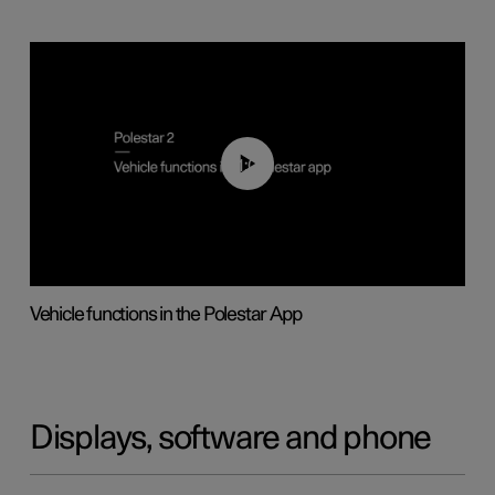
01:04
Vehicle functions in the Polestar App
Displays, software and phone