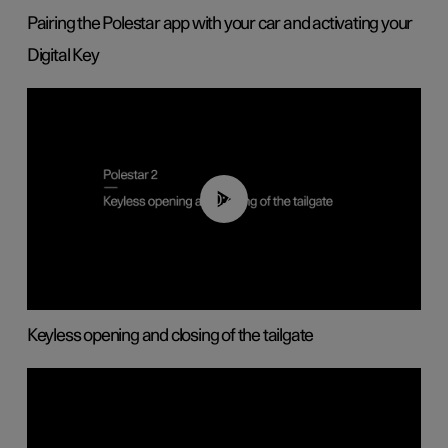
Pairing the Polestar app with your car and activating your
Digital Key
00:40
Keyless opening and closing of the tailgate