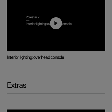
01:17
Interior lighting: overhead console
Extras