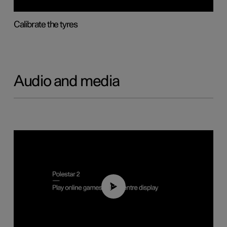
Calibrate the tyres
Audio and media
01:29