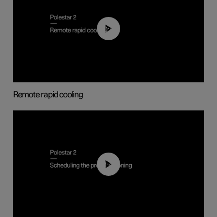
00:43
Remote rapid cooling
01:48