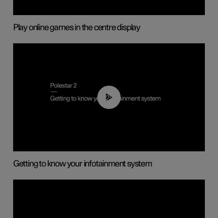
Play online games in the centre display
02:11
Getting to know your infotainment system