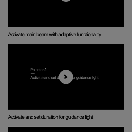
Activate main beam with adaptive functionality
01:10
Activate and set duration for guidance light