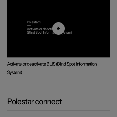
00:37
Activate or deactivate BLIS (Blind Spot Information
System)
Polestar connect