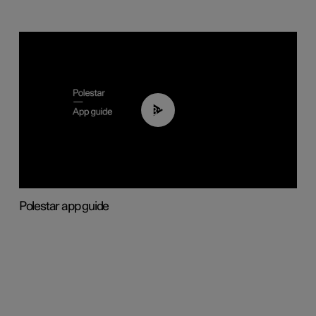
03:37
Polestar app guide