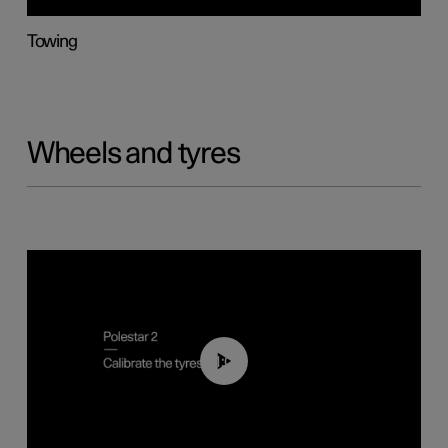
Towing
Wheels and tyres
01:03