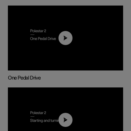
01:26
One Pedal Drive
01:24