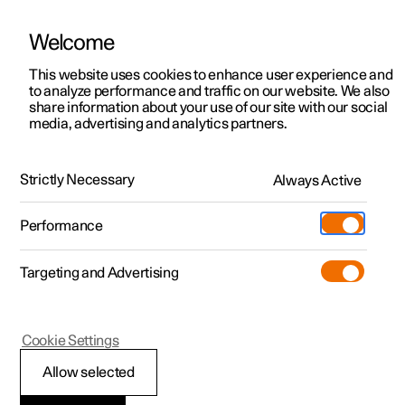
Welcome
This website uses cookies to enhance user experience and
to analyze performance and traffic on our website. We also
Manual
Video gallery
Software updates
share information about your use of our site with our social
media, advertising and analytics partners.
Manual
Strictly Necessary
Always Active
Polestar 2 - 2025
Performance
Targeting and Advertising
Cookie Settings
Allow selected