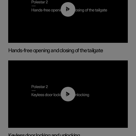
00:42
Hands-free opening and closing of the tailgate
00:45
Keyless door locking and unlocking