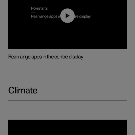
01:05
Rearrange apps in the centre display
Climate