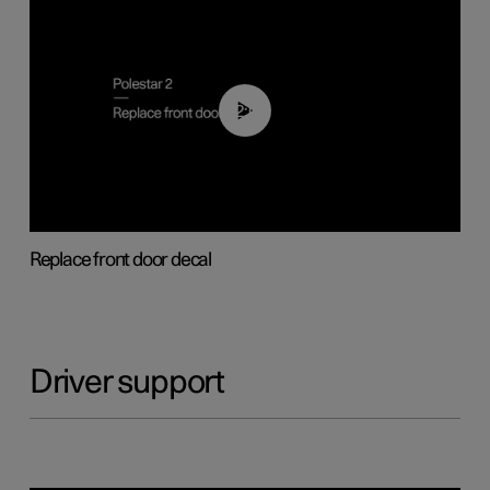
02:01
Replace front door decal
Driver support