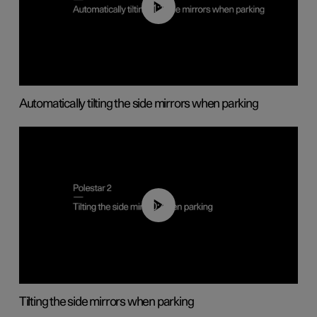
01:10
Automatically tilting the side mirrors when parking
00:45
Tilting the side mirrors when parking