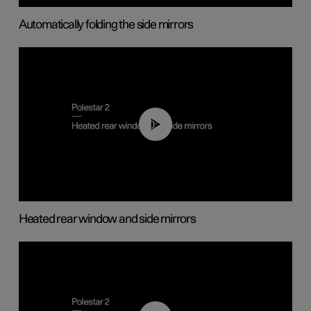
Automatically folding the side mirrors
00:22
Heated rear window and side mirrors