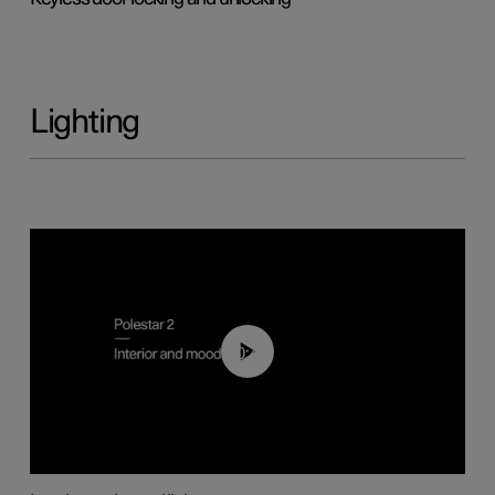
Lighting
00:44