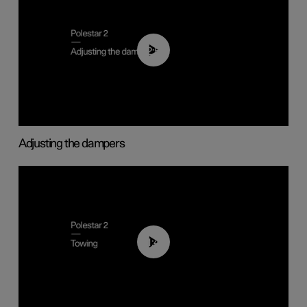
02:59
Adjusting the dampers
01:43