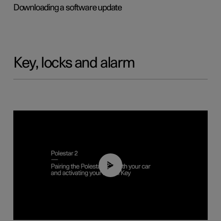
Downloading a software update
Key, locks and alarm
02:39