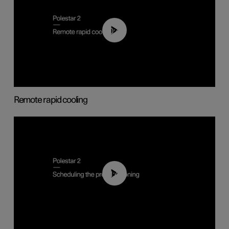
00:43
Remote rapid cooling
01:48