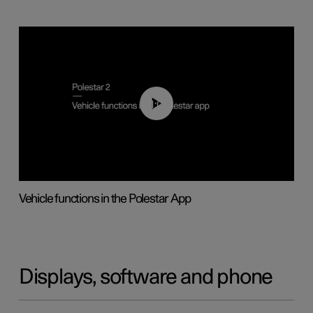
01:04
Vehicle functions in the Polestar App
Displays, software and phone