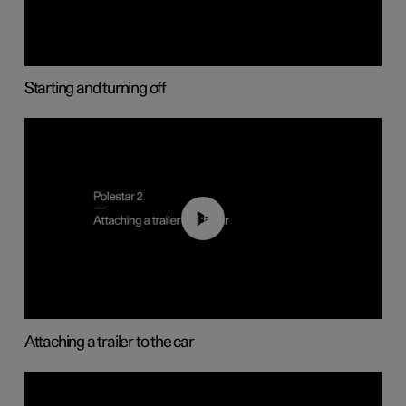
Starting and turning off
01:55
Attaching a trailer to the car