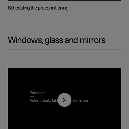
Scheduling the preconditioning
Windows, glass and mirrors
00:55