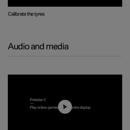
Calibrate the tyres
Audio and media
01:29