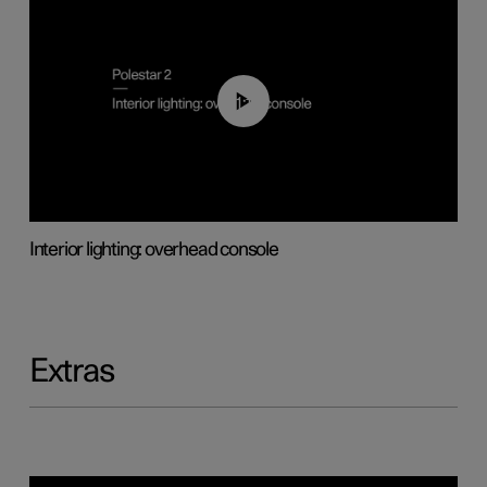
01:17
Interior lighting: overhead console
Extras