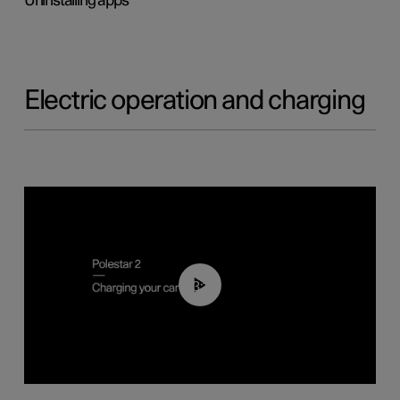
Uninstalling apps
Electric operation and charging
03:14