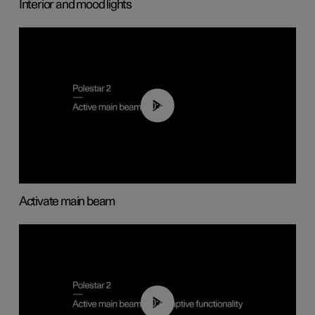
Interior and mood lights
00:40
Activate main beam
00:40