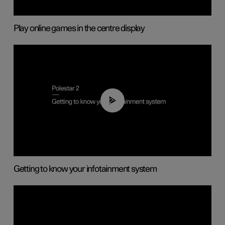
Play online games in the centre display
02:11
Getting to know your infotainment system