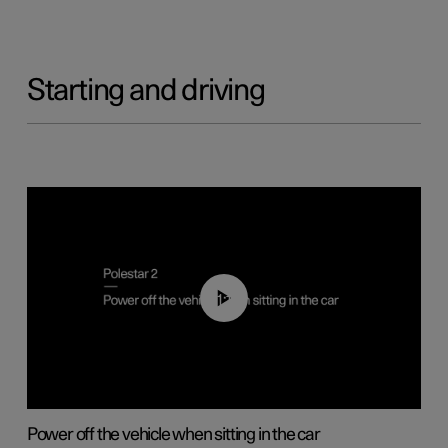
Starting and driving
01:12
Power off the vehicle when sitting in the car