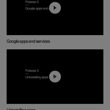
01:42
Google apps and services
00:44