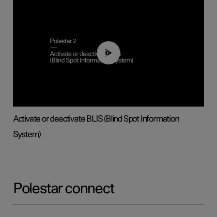
00:37
Activate or deactivate BLIS (Blind Spot Information
System)
Polestar connect