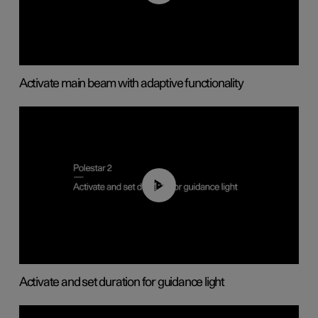
Activate main beam with adaptive functionality
01:10
Activate and set duration for guidance light