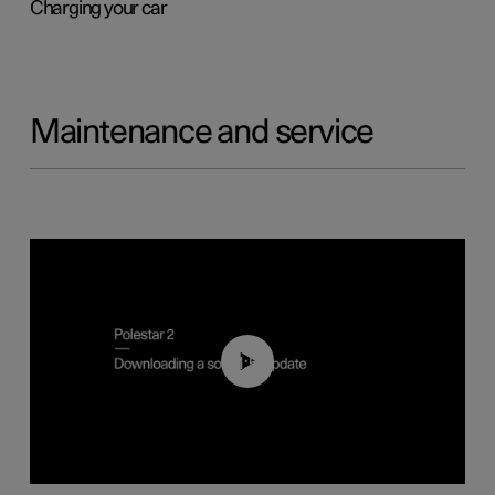
Charging your car
Maintenance and service
01:52