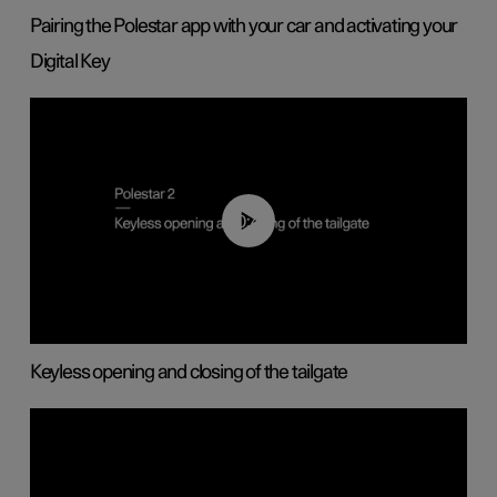
Pairing the Polestar app with your car and activating your
Digital Key
00:40
Keyless opening and closing of the tailgate