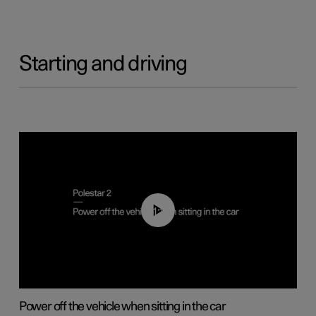
Starting and driving
01:12
Power off the vehicle when sitting in the car