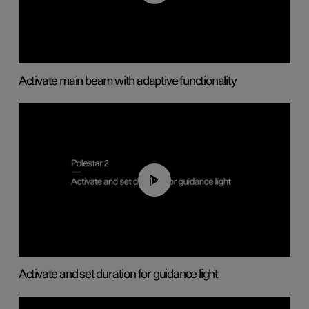
Activate main beam with adaptive functionality
01:10
Activate and set duration for guidance light