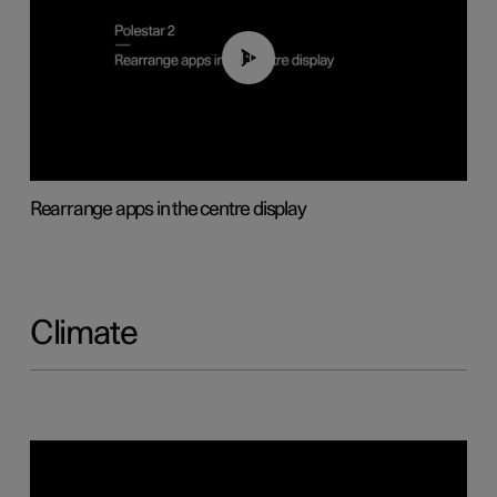
01:05
Rearrange apps in the centre display
Climate