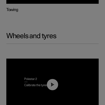
Towing
Wheels and tyres
01:03