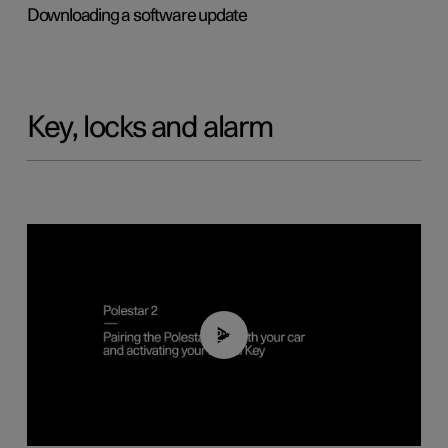
Downloading a software update
Key, locks and alarm
02:39