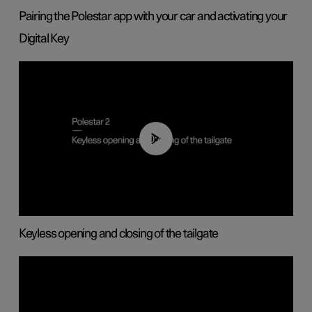
Pairing the Polestar app with your car and activating your
Digital Key
00:40
Keyless opening and closing of the tailgate