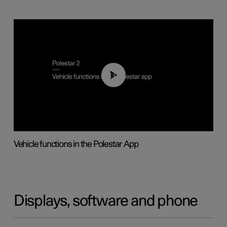
01:04
Vehicle functions in the Polestar App
Displays, software and phone