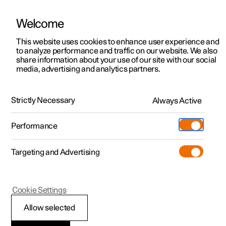
Welcome
This website uses cookies to enhance user experience and
to analyze performance and traffic on our website. We also
Manual
Video gallery
Software updates
share information about your use of our site with our social
media, advertising and analytics partners.
Manual
Strictly Necessary
Always Active
Polestar 2 - 2025
Performance
Targeting and Advertising
Cookie Settings
Allow selected