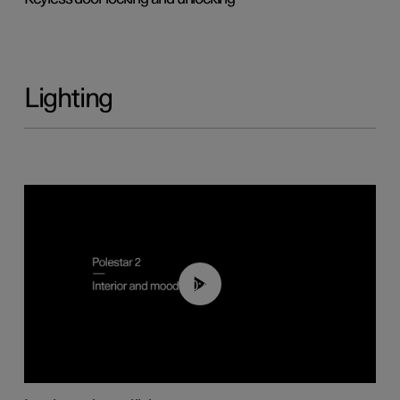
Lighting
00:44