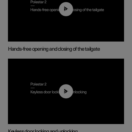
00:42
Hands-free opening and closing of the tailgate
00:45
Keyless door locking and unlocking