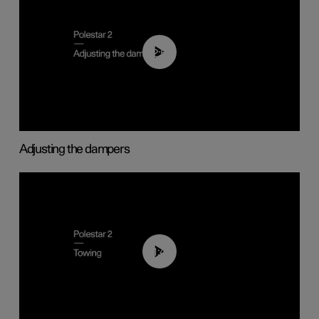
02:59
Adjusting the dampers
01:43