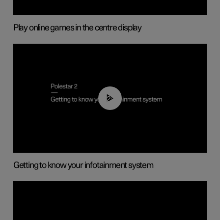
Play online games in the centre display
02:11
Getting to know your infotainment system