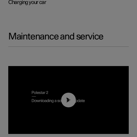
Charging your car
Maintenance and service
01:52