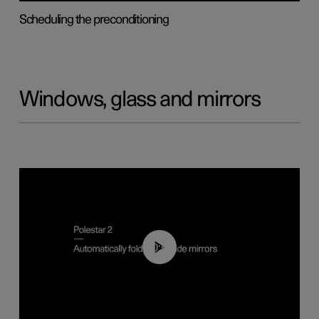
Scheduling the preconditioning
Windows, glass and mirrors
00:55