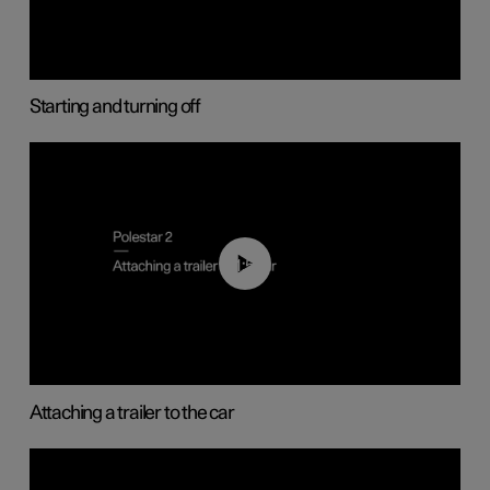
Starting and turning off
01:55
Attaching a trailer to the car