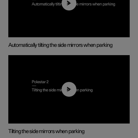
01:10
Automatically tilting the side mirrors when parking
00:45
Tilting the side mirrors when parking