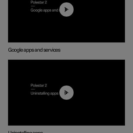
01:42
Google apps and services
00:44