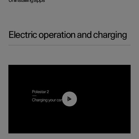
Uninstalling apps
Electric operation and charging
03:14