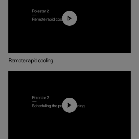
00:43
Remote rapid cooling
01:48