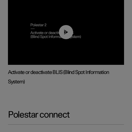
00:37
Activate or deactivate BLIS (Blind Spot Information
System)
Polestar connect