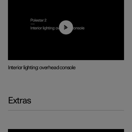
01:17
Interior lighting: overhead console
Extras