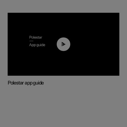
03:37
Polestar app guide