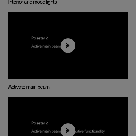
Interior and mood lights
00:40
Activate main beam
00:40