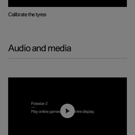
Calibrate the tyres
Audio and media
01:29