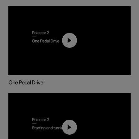
01:26
One Pedal Drive
01:24