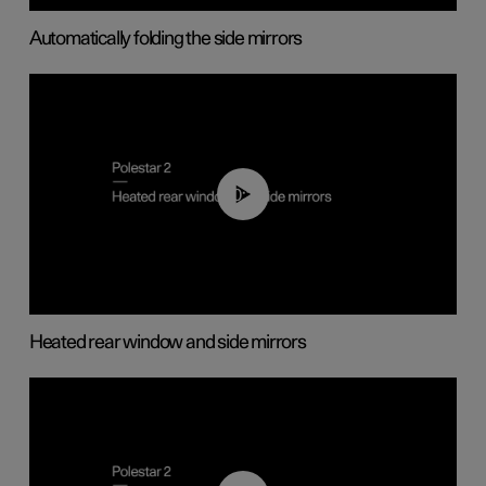
Automatically folding the side mirrors
00:22
Heated rear window and side mirrors