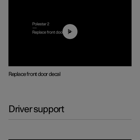
02:01
Replace front door decal
Driver support