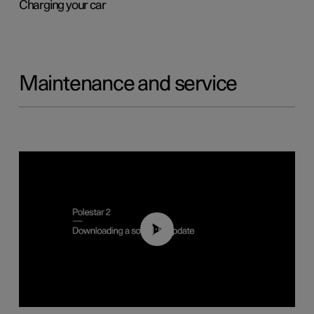
Charging your car
Maintenance and service
01:52