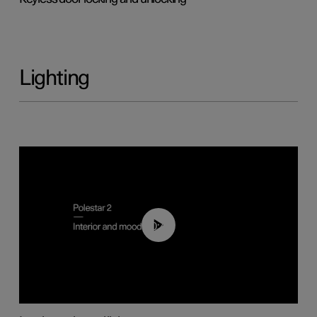
Lighting
00:44