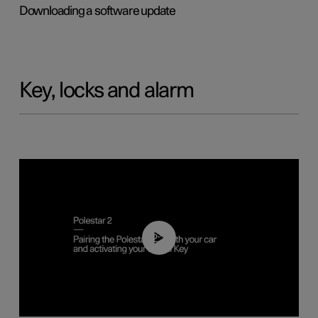
Downloading a software update
Key, locks and alarm
02:39