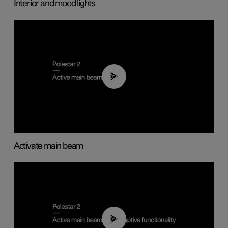
Interior and mood lights
00:40
Activate main beam
00:40