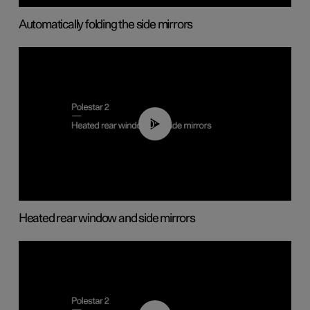
Automatically folding the side mirrors
00:22
Heated rear window and side mirrors