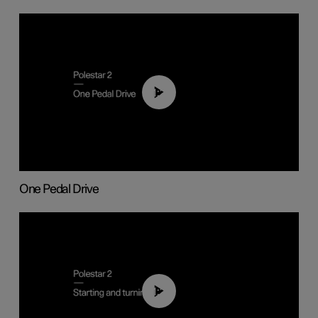
01:26
One Pedal Drive
01:24