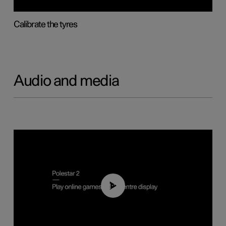
Calibrate the tyres
Audio and media
01:29