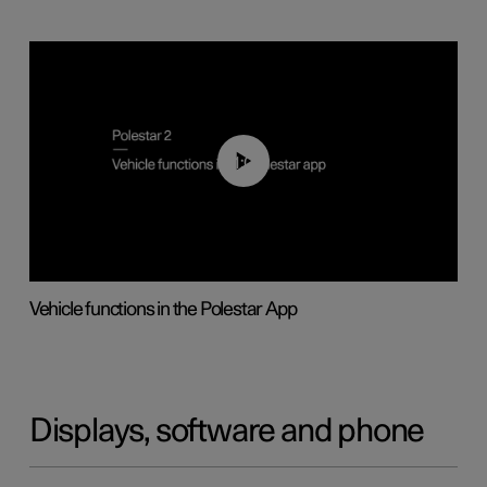
01:04
Vehicle functions in the Polestar App
Displays, software and phone