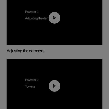
02:59
Adjusting the dampers
01:43