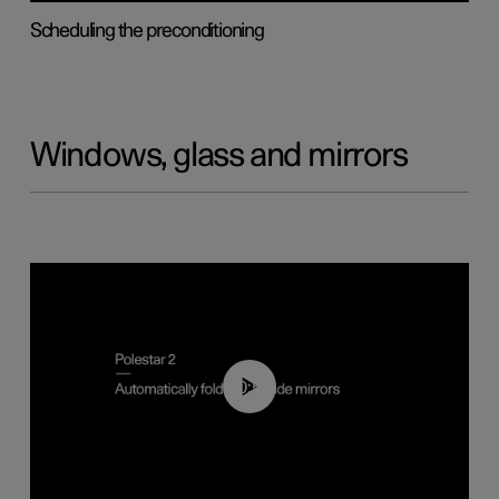
Scheduling the preconditioning
Windows, glass and mirrors
00:55