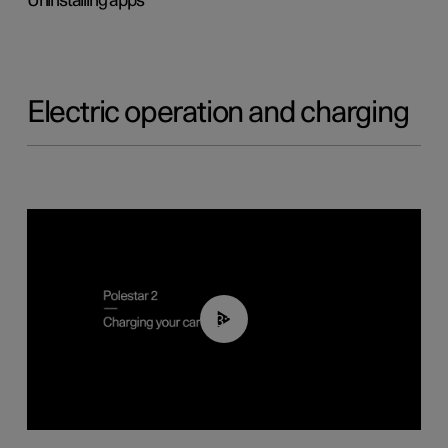
Uninstalling apps
Electric operation and charging
03:14