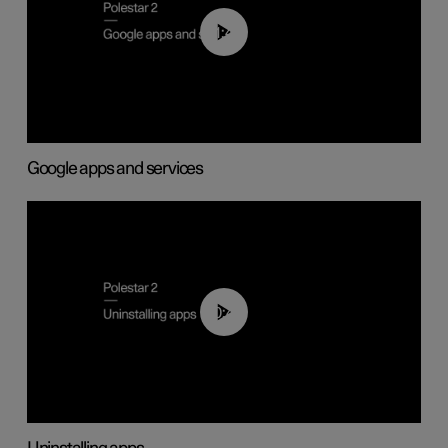
01:42
Google apps and services
00:44