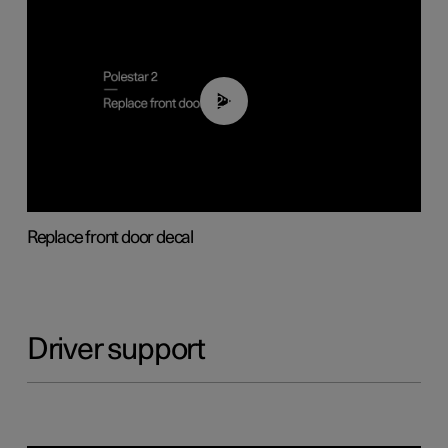
02:01
Replace front door decal
Driver support