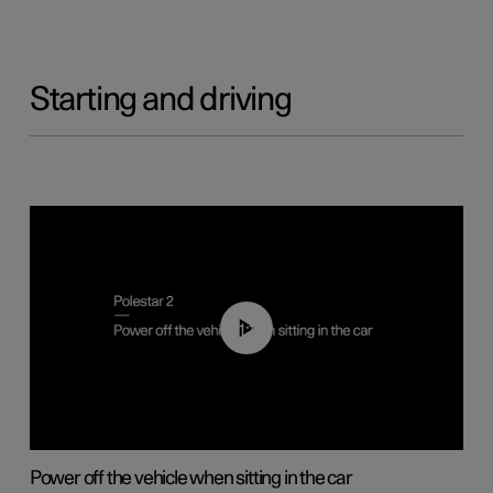
Starting and driving
01:12
Power off the vehicle when sitting in the car