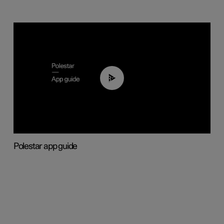
03:37
Polestar app guide