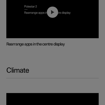
01:05
Rearrange apps in the centre display
Climate