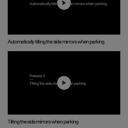
01:10
Automatically tilting the side mirrors when parking
00:45
Tilting the side mirrors when parking