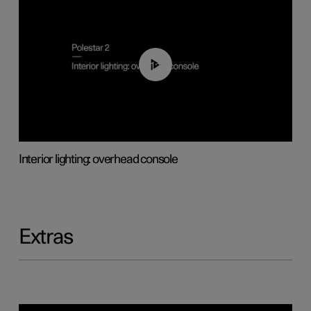
01:17
Interior lighting: overhead console
Extras