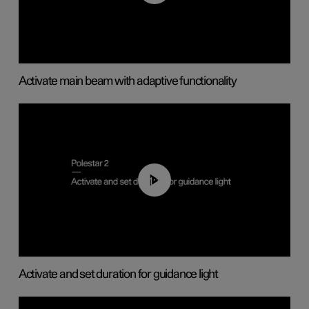
Activate main beam with adaptive functionality
01:10
Activate and set duration for guidance light