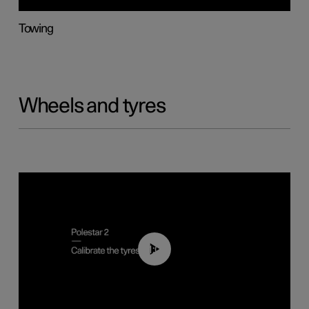
Towing
Wheels and tyres
01:03