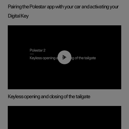
Pairing the Polestar app with your car and activating your
Digital Key
00:40
Keyless opening and closing of the tailgate