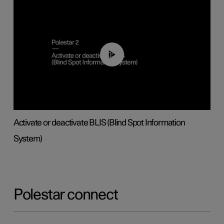
00:37
Activate or deactivate BLIS (Blind Spot Information
System)
Polestar connect