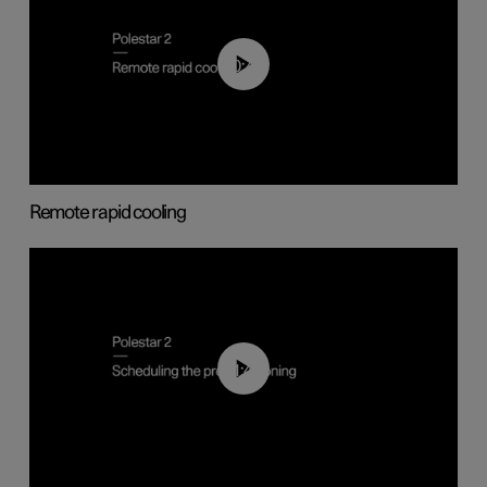
00:43
Remote rapid cooling
01:48