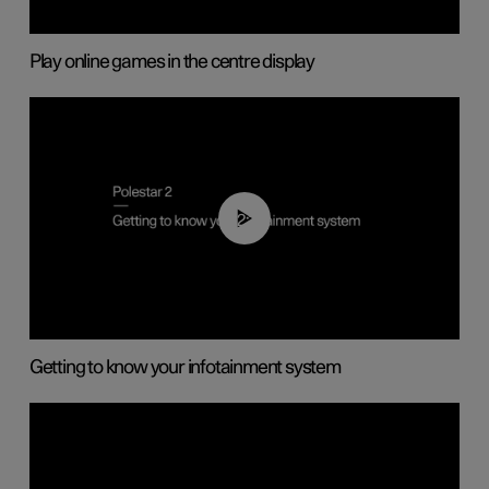
Play online games in the centre display
02:11
Getting to know your infotainment system