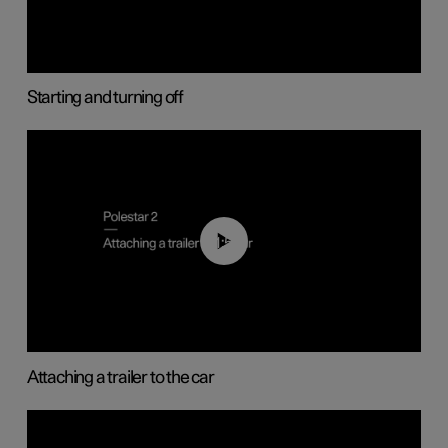
Starting and turning off
01:55
Attaching a trailer to the car