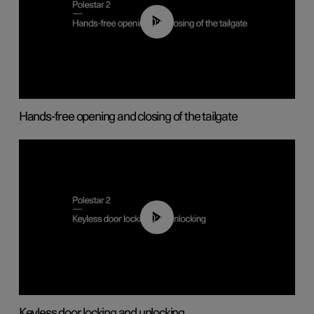
00:42
Hands-free opening and closing of the tailgate
00:45
Keyless door locking and unlocking