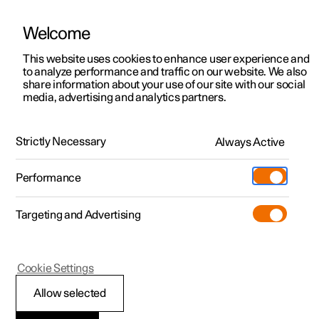
Welcome
This website uses cookies to enhance user experience and
to analyze performance and traffic on our website. We also
Manual
Video gallery
Software updates
share information about your use of our site with our social
media, advertising and analytics partners.
Manual
Strictly Necessary
Always Active
Polestar 2 - 2025
Performance
Targeting and Advertising
Cookie Settings
Allow selected