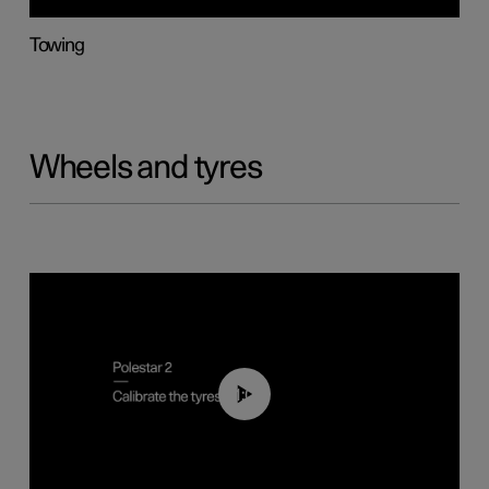
Towing
Wheels and tyres
01:03