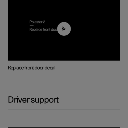
02:01
Replace front door decal
Driver support