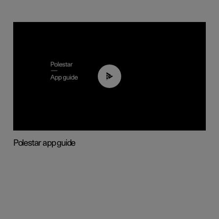
03:37
Polestar app guide