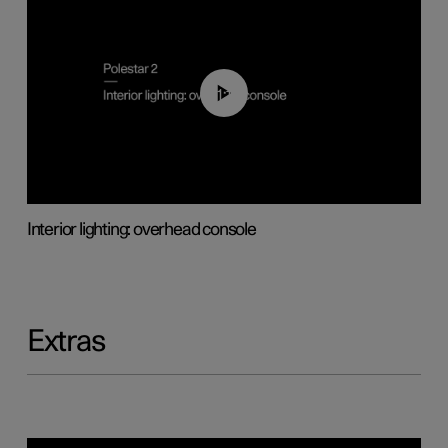
01:17
Interior lighting: overhead console
Extras