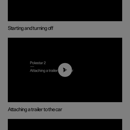
Starting and turning off
01:55
Attaching a trailer to the car