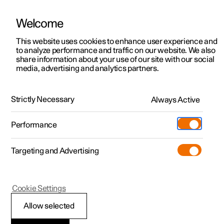
Welcome
This website uses cookies to enhance user experience and
to analyze performance and traffic on our website. We also
Manual
Video gallery
Software updates
share information about your use of our site with our social
media, advertising and analytics partners.
Manual
Strictly Necessary
Always Active
Polestar 2 - 2025
Performance
Targeting and Advertising
Cookie Settings
Allow selected