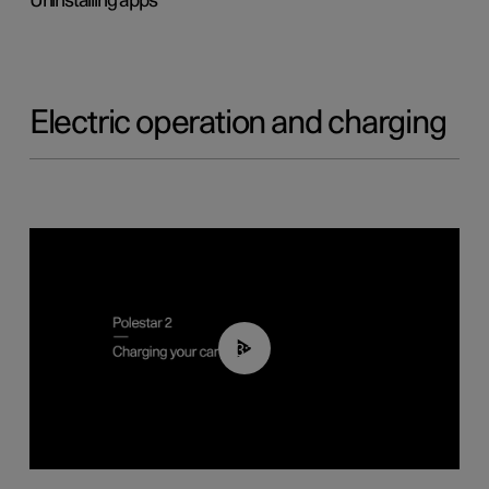
Uninstalling apps
Electric operation and charging
03:14