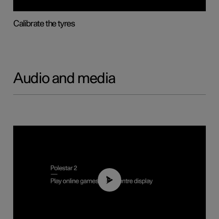
Calibrate the tyres
Audio and media
01:29