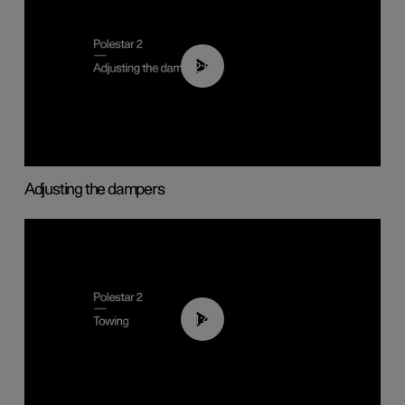
02:59
Adjusting the dampers
01:43