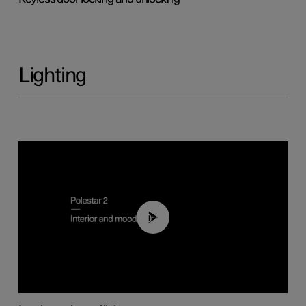
Lighting
00:44