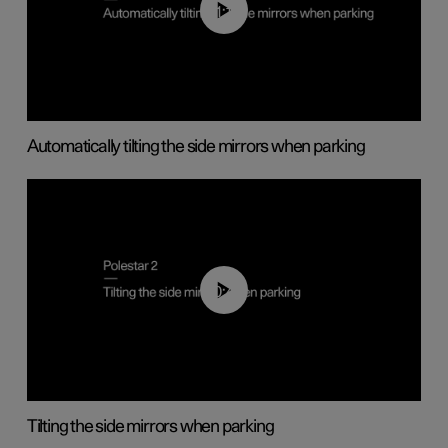
01:10
Automatically tilting the side mirrors when parking
00:45
Tilting the side mirrors when parking