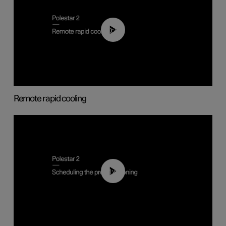
00:43
Remote rapid cooling
01:48