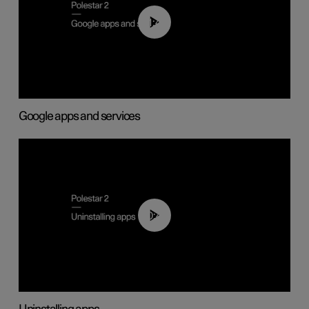
01:42
Google apps and services
00:44