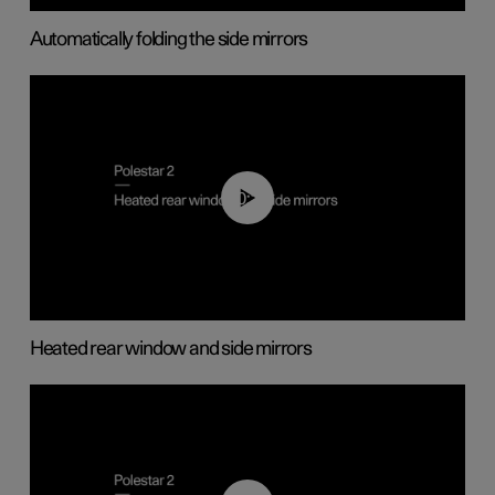
Automatically folding the side mirrors
00:22
Heated rear window and side mirrors