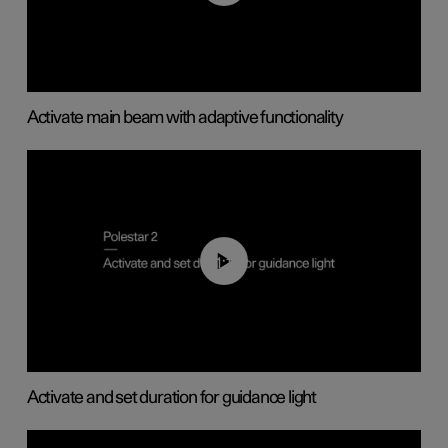
Activate main beam with adaptive functionality
01:10
Activate and set duration for guidance light