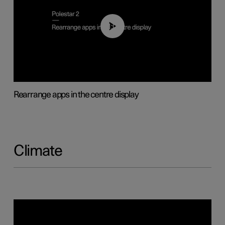
01:05
Rearrange apps in the centre display
Climate