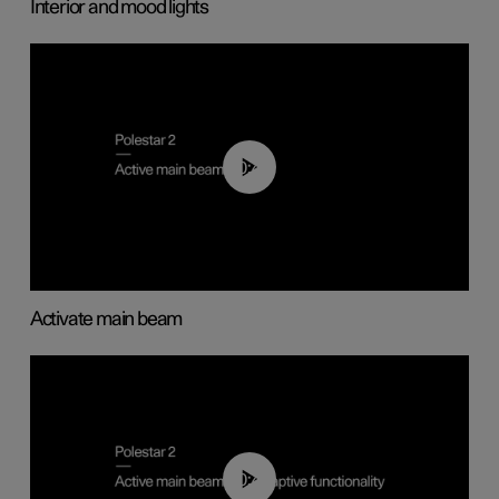
Interior and mood lights
00:40
Activate main beam
00:40