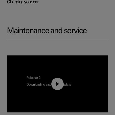
Charging your car
Maintenance and service
01:52