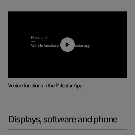
01:04
Vehicle functions in the Polestar App
Displays, software and phone