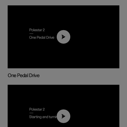
01:26
One Pedal Drive
01:24