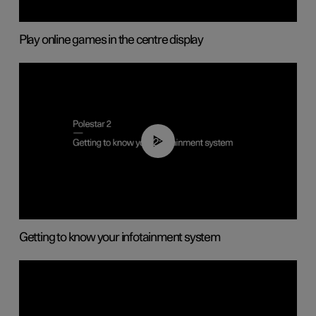
Play online games in the centre display
02:11
Getting to know your infotainment system