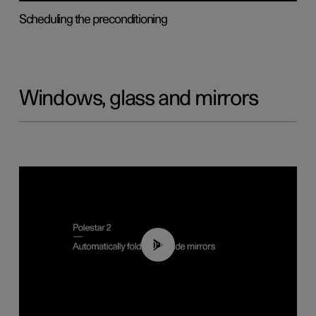
Scheduling the preconditioning
Windows, glass and mirrors
00:55