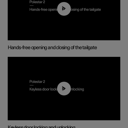
00:42
Hands-free opening and closing of the tailgate
00:45
Keyless door locking and unlocking