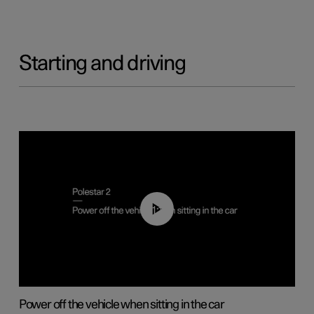
Starting and driving
01:12
Power off the vehicle when sitting in the car