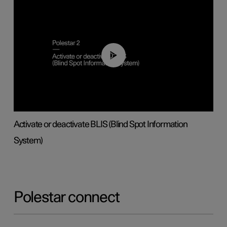
00:37
Activate or deactivate BLIS (Blind Spot Information
System)
Polestar connect