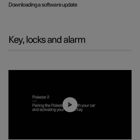
Downloading a software update
Key, locks and alarm
02:39