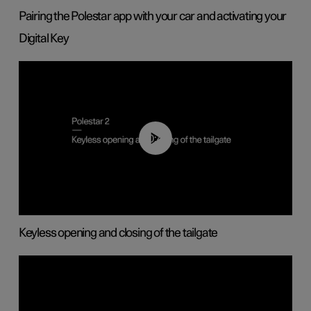
Pairing the Polestar app with your car and activating your
Digital Key
00:40
Keyless opening and closing of the tailgate