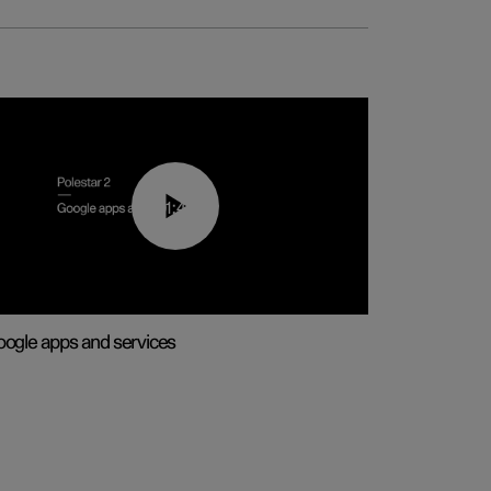
01:42
ogle apps and services