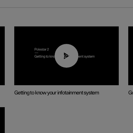
02:11
Getting to know your infotainment system
Go