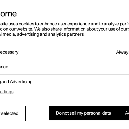
come
site uses cookies to enhance user experience and to analyze pe
ic on our website. We also share information about your use of our 
l media, advertising and analytics partners.
01:05
 Necessary
Always
ance
g and Advertising
Rearrange apps in the centre display
ettings
Do not sell my personal data
Ac
 selected