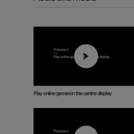
01:29
Play online games in the centre display