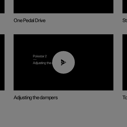
One Pedal Drive
St
02:59
Adjusting the dampers
T