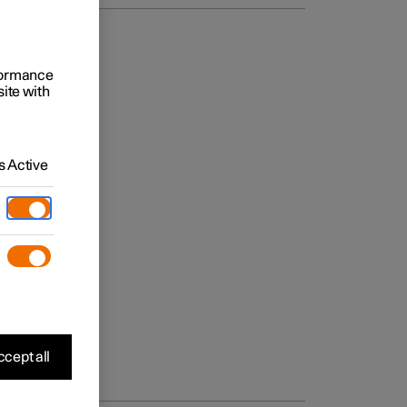
rformance
site with
 Active
cept all