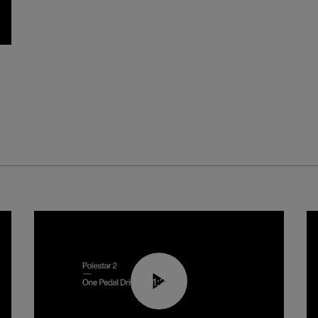
01:26