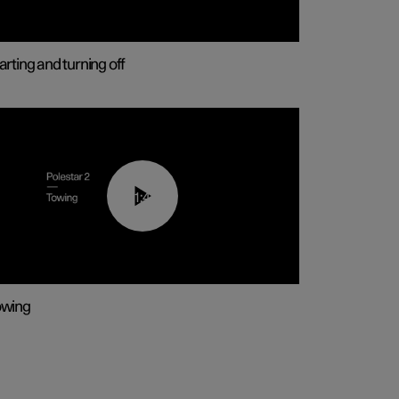
arting and turning off
01:43
owing