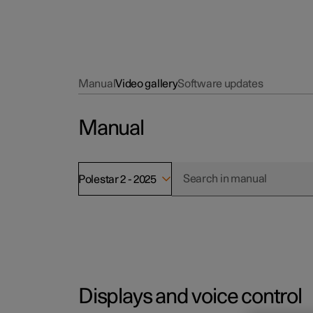
Manual
Video gallery
Software updates
Manual
Polestar 2 - 2025
Displays and voice control