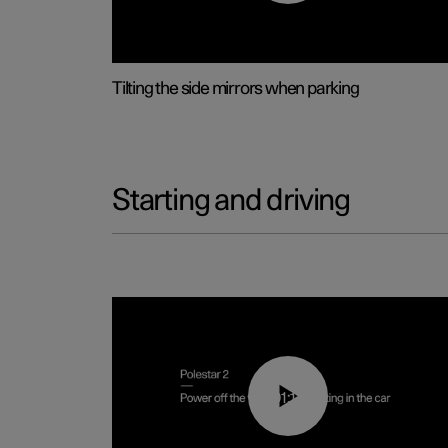
Tilting the side mirrors when parking
Starting and driving
01:12