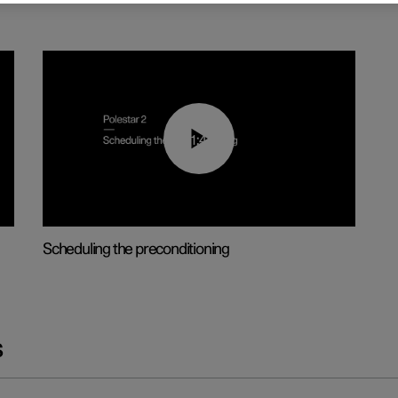
01:48
Scheduling the preconditioning
s