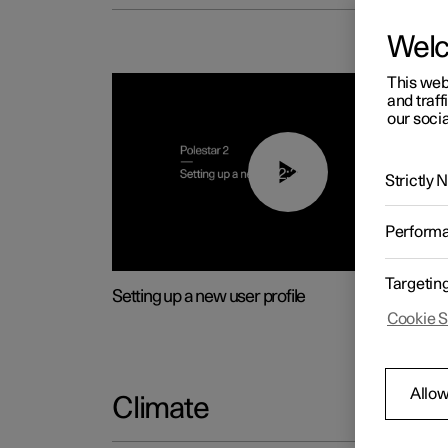
Wel
This web
and traff
our socia
02:25
Strictly
Perform
Targetin
Setting up a new user profile
Cookie S
Allow
Climate