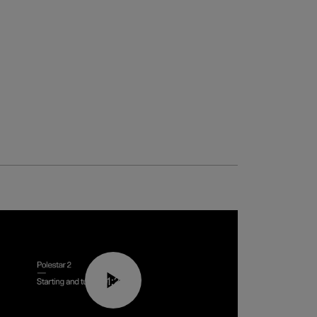
01:24