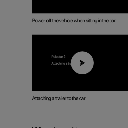
Power off the vehicle when sitting in the car
01:55
Attaching a trailer to the car