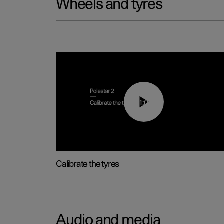
Wheels and tyres
01:03
Calibrate the tyres
Audio and media