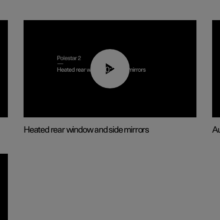
00:22
Heated rear window and side mirrors
Au