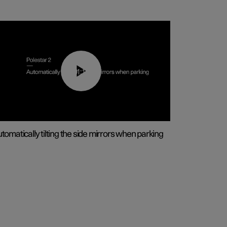
01:10
tomatically tilting the side mirrors when parking