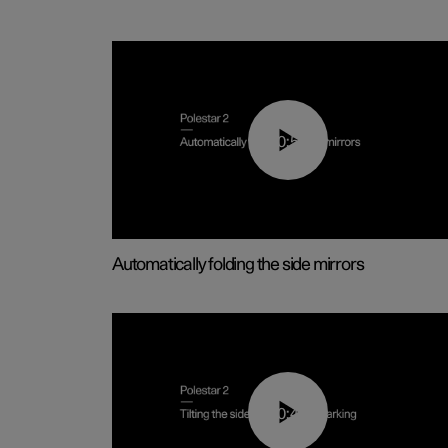
00:55
Automatically folding the side mirrors
00:45