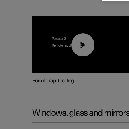
00:43
Remote rapid cooling
Windows, glass and mirror