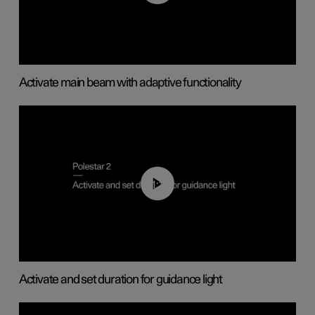
Activate main beam with adaptive functionality
01:10
Activate and set duration for guidance light