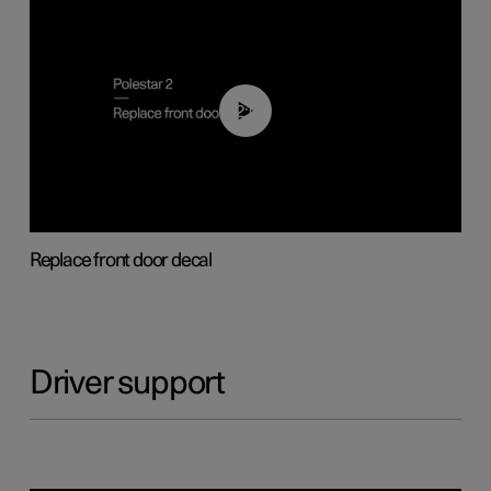
02:01
Replace front door decal
Driver support