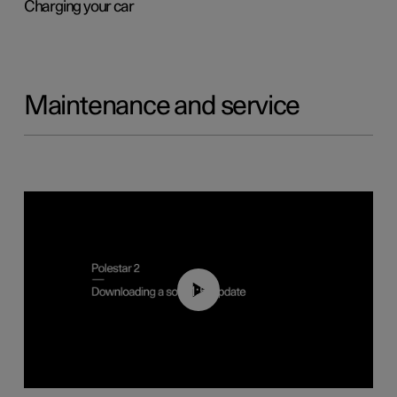
Charging your car
Maintenance and service
01:52