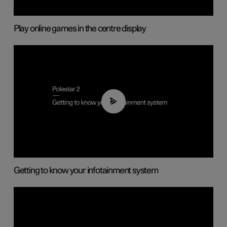
Play online games in the centre display
02:11
Getting to know your infotainment system