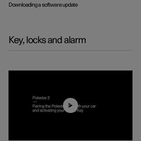
Downloading a software update
Key, locks and alarm
02:39