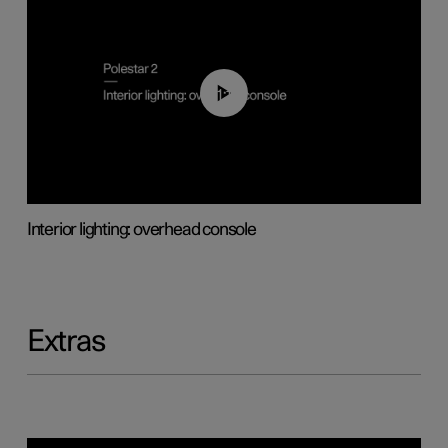
01:17
Interior lighting: overhead console
Extras