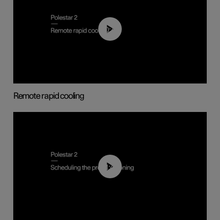
00:43
Remote rapid cooling
01:48