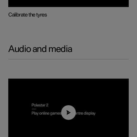
Calibrate the tyres
Audio and media
01:29