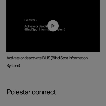
00:37
Activate or deactivate BLIS (Blind Spot Information
System)
Polestar connect