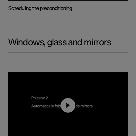
Scheduling the preconditioning
Windows, glass and mirrors
00:55