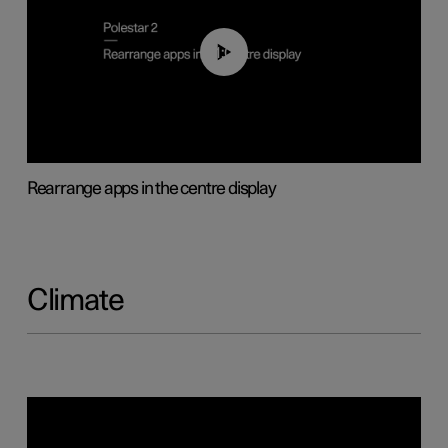
01:05
Rearrange apps in the centre display
Climate