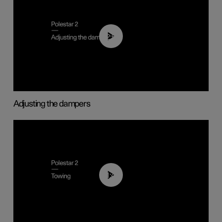
02:59
Adjusting the dampers
01:43