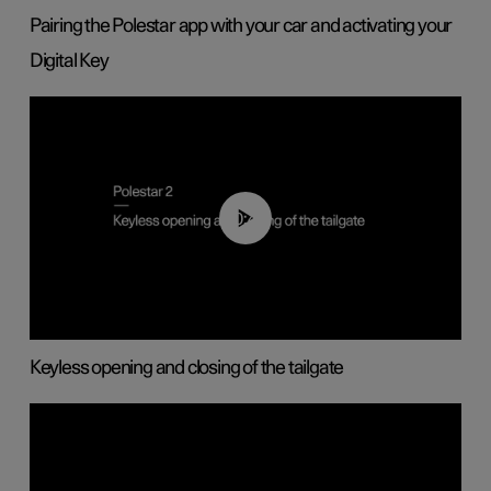
Pairing the Polestar app with your car and activating your
Digital Key
00:40
Keyless opening and closing of the tailgate