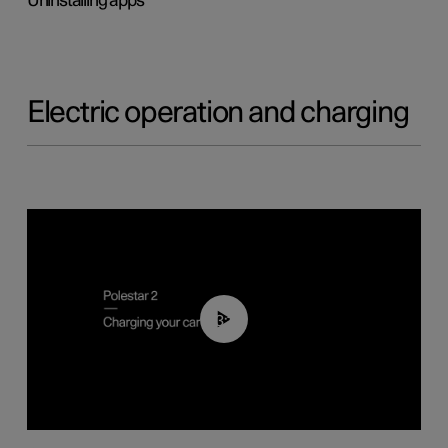
Uninstalling apps
Electric operation and charging
03:14