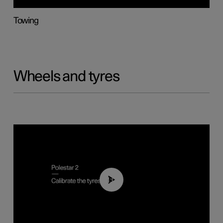
Towing
Wheels and tyres
01:03