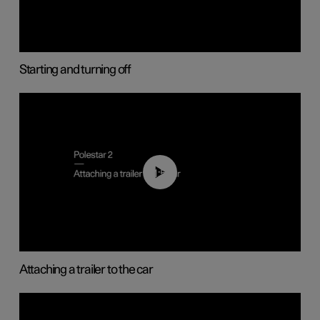
Starting and turning off
01:55
Attaching a trailer to the car