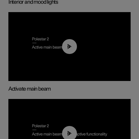
Interior and mood lights
00:40
Activate main beam
00:40