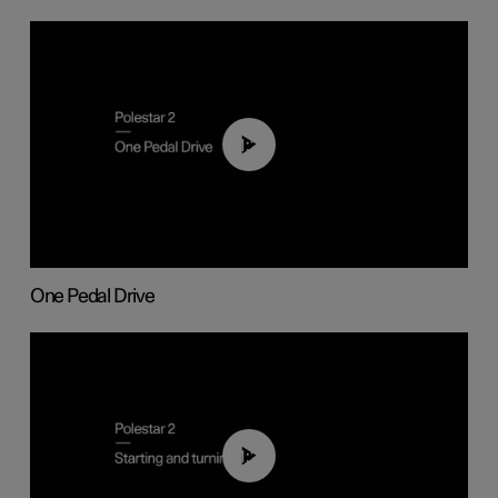
01:26
One Pedal Drive
01:24