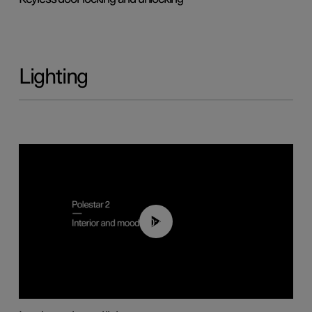
Lighting
00:44