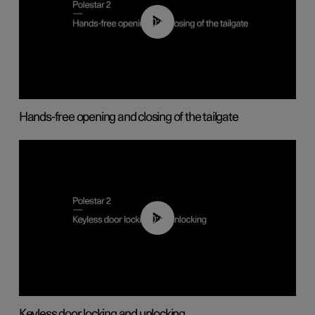
00:42
Hands-free opening and closing of the tailgate
00:45
Keyless door locking and unlocking