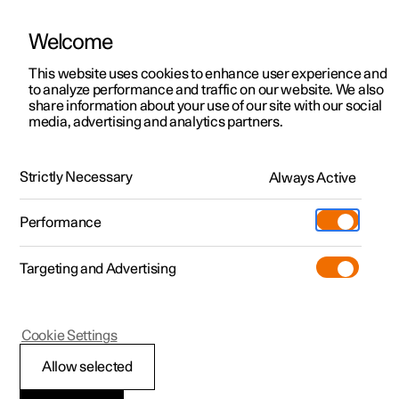
Welcome
This website uses cookies to enhance user experience and
to analyze performance and traffic on our website. We also
Manual
Video gallery
Software updates
share information about your use of our site with our social
media, advertising and analytics partners.
Manual
Strictly Necessary
Always Active
Polestar 2 - 2025
Performance
Targeting and Advertising
Cookie Settings
Allow selected