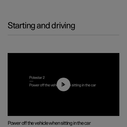
Starting and driving
01:12
Power off the vehicle when sitting in the car