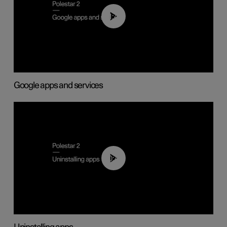
01:42
Google apps and services
00:44