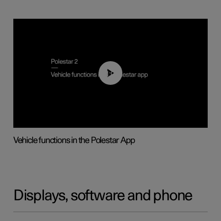
01:04
Vehicle functions in the Polestar App
Displays, software and phone