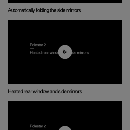
Automatically folding the side mirrors
00:22
Heated rear window and side mirrors