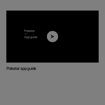
03:37
Polestar app guide