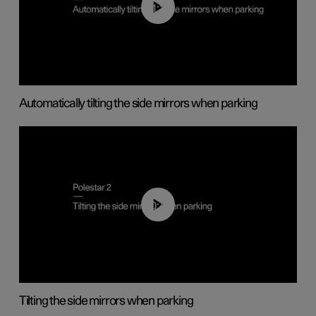
01:10
Automatically tilting the side mirrors when parking
00:45
Tilting the side mirrors when parking