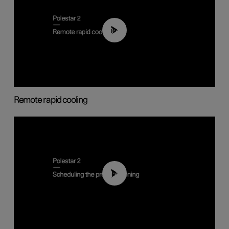
00:43
Remote rapid cooling
01:48