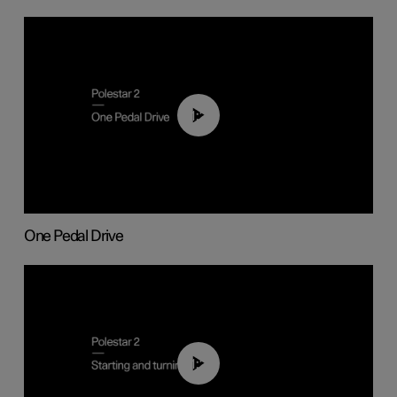
01:26
One Pedal Drive
01:24