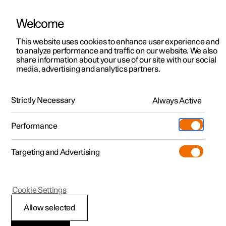
Welcome
This website uses cookies to enhance user experience and
to analyze performance and traffic on our website. We also
Manual
Video gallery
Software updates
share information about your use of our site with our social
media, advertising and analytics partners.
Manual
Strictly Necessary
Always Active
Polestar 2 - 2025
Performance
Targeting and Advertising
Cookie Settings
Allow selected