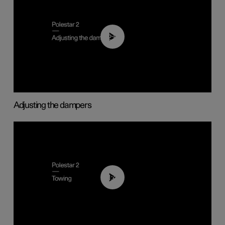
02:59
Adjusting the dampers
01:43