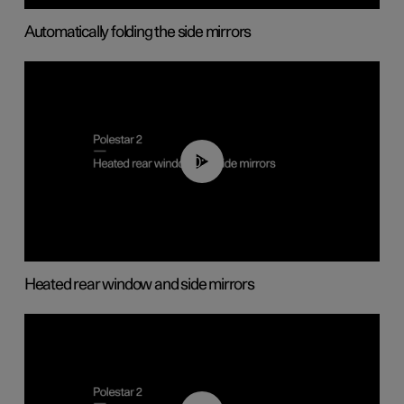
Automatically folding the side mirrors
00:22
Heated rear window and side mirrors