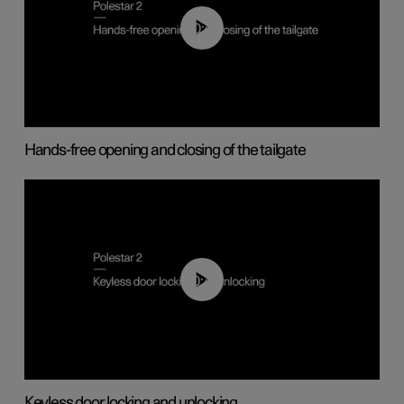
00:42
Hands-free opening and closing of the tailgate
00:45
Keyless door locking and unlocking