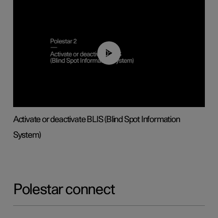
00:37
Activate or deactivate BLIS (Blind Spot Information
System)
Polestar connect