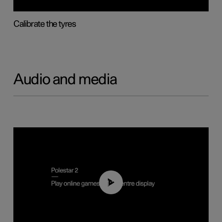
Calibrate the tyres
Audio and media
01:29