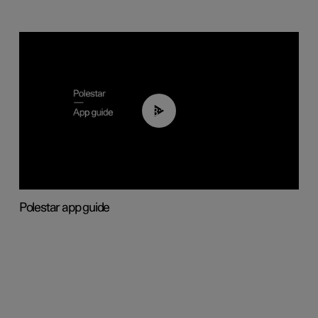
03:37
Polestar app guide