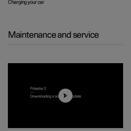
Charging your car
Maintenance and service
01:52