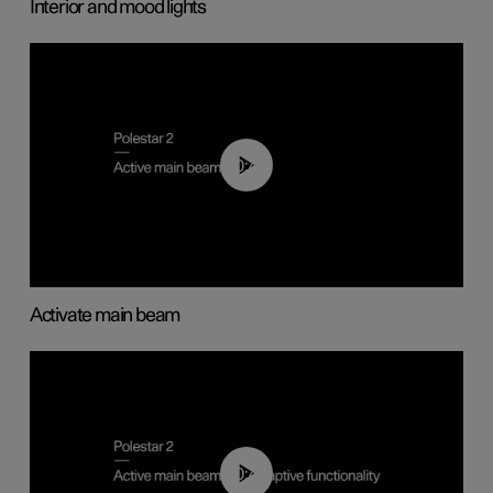
Interior and mood lights
00:40
Activate main beam
00:40