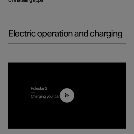
Uninstalling apps
Electric operation and charging
03:14