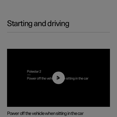
Starting and driving
01:12
Power off the vehicle when sitting in the car