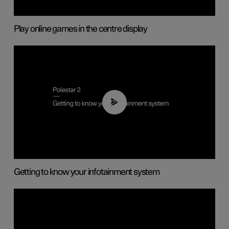
Play online games in the centre display
02:11
Getting to know your infotainment system