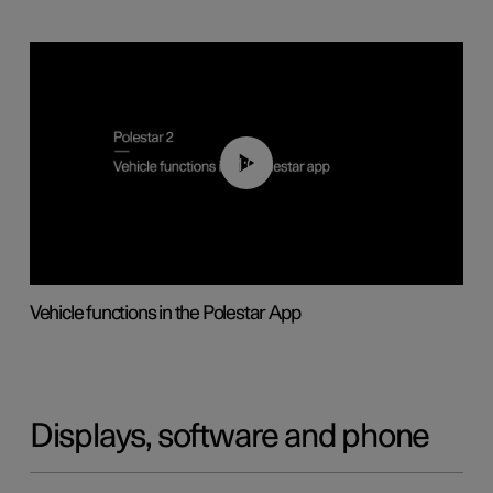
01:04
Vehicle functions in the Polestar App
Displays, software and phone