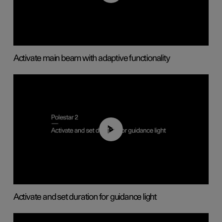
Activate main beam with adaptive functionality
01:10
Activate and set duration for guidance light