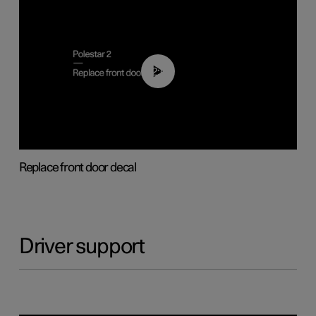
02:01
Replace front door decal
Driver support