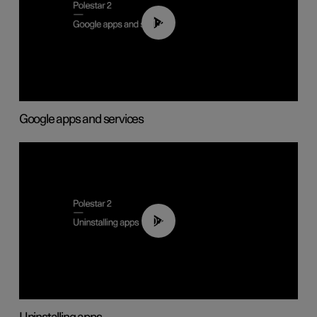
01:42
Google apps and services
00:44