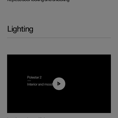
Lighting
00:44