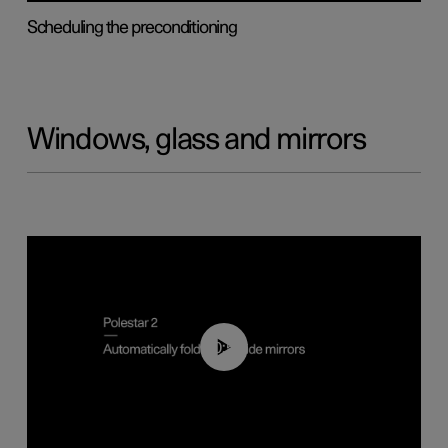
Scheduling the preconditioning
Windows, glass and mirrors
00:55