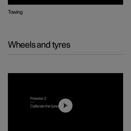
Towing
Wheels and tyres
01:03