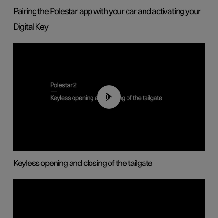
Pairing the Polestar app with your car and activating your
Digital Key
00:40
Keyless opening and closing of the tailgate