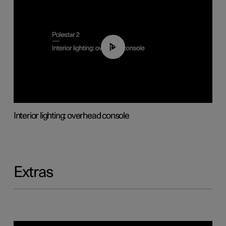
01:17
Interior lighting: overhead console
Extras