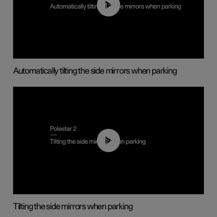
01:10
Automatically tilting the side mirrors when parking
00:45
Tilting the side mirrors when parking