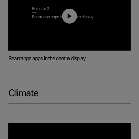
01:05
Rearrange apps in the centre display
Climate