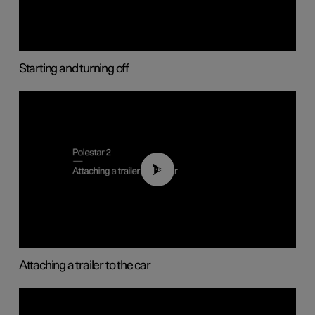
Starting and turning off
01:55
Attaching a trailer to the car