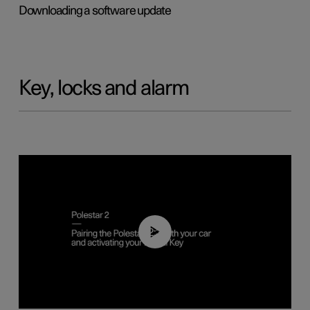
Downloading a software update
Key, locks and alarm
02:39