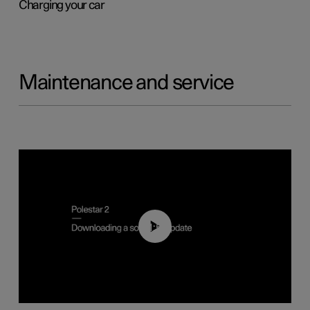
Charging your car
Maintenance and service
01:52