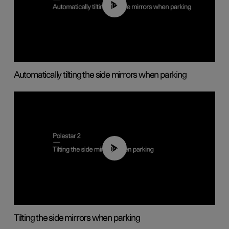
01:10
Automatically tilting the side mirrors when parking
00:45
Tilting the side mirrors when parking