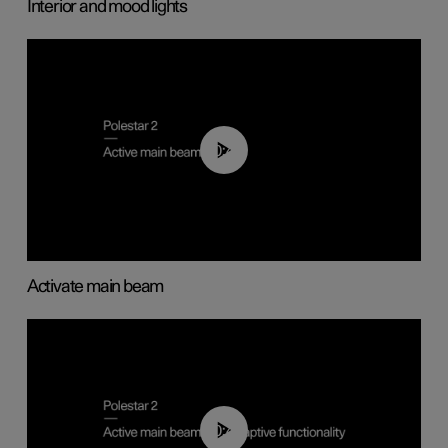
Interior and mood lights
00:40
Activate main beam
00:40