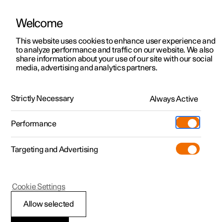
Welcome
This website uses cookies to enhance user experience and
to analyze performance and traffic on our website. We also
Manual
Video gallery
Software updates
share information about your use of our site with our social
media, advertising and analytics partners.
Manual
Strictly Necessary
Always Active
Polestar 2 - 2025
Performance
Targeting and Advertising
Cookie Settings
Allow selected