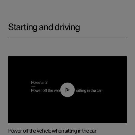
Starting and driving
01:12
Power off the vehicle when sitting in the car