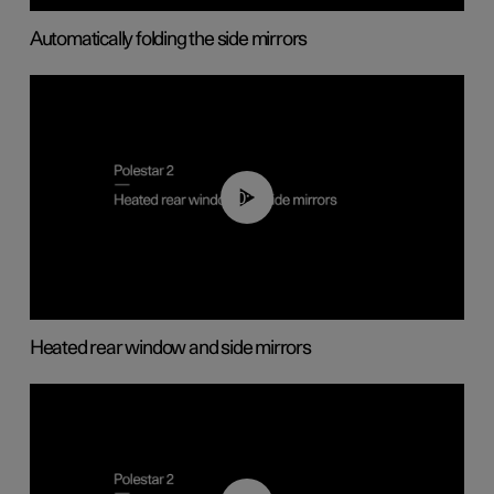
Automatically folding the side mirrors
00:22
Heated rear window and side mirrors