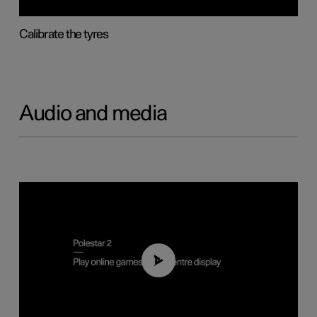
Calibrate the tyres
Audio and media
01:29