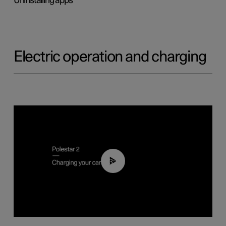
Uninstalling apps
Electric operation and charging
03:14