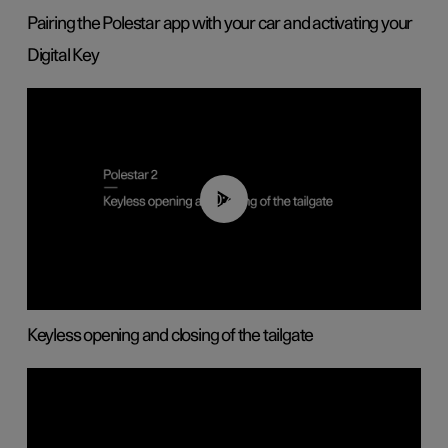
Pairing the Polestar app with your car and activating your
Digital Key
00:40
Keyless opening and closing of the tailgate