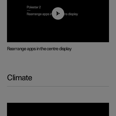
01:05
Rearrange apps in the centre display
Climate