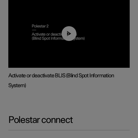
00:37
Activate or deactivate BLIS (Blind Spot Information
System)
Polestar connect