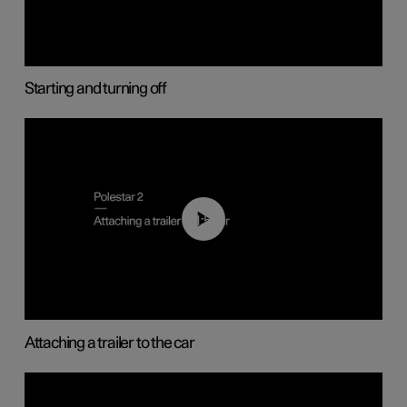
Starting and turning off
01:55
Attaching a trailer to the car