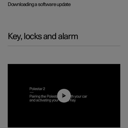
Downloading a software update
Key, locks and alarm
02:39