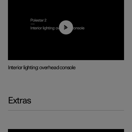
01:17
Interior lighting: overhead console
Extras