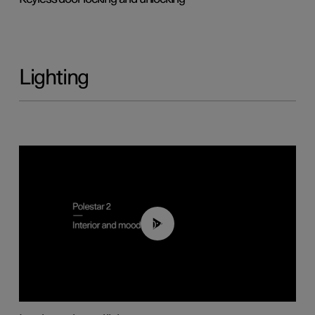
Lighting
00:44