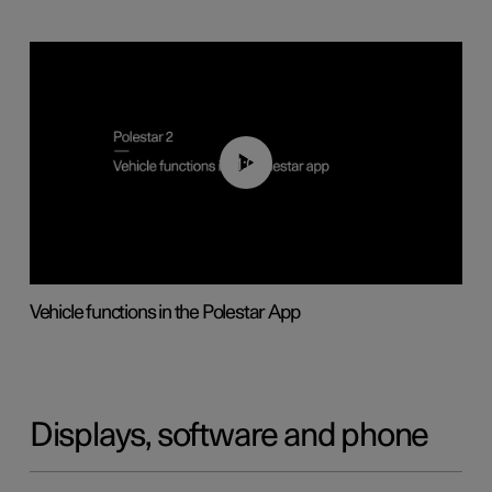
01:04
Vehicle functions in the Polestar App
Displays, software and phone