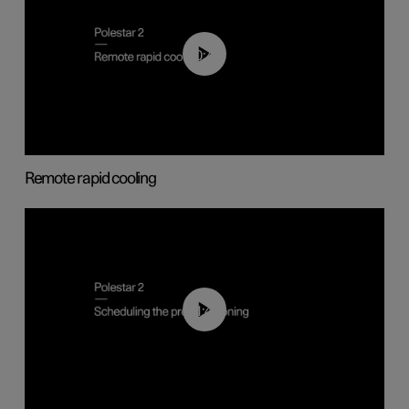
00:43
Remote rapid cooling
01:48