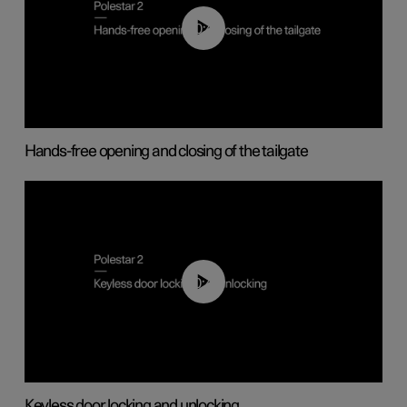
00:42
Hands-free opening and closing of the tailgate
00:45
Keyless door locking and unlocking