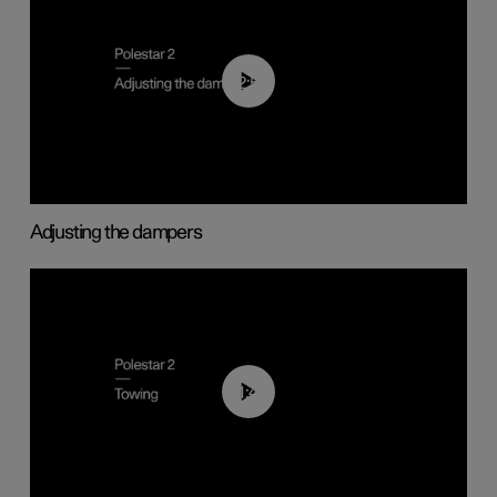
02:59
Adjusting the dampers
01:43