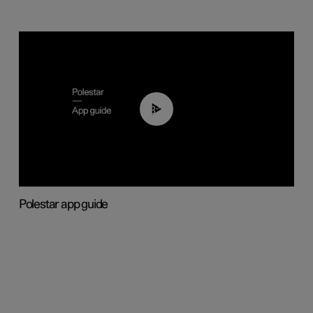
03:37
Polestar app guide