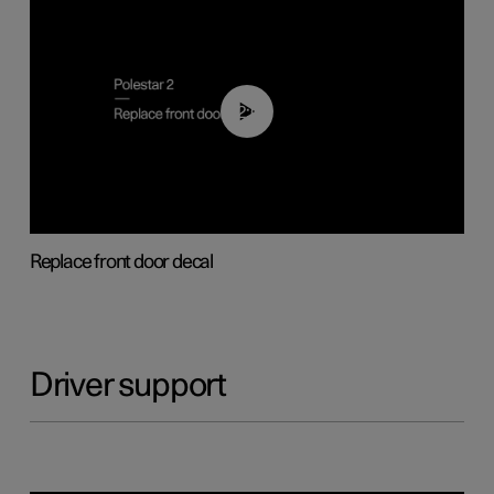
02:01
Replace front door decal
Driver support