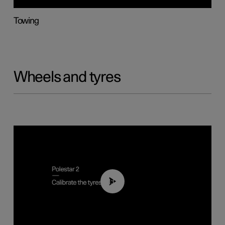
Towing
Wheels and tyres
01:03