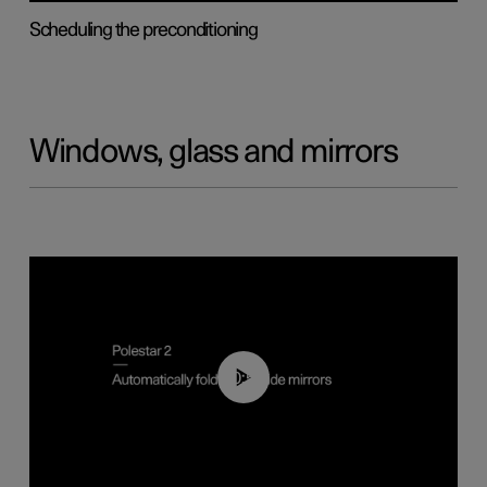
Scheduling the preconditioning
Windows, glass and mirrors
00:55