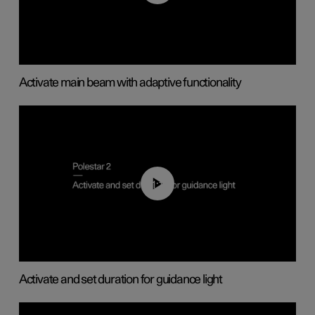
Activate main beam with adaptive functionality
01:10
Activate and set duration for guidance light