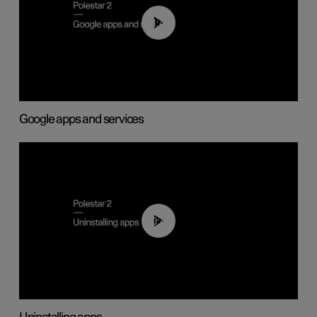
01:42
Google apps and services
00:44