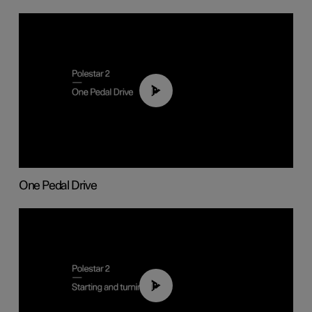
01:26
One Pedal Drive
01:24