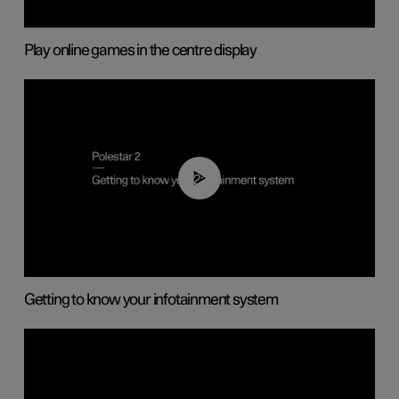
Play online games in the centre display
02:11
Getting to know your infotainment system