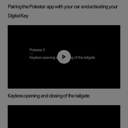
Pairing the Polestar app with your car and activating your
Digital Key
00:40
Keyless opening and closing of the tailgate