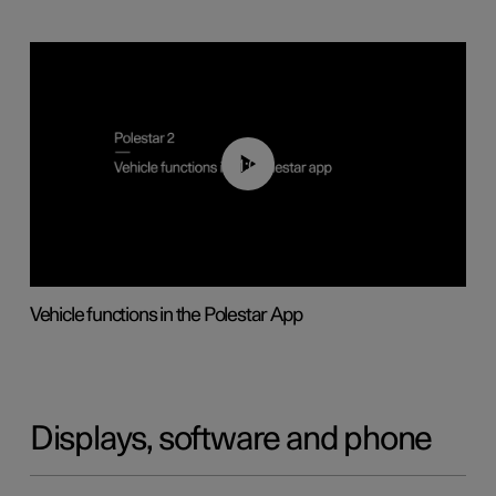
01:04
Vehicle functions in the Polestar App
Displays, software and phone