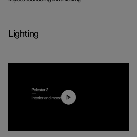
Lighting
00:44