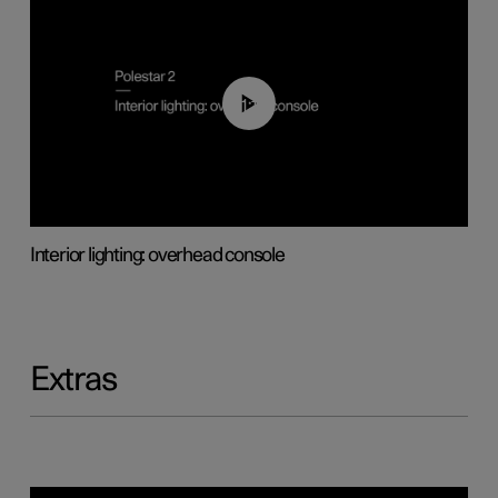
01:17
Interior lighting: overhead console
Extras