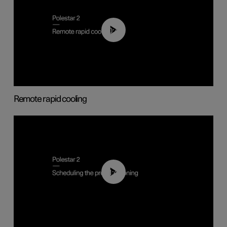
00:43
Remote rapid cooling
01:48