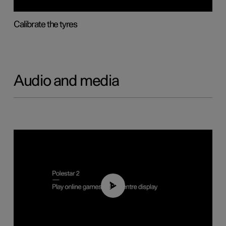
Calibrate the tyres
Audio and media
01:29