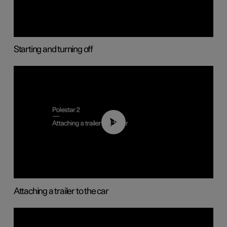
Starting and turning off
01:55
Attaching a trailer to the car