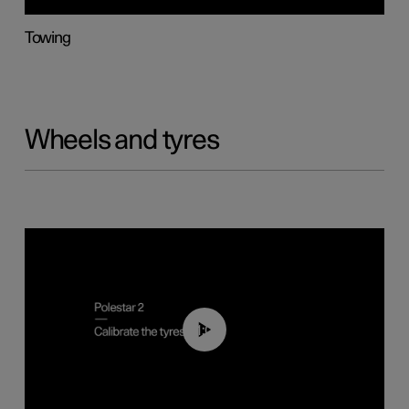
Towing
Wheels and tyres
01:03