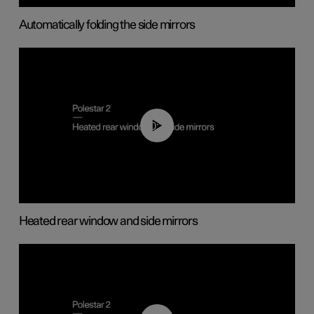
Automatically folding the side mirrors
00:22
Heated rear window and side mirrors