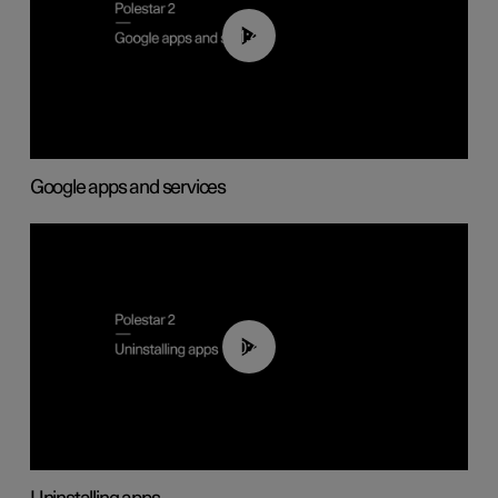
01:42
Google apps and services
00:44