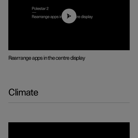
01:05
Rearrange apps in the centre display
Climate