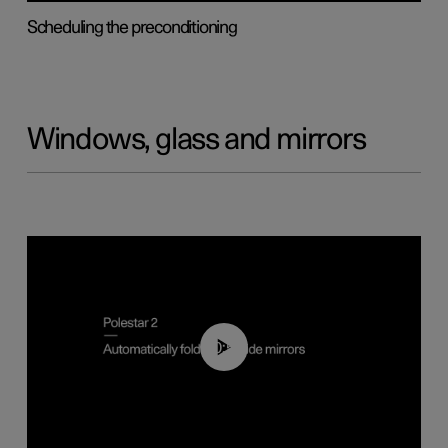
Scheduling the preconditioning
Windows, glass and mirrors
00:55