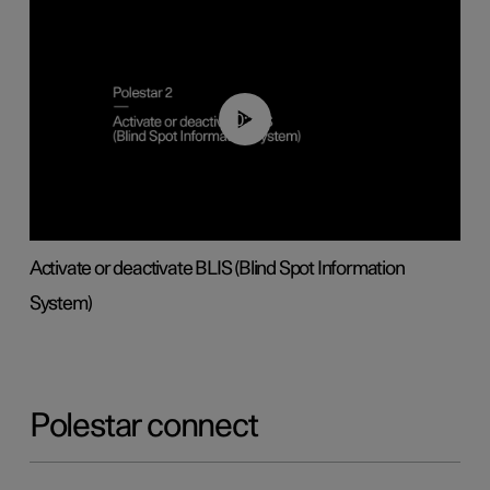
00:37
Activate or deactivate BLIS (Blind Spot Information
System)
Polestar connect