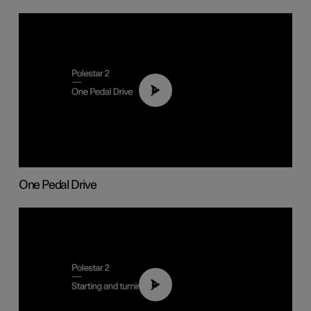
01:26
One Pedal Drive
01:24