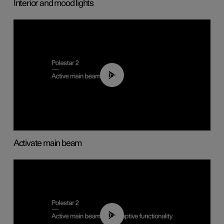
Interior and mood lights
00:40
Activate main beam
00:40