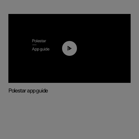
03:37
Polestar app guide