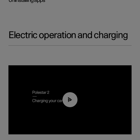
Uninstalling apps
Electric operation and charging
03:14