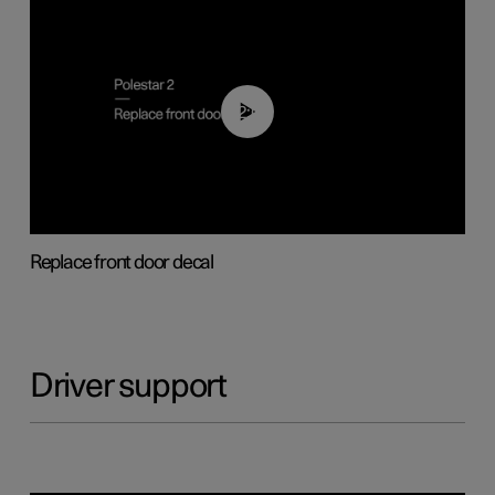
02:01
Replace front door decal
Driver support