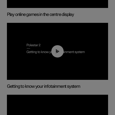
Play online games in the centre display
02:11
Getting to know your infotainment system