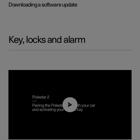
Downloading a software update
Key, locks and alarm
02:39