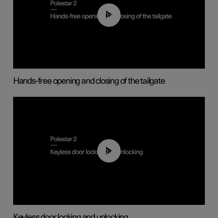
00:42
Hands-free opening and closing of the tailgate
00:45
Keyless door locking and unlocking