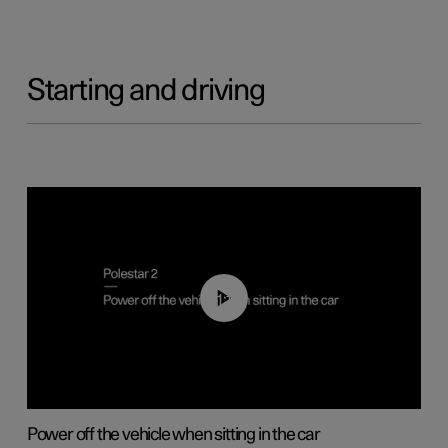
Starting and driving
01:12
Power off the vehicle when sitting in the car