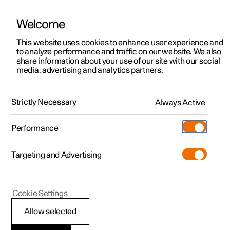
Welcome
This website uses cookies to enhance user experience and
to analyze performance and traffic on our website. We also
Manual
Video gallery
Software updates
share information about your use of our site with our social
media, advertising and analytics partners.
Manual
Strictly Necessary
Always Active
Polestar 2 - 2025
Performance
Targeting and Advertising
Cookie Settings
Allow selected