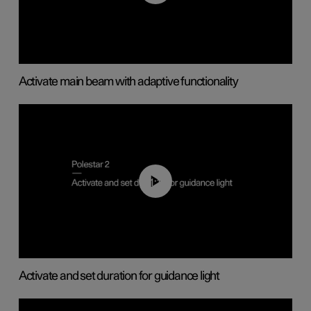
Activate main beam with adaptive functionality
01:10
Activate and set duration for guidance light