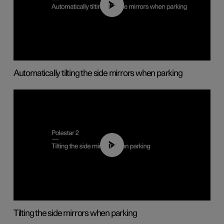
01:10
Automatically tilting the side mirrors when parking
00:45
Tilting the side mirrors when parking