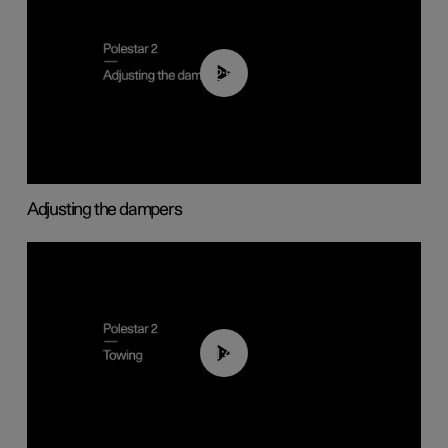
02:59
Adjusting the dampers
01:43