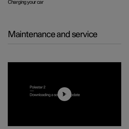
Charging your car
Maintenance and service
01:52