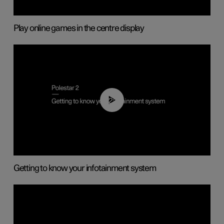
Play online games in the centre display
02:11
Getting to know your infotainment system