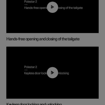
00:42
Hands-free opening and closing of the tailgate
00:45
Keyless door locking and unlocking