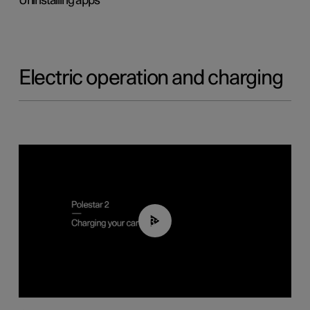
Uninstalling apps
Electric operation and charging
03:14