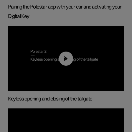
Pairing the Polestar app with your car and activating your
Digital Key
00:40
Keyless opening and closing of the tailgate