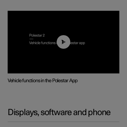
01:04
Vehicle functions in the Polestar App
Displays, software and phone