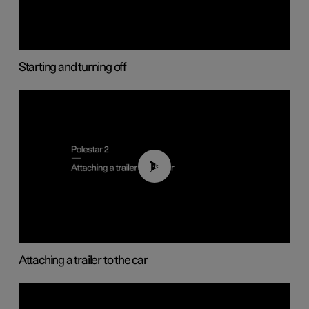
Starting and turning off
01:55
Attaching a trailer to the car