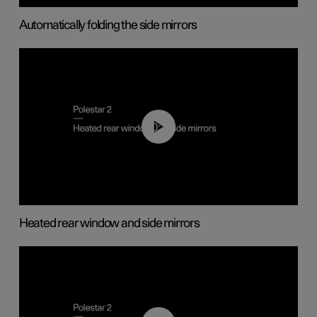
Automatically folding the side mirrors
00:22
Heated rear window and side mirrors