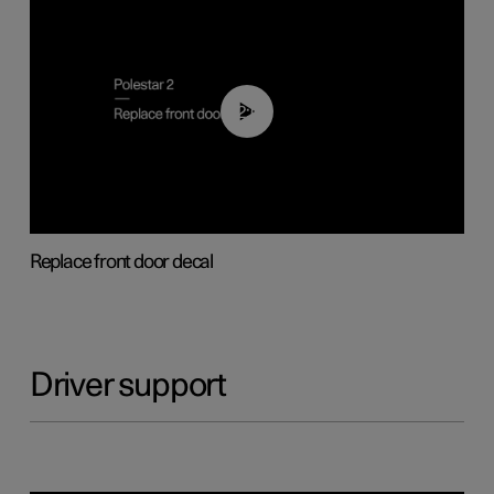
02:01
Replace front door decal
Driver support