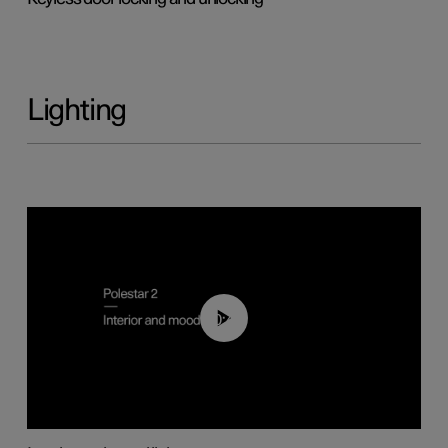
Lighting
00:44