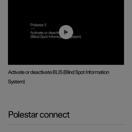
00:37
Activate or deactivate BLIS (Blind Spot Information
System)
Polestar connect