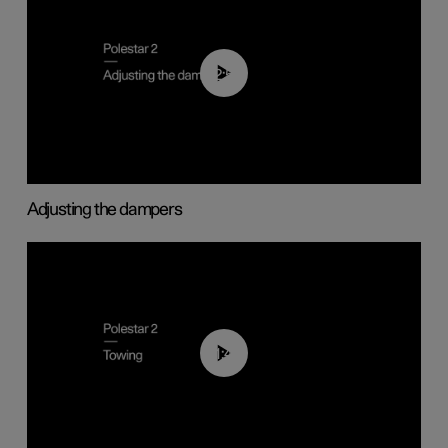
02:59
Adjusting the dampers
01:43