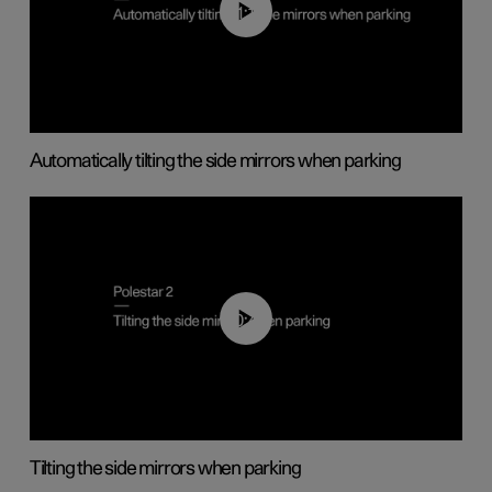
01:10
Automatically tilting the side mirrors when parking
00:45
Tilting the side mirrors when parking