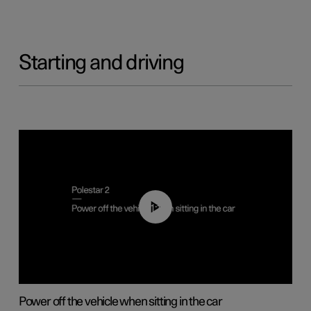
Starting and driving
01:12
Power off the vehicle when sitting in the car