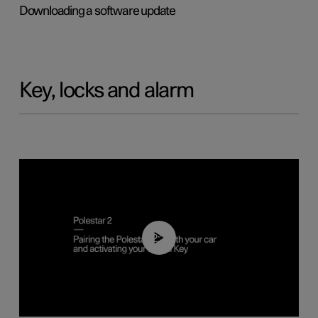
Downloading a software update
Key, locks and alarm
02:39