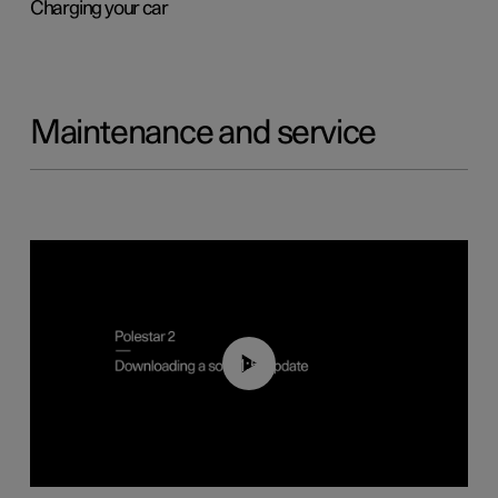
Charging your car
Maintenance and service
01:52