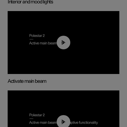
Interior and mood lights
00:40
Activate main beam
00:40