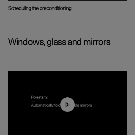
Scheduling the preconditioning
Windows, glass and mirrors
00:55