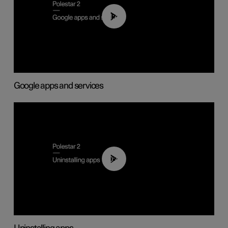
01:42
Google apps and services
00:44