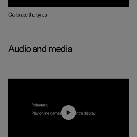
Calibrate the tyres
Audio and media
01:29