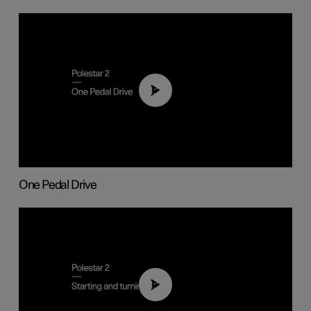
01:26
One Pedal Drive
01:24