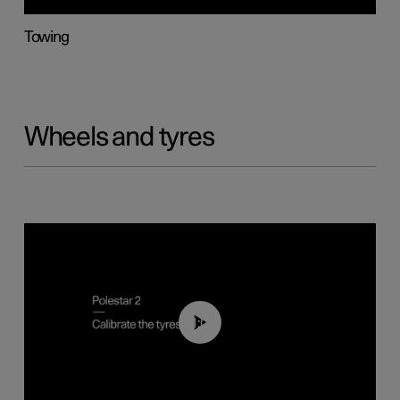
Towing
Wheels and tyres
01:03