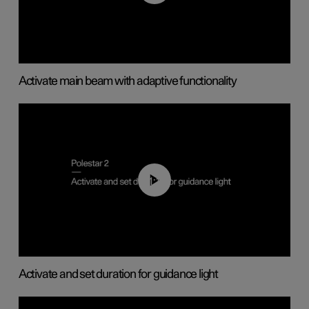
Activate main beam with adaptive functionality
01:10
Activate and set duration for guidance light