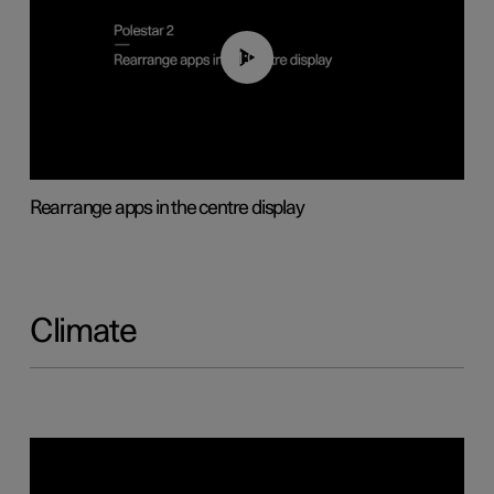
01:05
Rearrange apps in the centre display
Climate