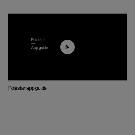
03:37
Polestar app guide