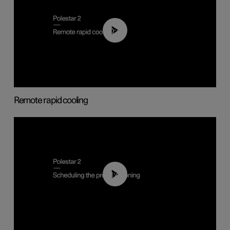
00:43
Remote rapid cooling
01:48