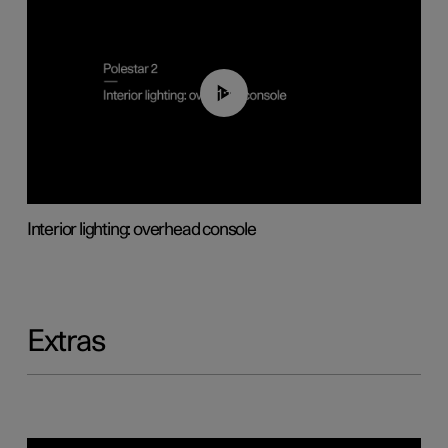
01:17
Interior lighting: overhead console
Extras