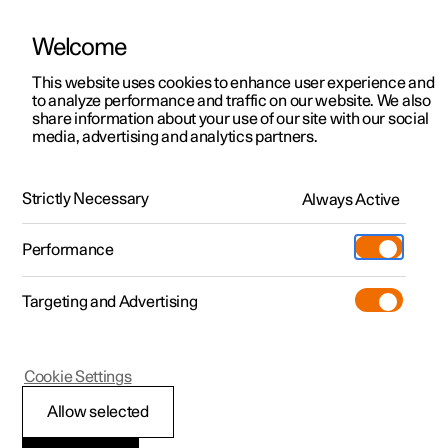
Welcome
This website uses cookies to enhance user experience and
to analyze performance and traffic on our website. We also
Manual
Video gallery
Software updates
share information about your use of our site with our social
media, advertising and analytics partners.
Manual
Strictly Necessary
Always Active
Polestar 2 - 2025
Performance
Targeting and Advertising
Cookie Settings
Allow selected