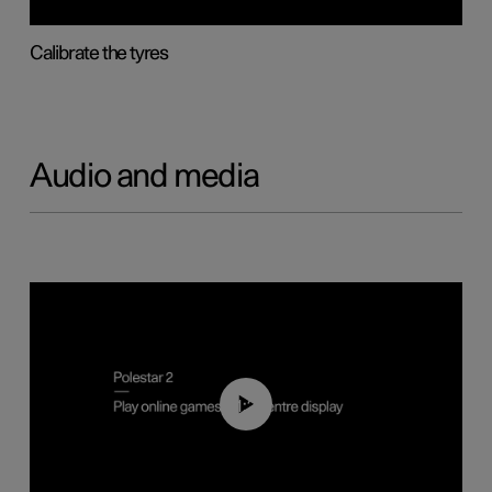
Calibrate the tyres
Audio and media
01:29