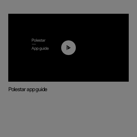
03:37
Polestar app guide