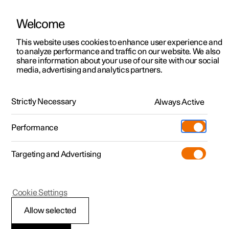
Welcome
This website uses cookies to enhance user experience and
to analyze performance and traffic on our website. We also
Manual
Video gallery
Software updates
share information about your use of our site with our social
media, advertising and analytics partners.
Manual
Strictly Necessary
Always Active
Polestar 2 - 2025
Performance
Targeting and Advertising
Cookie Settings
Allow selected