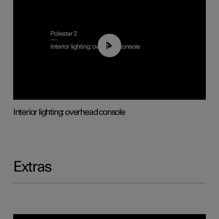
01:17
Interior lighting: overhead console
Extras