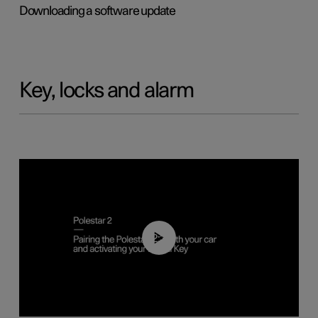
Downloading a software update
Key, locks and alarm
02:39