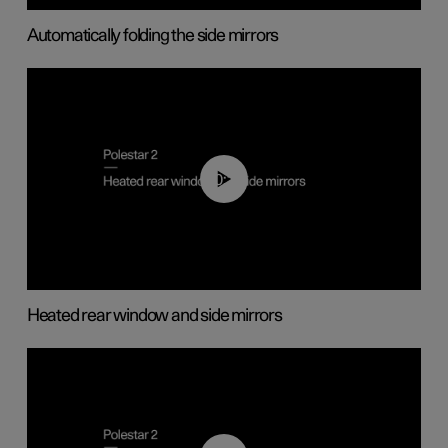
Automatically folding the side mirrors
00:22
Heated rear window and side mirrors