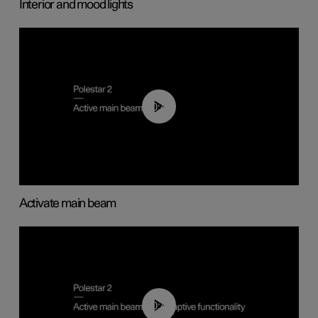
Interior and mood lights
00:40
Activate main beam
00:40