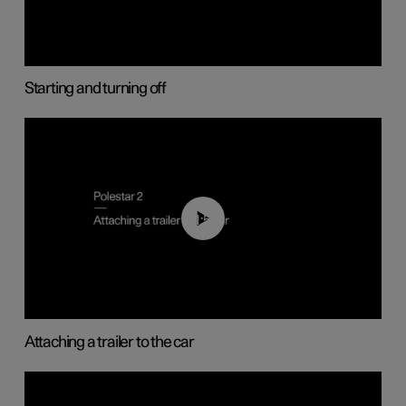
Starting and turning off
01:55
Attaching a trailer to the car