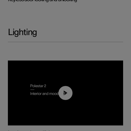
Lighting
00:44