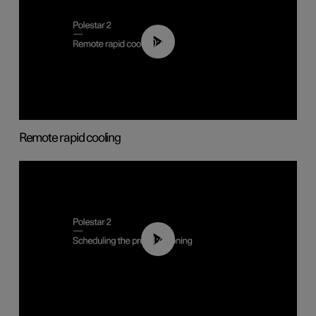
00:43
Remote rapid cooling
01:48