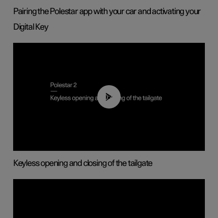
Pairing the Polestar app with your car and activating your
Digital Key
00:40
Keyless opening and closing of the tailgate