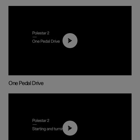
01:26
One Pedal Drive
01:24