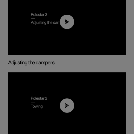
02:59
Adjusting the dampers
01:43