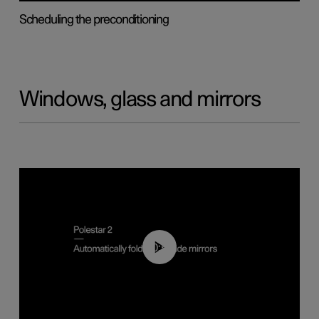
Scheduling the preconditioning
Windows, glass and mirrors
00:55