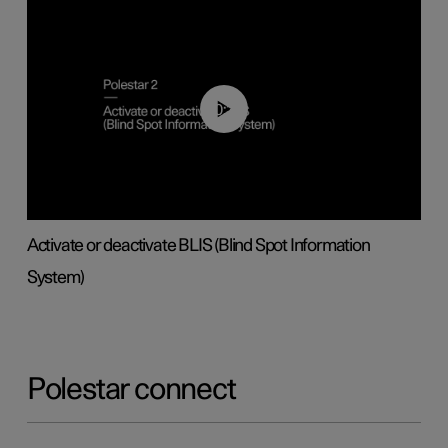
00:37
Activate or deactivate BLIS (Blind Spot Information
System)
Polestar connect