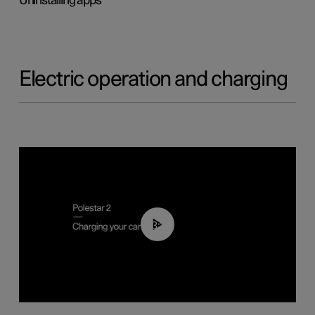
Uninstalling apps
Electric operation and charging
03:14