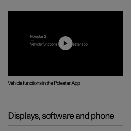
01:04
Vehicle functions in the Polestar App
Displays, software and phone