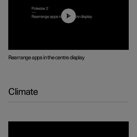
01:05
Rearrange apps in the centre display
Climate