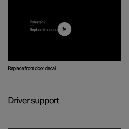
02:01
Replace front door decal
Driver support