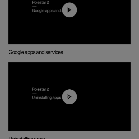
01:42
Google apps and services
00:44