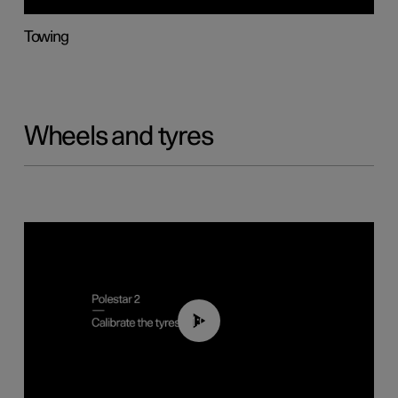
Towing
Wheels and tyres
01:03