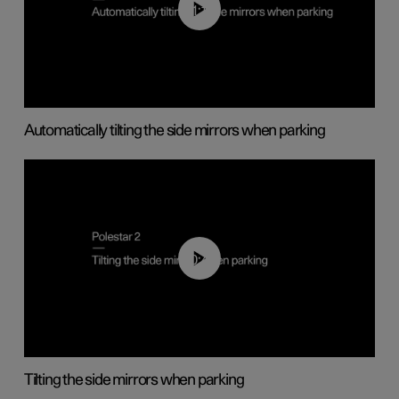
01:10
Automatically tilting the side mirrors when parking
00:45
Tilting the side mirrors when parking