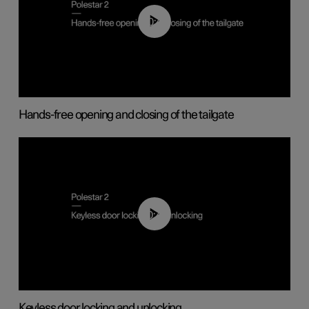
00:42
Hands-free opening and closing of the tailgate
00:45
Keyless door locking and unlocking