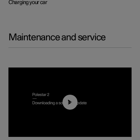
Charging your car
Maintenance and service
01:52