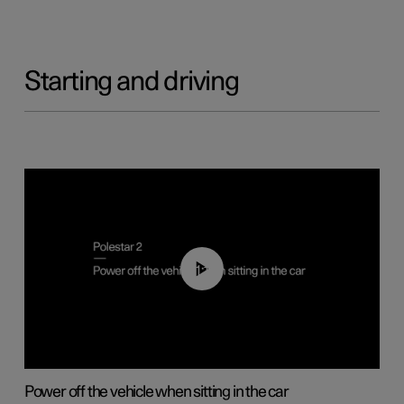
Starting and driving
01:12
Power off the vehicle when sitting in the car