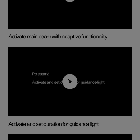
Activate main beam with adaptive functionality
01:10
Activate and set duration for guidance light