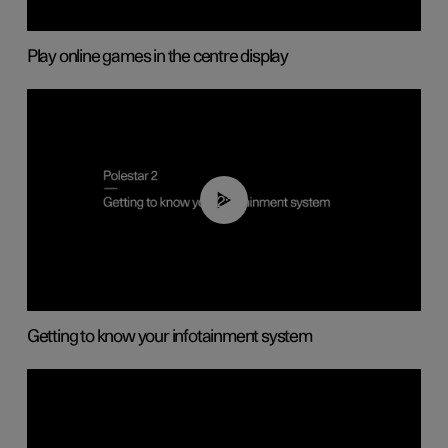
Play online games in the centre display
02:11
Getting to know your infotainment system