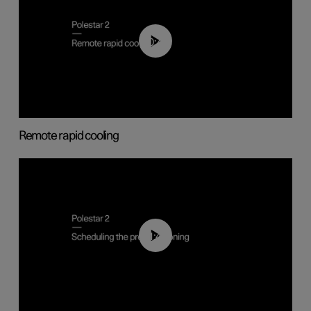
00:43
Remote rapid cooling
01:48