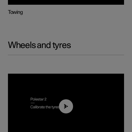
Towing
Wheels and tyres
01:03