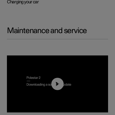
Charging your car
Maintenance and service
01:52