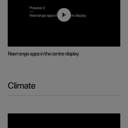
01:05
Rearrange apps in the centre display
Climate