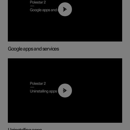
01:42
Google apps and services
00:44