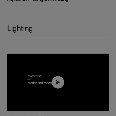
Lighting
00:44