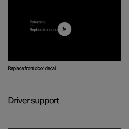
02:01
Replace front door decal
Driver support