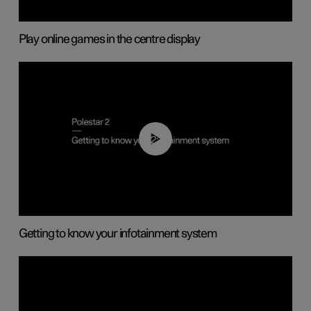
Play online games in the centre display
02:11
Getting to know your infotainment system