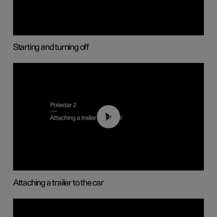
Starting and turning off
01:55
Attaching a trailer to the car