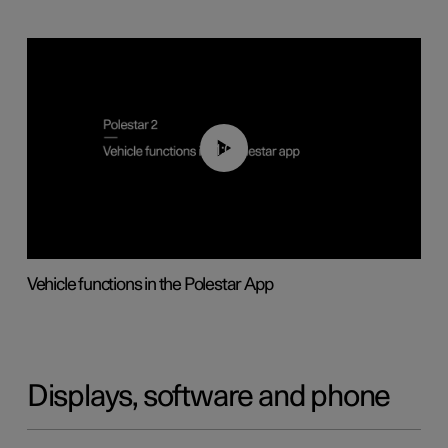
01:04
Vehicle functions in the Polestar App
Displays, software and phone