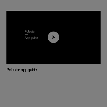
03:37
Polestar app guide