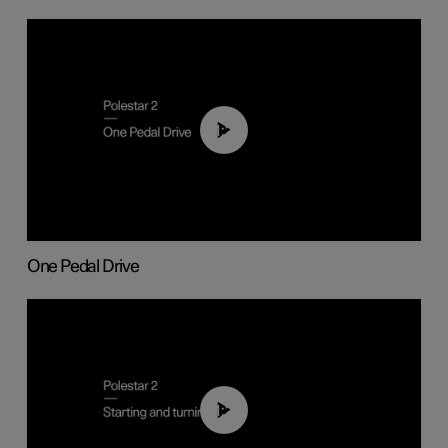
01:26
One Pedal Drive
01:24