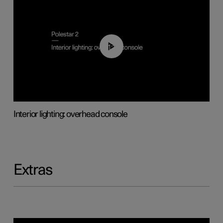
01:17
Interior lighting: overhead console
Extras