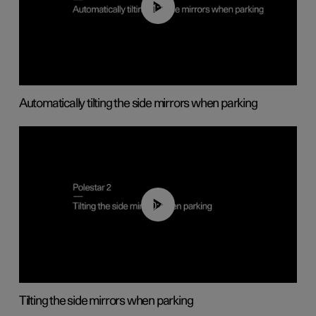
01:10
Automatically tilting the side mirrors when parking
00:45
Tilting the side mirrors when parking