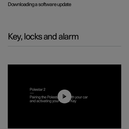
Downloading a software update
Key, locks and alarm
02:39