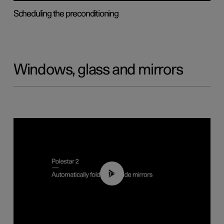
Scheduling the preconditioning
Windows, glass and mirrors
00:55