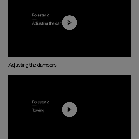
02:59
Adjusting the dampers
01:43