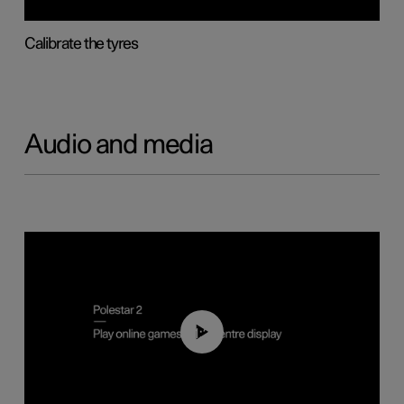
Calibrate the tyres
Audio and media
01:29