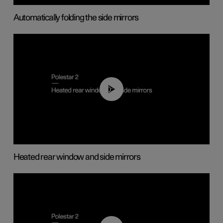
Automatically folding the side mirrors
00:22
Heated rear window and side mirrors