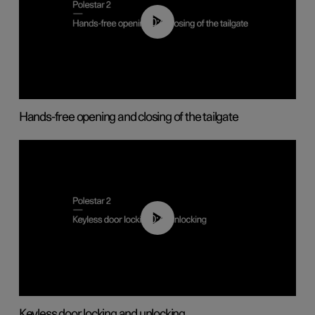
00:42
Hands-free opening and closing of the tailgate
00:45
Keyless door locking and unlocking