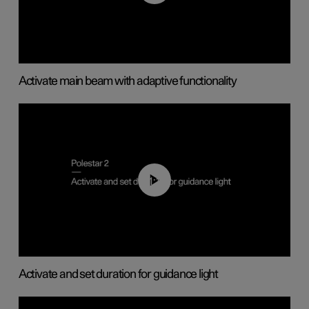
Activate main beam with adaptive functionality
01:10
Activate and set duration for guidance light