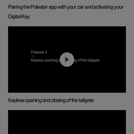
Pairing the Polestar app with your car and activating your
Digital Key
00:40
Keyless opening and closing of the tailgate