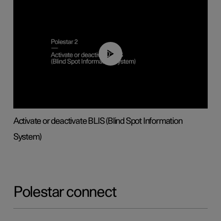
00:37
Activate or deactivate BLIS (Blind Spot Information
System)
Polestar connect