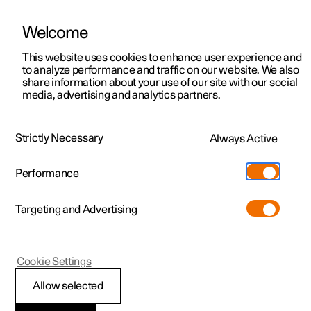
Welcome
This website uses cookies to enhance user experience and
to analyze performance and traffic on our website. We also
Manual
Video gallery
Software updates
share information about your use of our site with our social
media, advertising and analytics partners.
Manual
Strictly Necessary
Always Active
Polestar 2 - 2025
Performance
Targeting and Advertising
Cookie Settings
Allow selected