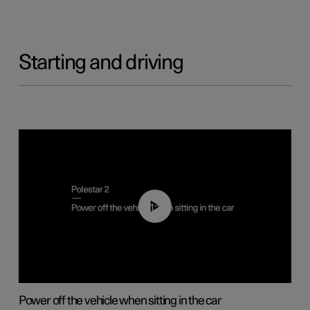
Starting and driving
01:12
Power off the vehicle when sitting in the car