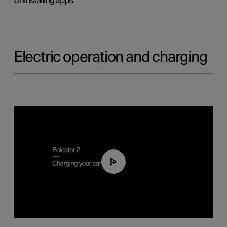
Uninstalling apps
Electric operation and charging
03:14