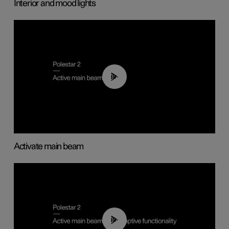
Interior and mood lights
00:40
Activate main beam
00:40