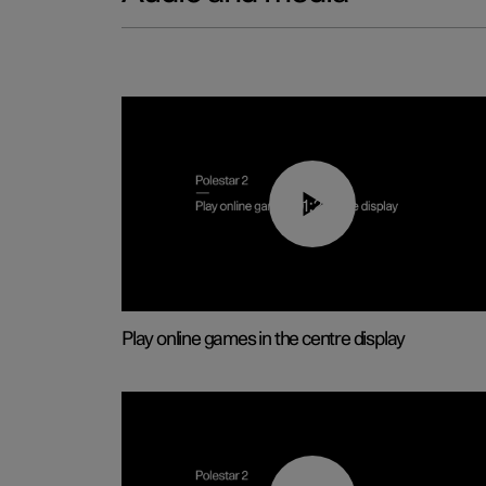
01:29
Play online games in the centre display