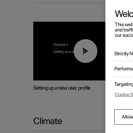
Wel
This web
and traff
our socia
02:25
Strictly
Perform
Targetin
Setting up a new user profile
Cookie S
Allow
Climate