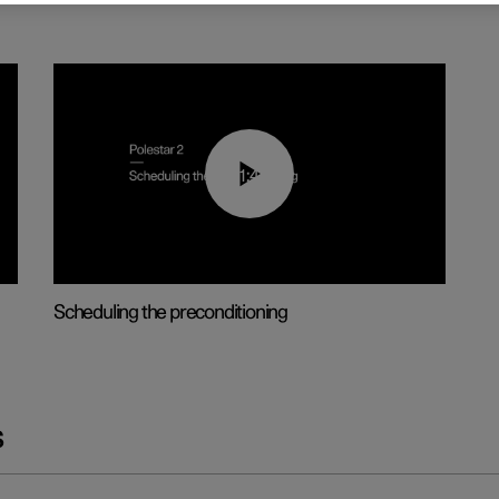
01:48
Scheduling the preconditioning
s