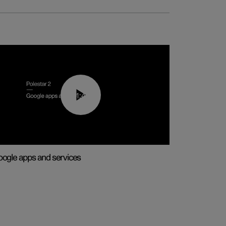
01:42
ogle apps and services