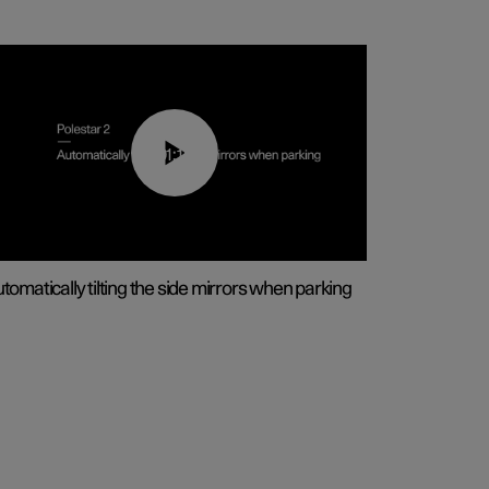
01:10
tomatically tilting the side mirrors when parking