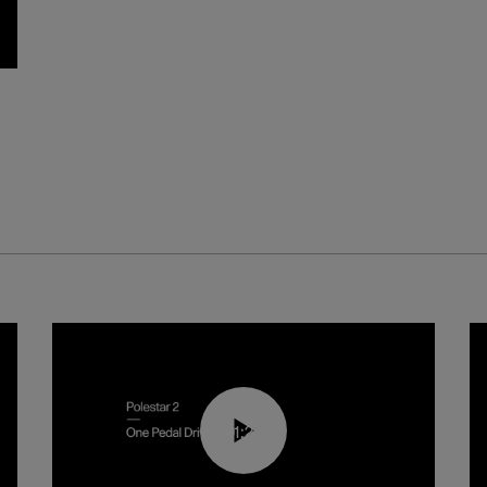
01:26