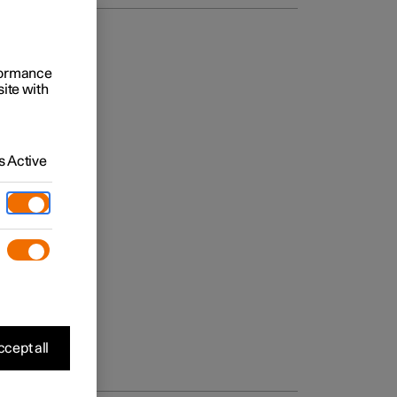
rformance
site with
 Active
cept all