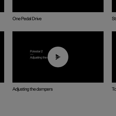
One Pedal Drive
St
02:59
Adjusting the dampers
T