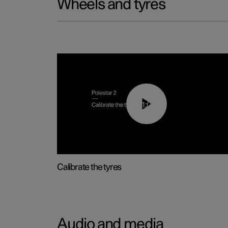
Wheels and tyres
01:03
Calibrate the tyres
Audio and media