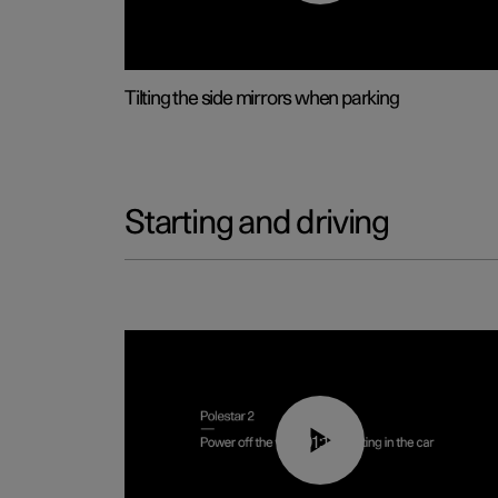
Tilting the side mirrors when parking
Starting and driving
01:12