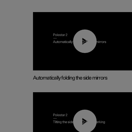
00:55
Automatically folding the side mirrors
00:45