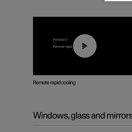
00:43
Remote rapid cooling
Windows, glass and mirror