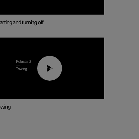
arting and turning off
01:43
owing