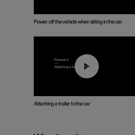
Power off the vehicle when sitting in the car
01:55
Attaching a trailer to the car