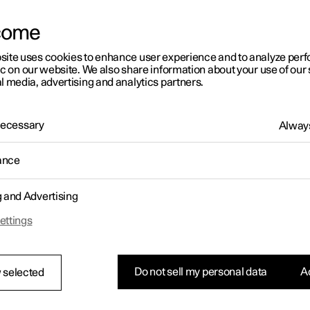
come
site uses cookies to enhance user experience and to analyze pe
ic on our website. We also share information about your use of our 
l media, advertising and analytics partners.
01:05
 Necessary
Always
ance
g and Advertising
Rearrange apps in the centre display
ettings
Do not sell my personal data
Ac
 selected