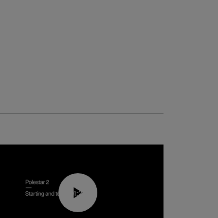
01:24