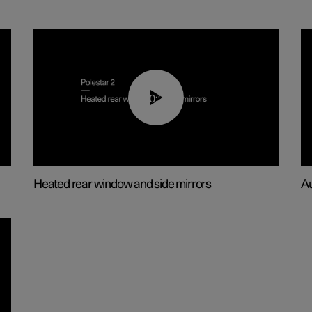
00:22
Heated rear window and side mirrors
Au