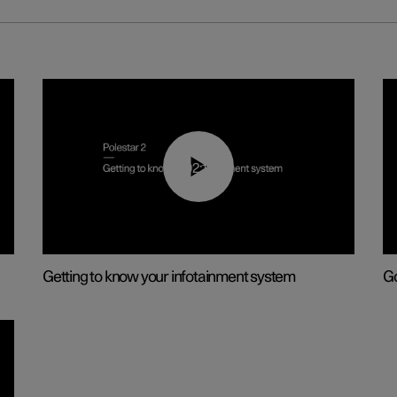
02:11
Getting to know your infotainment system
Go