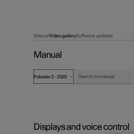
Manual
Video gallery
Software updates
Manual
Polestar 2 - 2025
Displays and voice control