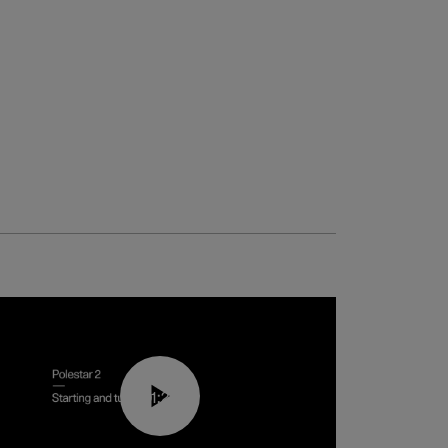
01:24