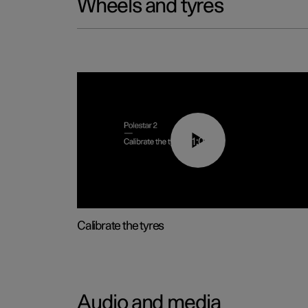
Wheels and tyres
01:03
Calibrate the tyres
Audio and media