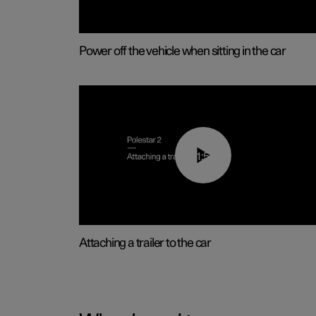
Power off the vehicle when sitting in the car
01:55
Attaching a trailer to the car