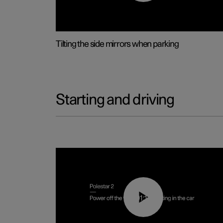
Tilting the side mirrors when parking
Starting and driving
01:12