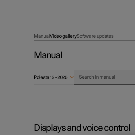
Manual
Video gallery
Software updates
Manual
Polestar 2 - 2025
Displays and voice control