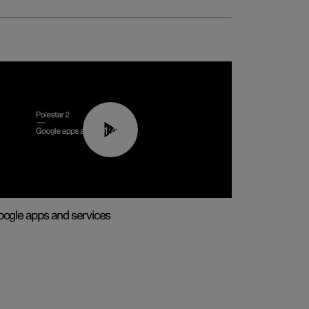
01:42
ogle apps and services