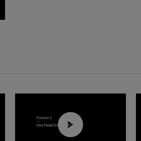
01:26