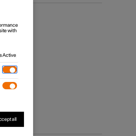
rformance
site with
 Active
cept all