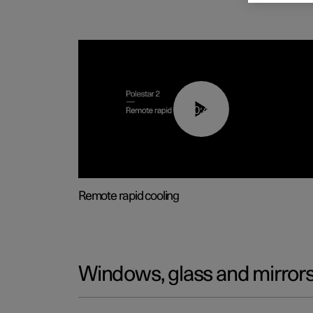
00:43
Remote rapid cooling
Windows, glass and mirror