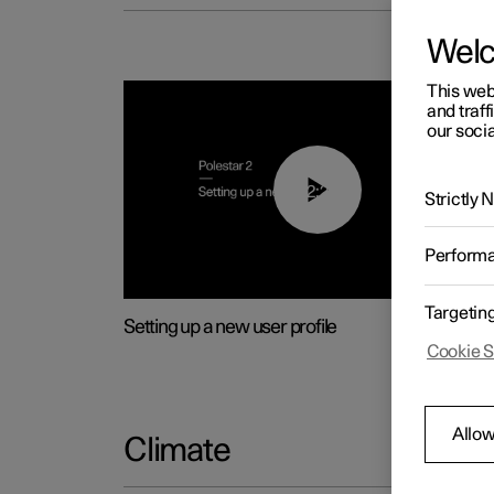
Wel
This web
and traff
our socia
02:25
Strictly
Perform
Targetin
Setting up a new user profile
Cookie S
Allow
Climate