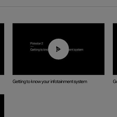
02:11
Getting to know your infotainment system
Go