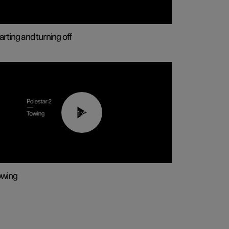
arting and turning off
01:43
owing