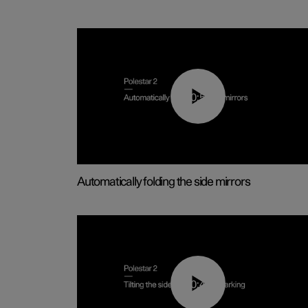
00:55
Automatically folding the side mirrors
00:45