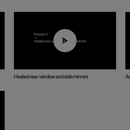
00:22
Heated rear window and side mirrors
Au