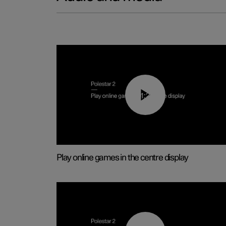
01:29
Play online games in the centre display