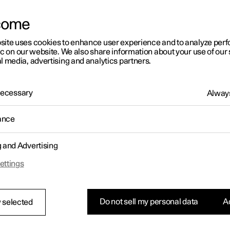
come
site uses cookies to enhance user experience and to analyze pe
ic on our website. We also share information about your use of our 
l media, advertising and analytics partners.
01:05
 Necessary
Always
ance
g and Advertising
Rearrange apps in the centre display
ettings
Do not sell my personal data
Ac
 selected