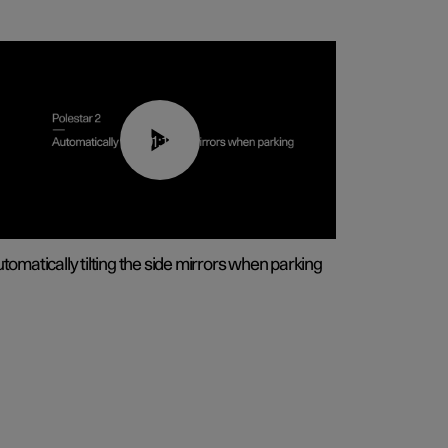
01:10
tomatically tilting the side mirrors when parking