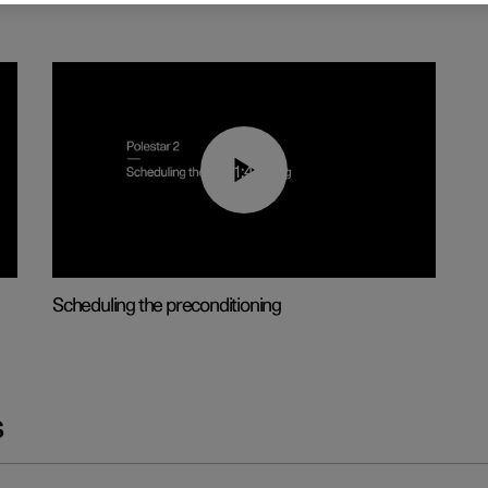
01:48
Scheduling the preconditioning
s