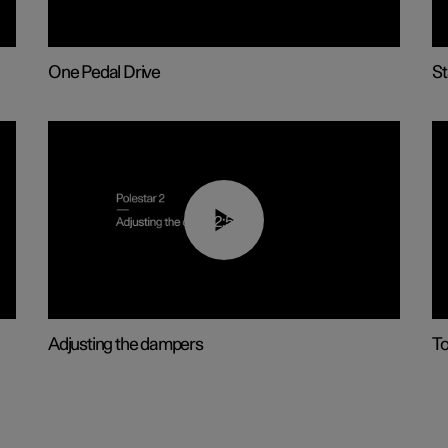
One Pedal Drive
St
02:59
Adjusting the dampers
T