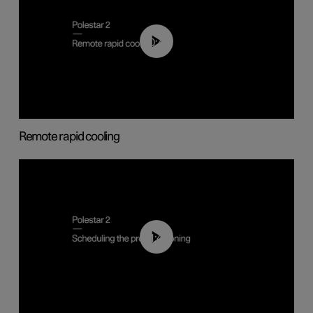
00:43
Remote rapid cooling
01:48