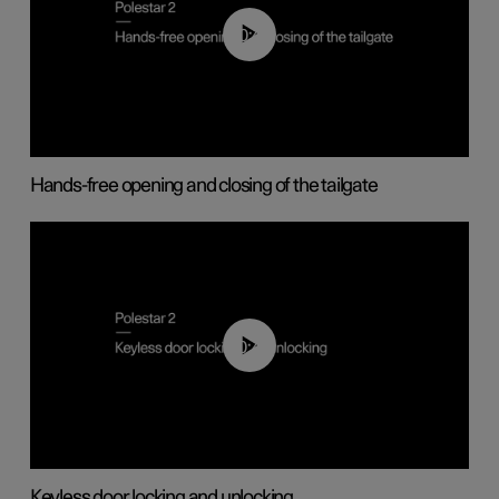
00:42
Hands-free opening and closing of the tailgate
00:45
Keyless door locking and unlocking