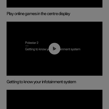
Play online games in the centre display
02:11
Getting to know your infotainment system