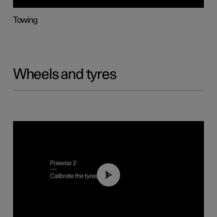
Towing
Wheels and tyres
01:03