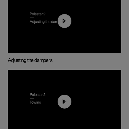
02:59
Adjusting the dampers
01:43