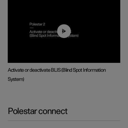
00:37
Activate or deactivate BLIS (Blind Spot Information
System)
Polestar connect