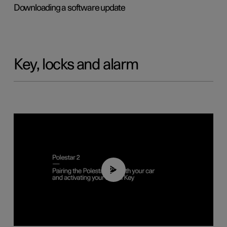
Downloading a software update
Key, locks and alarm
02:39