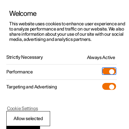
Welcome
This website uses cookies to enhance user experience and
to analyze performance and traffic on our website. We also
Manual
Video gallery
Software updates
share information about your use of our site with our social
media, advertising and analytics partners.
Manual
Strictly Necessary
Always Active
Polestar 2 - 2025
Performance
Targeting and Advertising
Cookie Settings
Allow selected