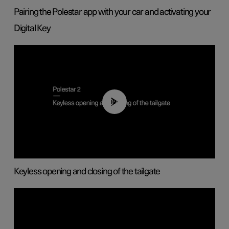
Pairing the Polestar app with your car and activating your
Digital Key
00:40
Keyless opening and closing of the tailgate