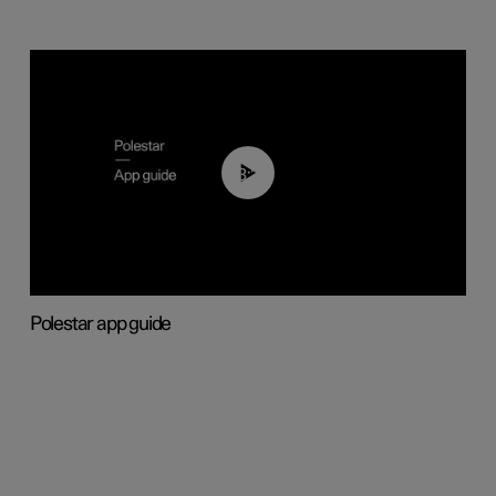
03:37
Polestar app guide