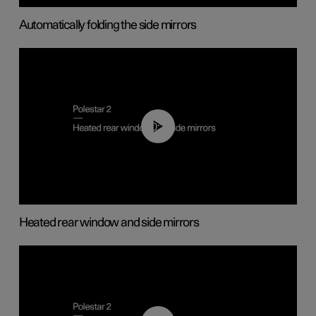
Automatically folding the side mirrors
00:22
Heated rear window and side mirrors