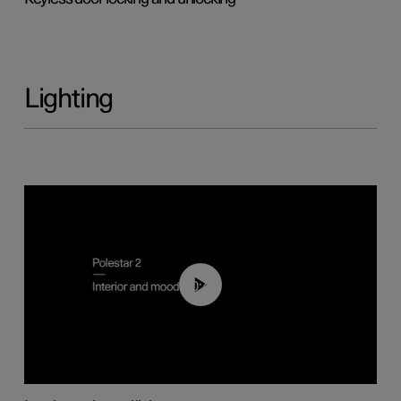
Lighting
00:44