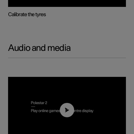
Calibrate the tyres
Audio and media
01:29