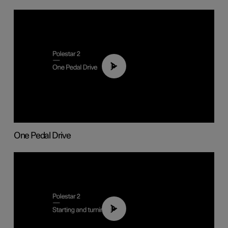
01:26
One Pedal Drive
01:24