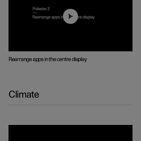
01:05
Rearrange apps in the centre display
Climate