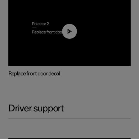
02:01
Replace front door decal
Driver support