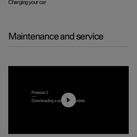
Charging your car
Maintenance and service
01:52