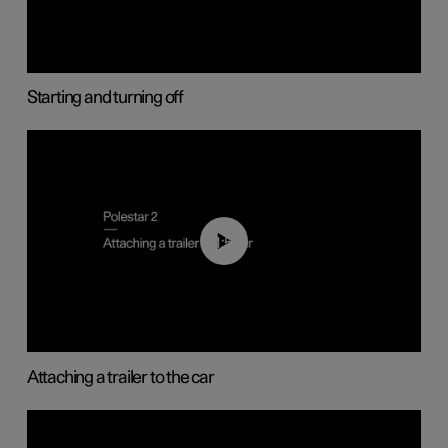
Starting and turning off
01:55
Attaching a trailer to the car