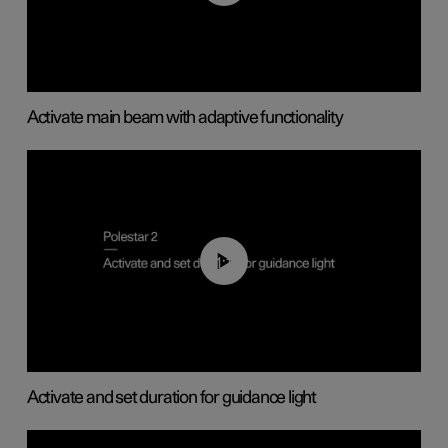
Activate main beam with adaptive functionality
01:10
Activate and set duration for guidance light