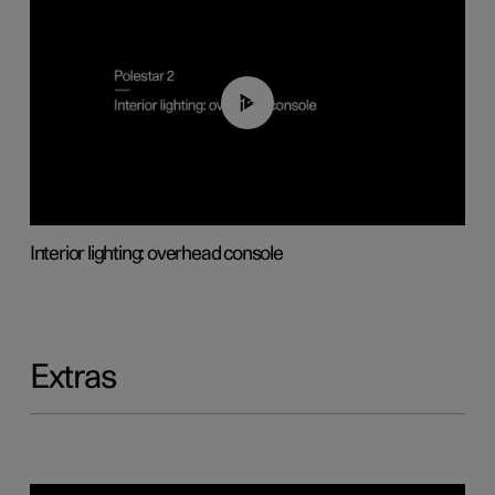
01:17
Interior lighting: overhead console
Extras