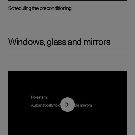
Scheduling the preconditioning
Windows, glass and mirrors
00:55