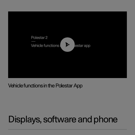
01:04
Vehicle functions in the Polestar App
Displays, software and phone