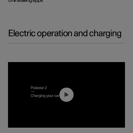
Uninstalling apps
Electric operation and charging
03:14