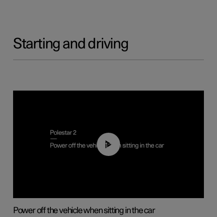
Starting and driving
01:12
Power off the vehicle when sitting in the car