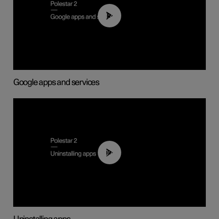
01:42
Google apps and services
00:44