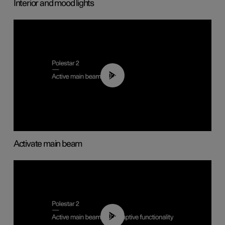
Interior and mood lights
00:40
Activate main beam
00:40