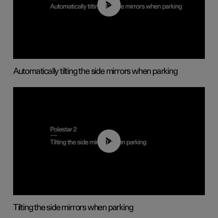
01:10
Automatically tilting the side mirrors when parking
00:45
Tilting the side mirrors when parking