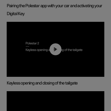
Pairing the Polestar app with your car and activating your
Digital Key
00:40
Keyless opening and closing of the tailgate