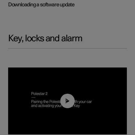
Downloading a software update
Key, locks and alarm
02:39