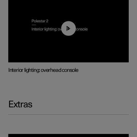
01:17
Interior lighting: overhead console
Extras