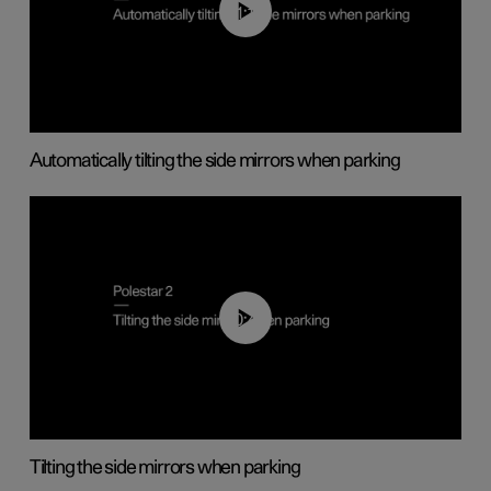
01:10
Automatically tilting the side mirrors when parking
00:45
Tilting the side mirrors when parking