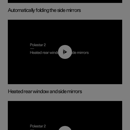
Automatically folding the side mirrors
00:22
Heated rear window and side mirrors