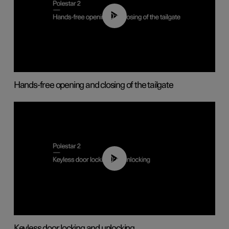
00:42
Hands-free opening and closing of the tailgate
00:45
Keyless door locking and unlocking