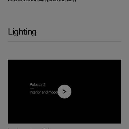
Lighting
00:44