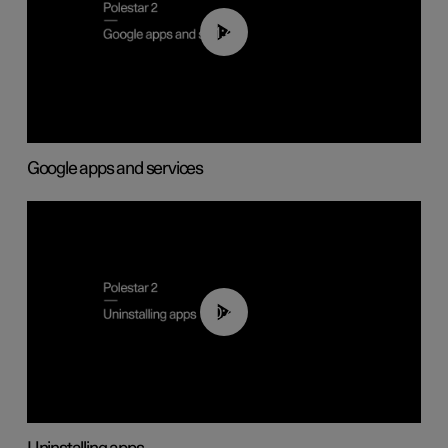
01:42
Google apps and services
00:44