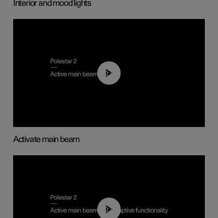
Interior and mood lights
00:40
Activate main beam
00:40