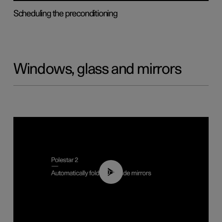
Scheduling the preconditioning
Windows, glass and mirrors
00:55