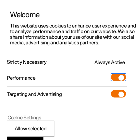
Welcome
This website uses cookies to enhance user experience and
to analyze performance and traffic on our website. We also
Manual
Video gallery
Software updates
share information about your use of our site with our social
media, advertising and analytics partners.
Manual
Strictly Necessary
Always Active
Polestar 2 - 2025
Performance
Targeting and Advertising
Cookie Settings
Allow selected