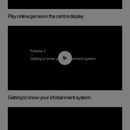
Play online games in the centre display
02:11
Getting to know your infotainment system