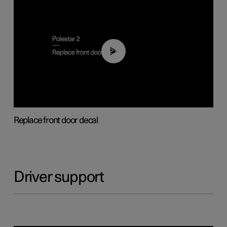
02:01
Replace front door decal
Driver support