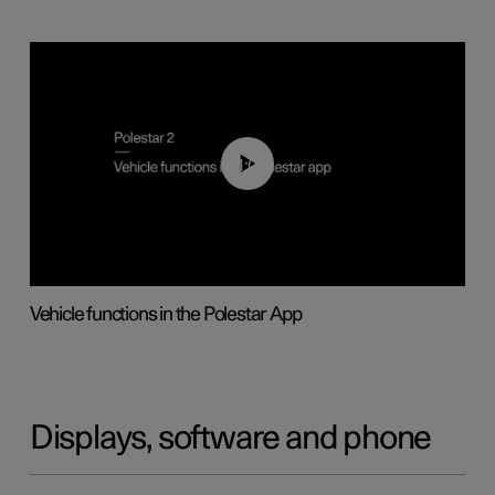
01:04
Vehicle functions in the Polestar App
Displays, software and phone