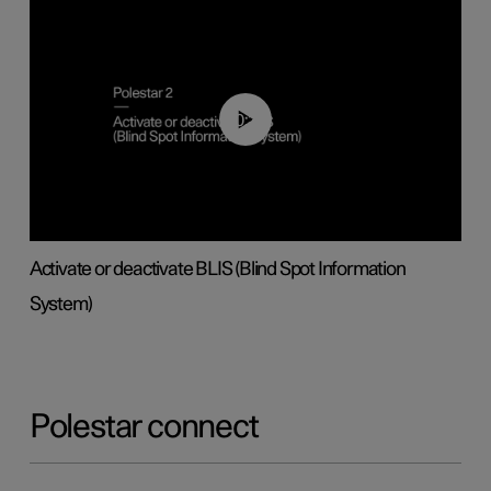
00:37
Activate or deactivate BLIS (Blind Spot Information
System)
Polestar connect