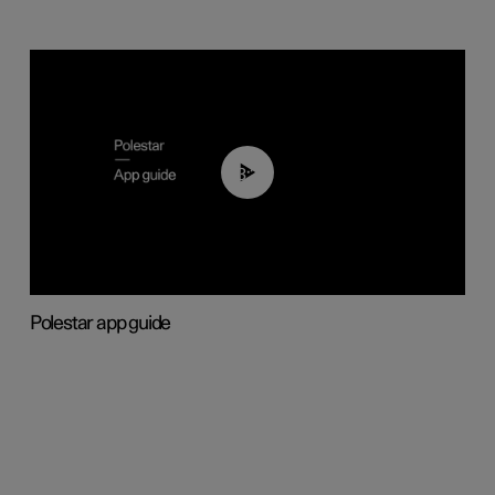
03:37
Polestar app guide