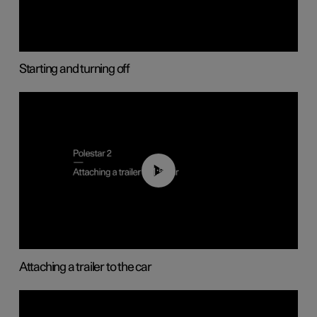
Starting and turning off
01:55
Attaching a trailer to the car