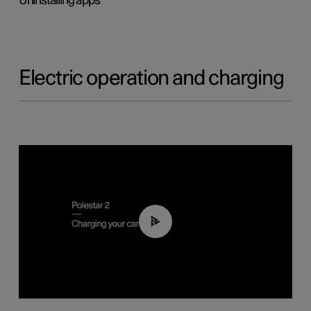
Uninstalling apps
Electric operation and charging
03:14