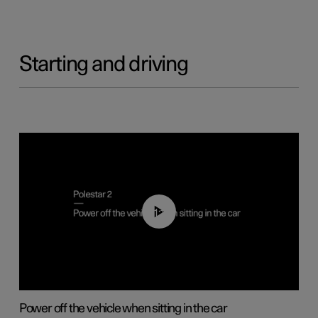
Starting and driving
01:12
Power off the vehicle when sitting in the car