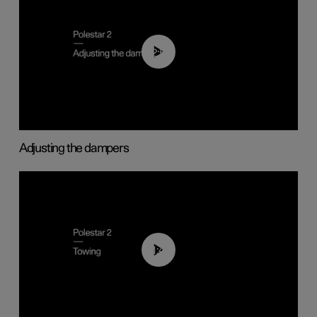
02:59
Adjusting the dampers
01:43