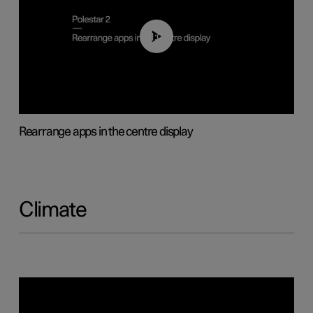
01:05
Rearrange apps in the centre display
Climate