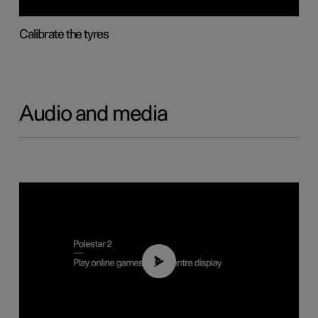
Calibrate the tyres
Audio and media
01:29