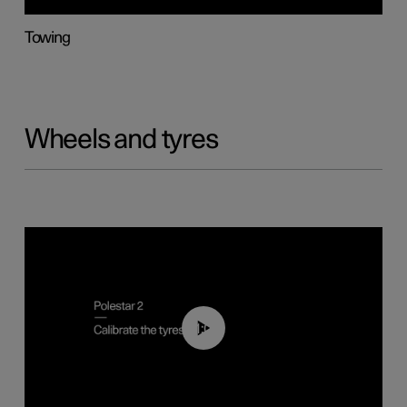
Towing
Wheels and tyres
01:03