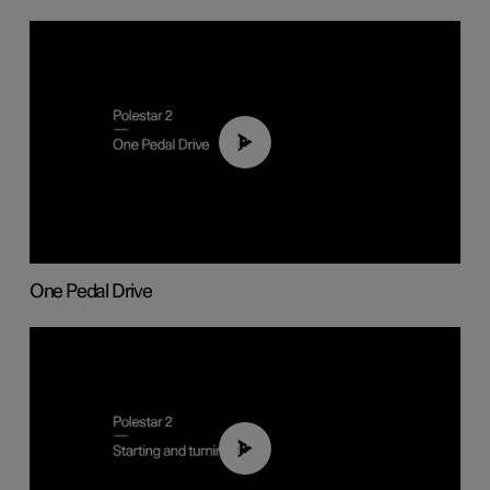
01:26
One Pedal Drive
01:24