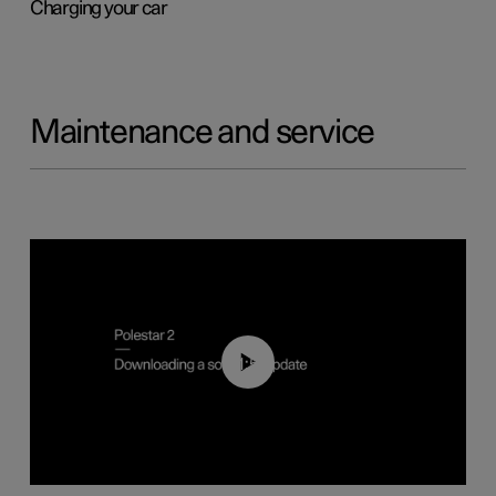
Charging your car
Maintenance and service
01:52