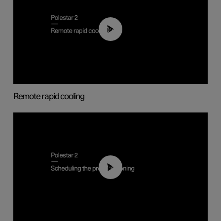
00:43
Remote rapid cooling
01:48