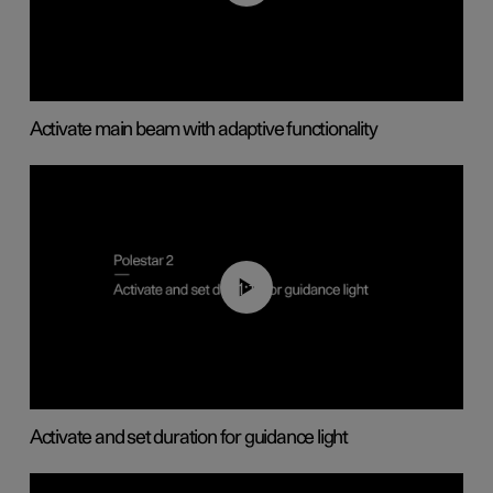
Activate main beam with adaptive functionality
01:10
Activate and set duration for guidance light