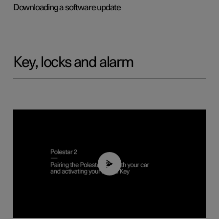
Downloading a software update
Key, locks and alarm
02:39