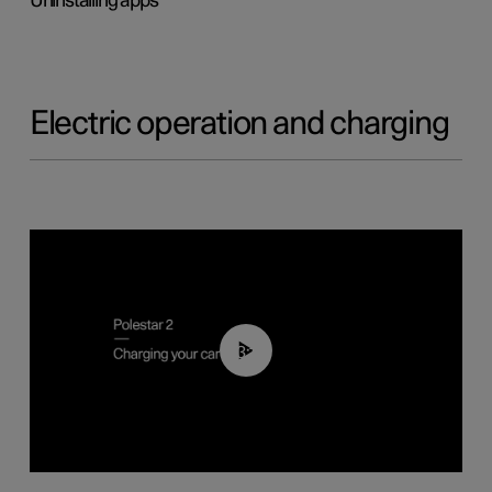
Uninstalling apps
Electric operation and charging
03:14