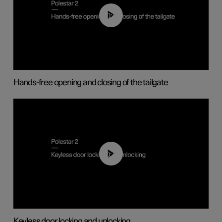
00:42
Hands-free opening and closing of the tailgate
00:45
Keyless door locking and unlocking