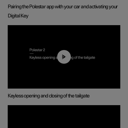
Pairing the Polestar app with your car and activating your
Digital Key
00:40
Keyless opening and closing of the tailgate