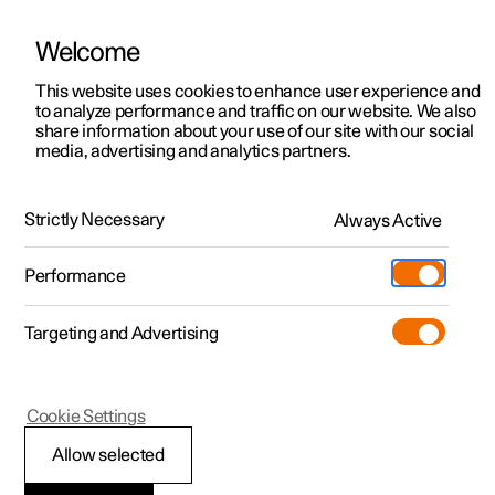
Welcome
This website uses cookies to enhance user experience and
to analyze performance and traffic on our website. We also
Manual
Video gallery
Software updates
share information about your use of our site with our social
media, advertising and analytics partners.
Manual
Strictly Necessary
Always Active
Polestar 2 - 2025
Performance
Targeting and Advertising
Cookie Settings
Allow selected