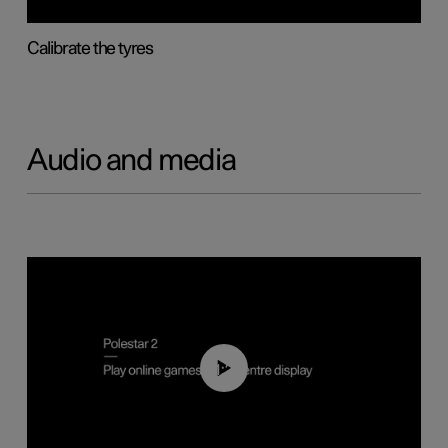
Calibrate the tyres
Audio and media
01:29