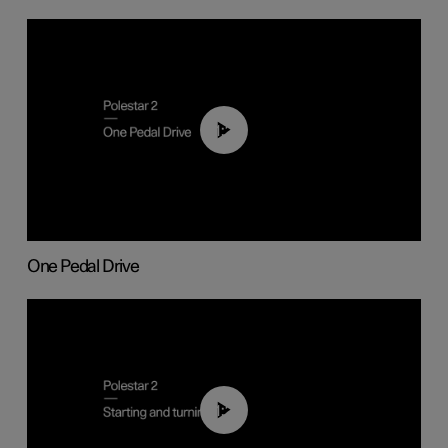
01:26
One Pedal Drive
01:24