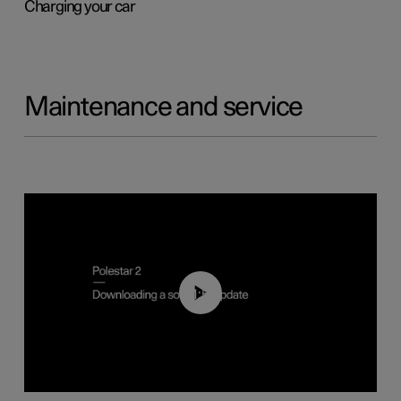
Charging your car
Maintenance and service
01:52