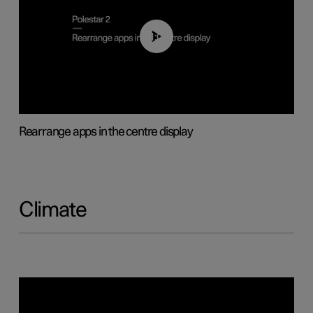
01:05
Rearrange apps in the centre display
Climate