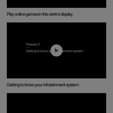
Play online games in the centre display
02:11
Getting to know your infotainment system