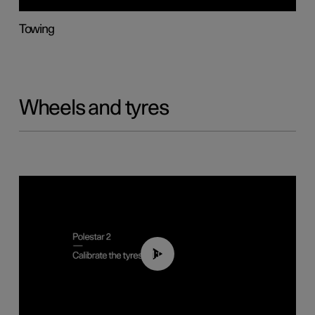
Towing
Wheels and tyres
01:03