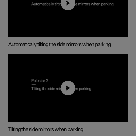
01:10
Automatically tilting the side mirrors when parking
00:45
Tilting the side mirrors when parking