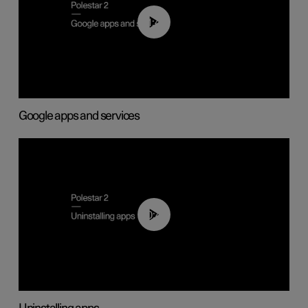
01:42
Google apps and services
00:44