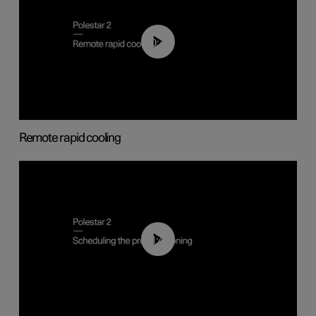
00:43
Remote rapid cooling
01:48