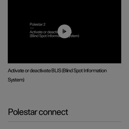
00:37
Activate or deactivate BLIS (Blind Spot Information
System)
Polestar connect