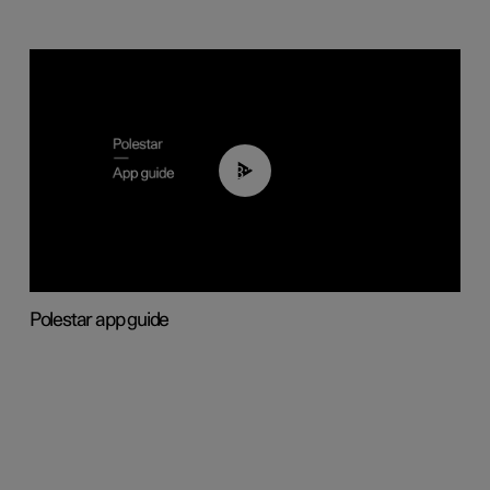
03:37
Polestar app guide