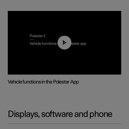
01:04
Vehicle functions in the Polestar App
Displays, software and phone