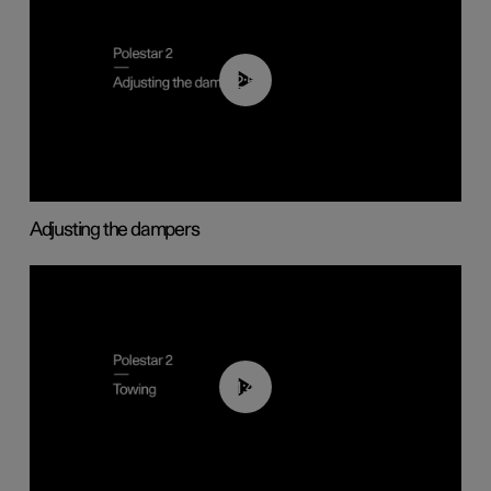
02:59
Adjusting the dampers
01:43