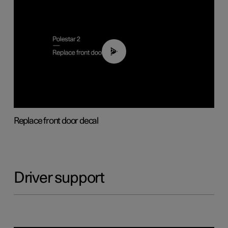
02:01
Replace front door decal
Driver support