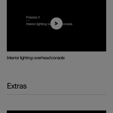
01:17
Interior lighting: overhead console
Extras