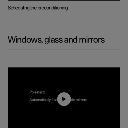
Scheduling the preconditioning
Windows, glass and mirrors
00:55