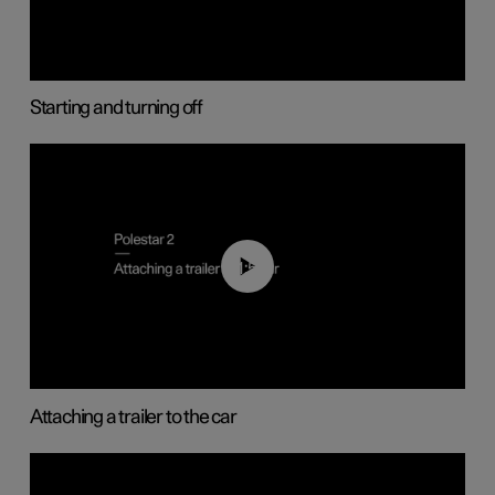
Starting and turning off
01:55
Attaching a trailer to the car