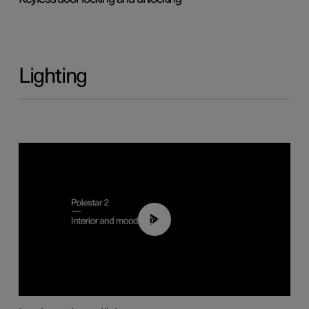
Lighting
00:44