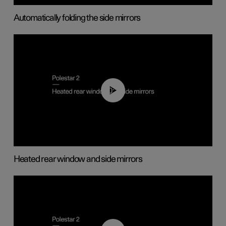
Automatically folding the side mirrors
00:22
Heated rear window and side mirrors