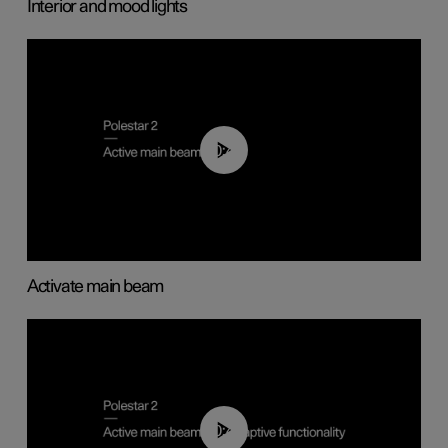
Interior and mood lights
00:40
Activate main beam
00:40