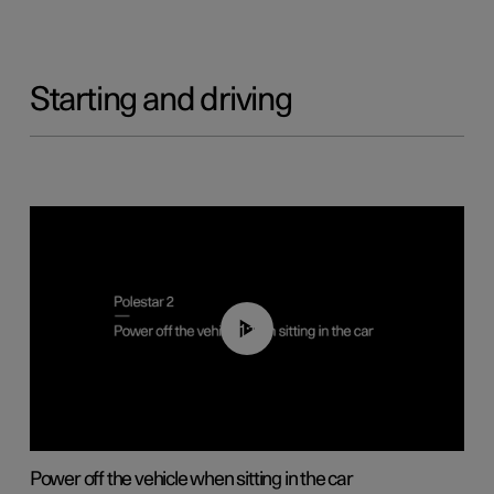
Starting and driving
01:12
Power off the vehicle when sitting in the car