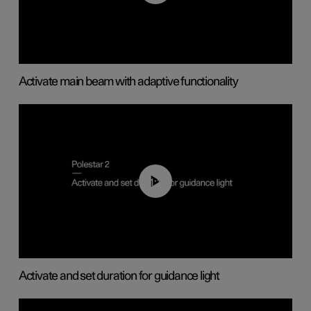
Activate main beam with adaptive functionality
01:10
Activate and set duration for guidance light