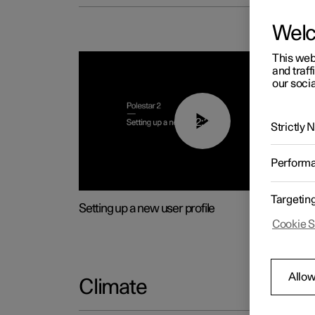
Wel
This web
and traff
our socia
02:25
Strictly
Perform
Targetin
Setting up a new user profile
Cookie S
Allow
Climate