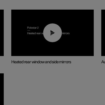
00:22
Heated rear window and side mirrors
Au