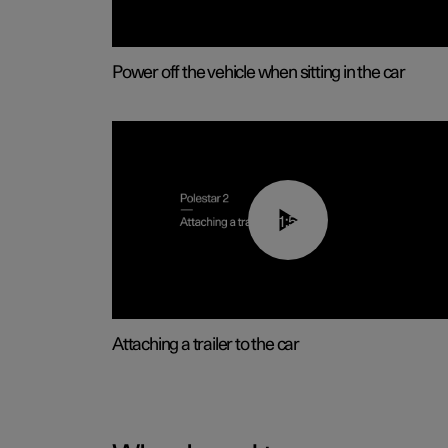
Power off the vehicle when sitting in the car
01:55
Attaching a trailer to the car