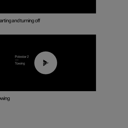
arting and turning off
01:43
owing