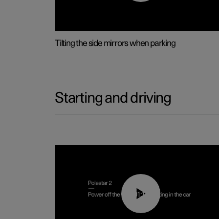
Tilting the side mirrors when parking
Starting and driving
01:12