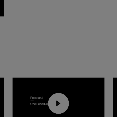
01:26