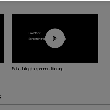
01:48
Scheduling the preconditioning
s