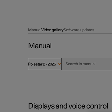
Manual
Video gallery
Software updates
Manual
Polestar 2 - 2025
Displays and voice control