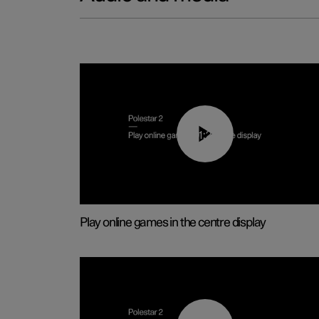
01:29
Play online games in the centre display