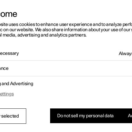
come
site uses cookies to enhance user experience and to analyze pe
ic on our website. We also share information about your use of our 
l media, advertising and analytics partners.
01:05
 Necessary
Always
ance
g and Advertising
Rearrange apps in the centre display
ettings
Do not sell my personal data
Ac
 selected