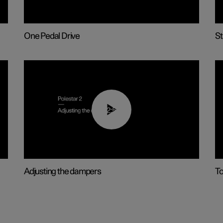
One Pedal Drive
St
02:59
Adjusting the dampers
T