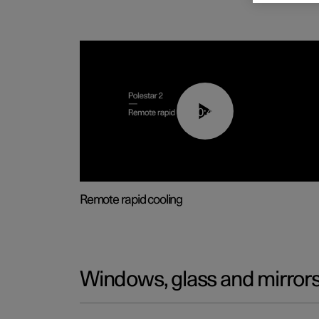
00:43
Remote rapid cooling
Windows, glass and mirror