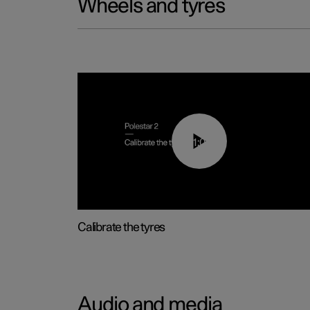
Wheels and tyres
01:03
Calibrate the tyres
Audio and media