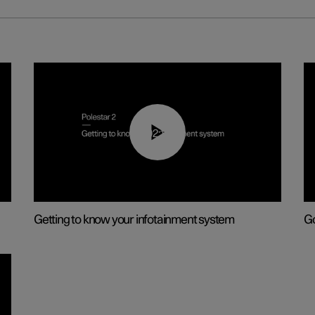
02:11
Getting to know your infotainment system
Go