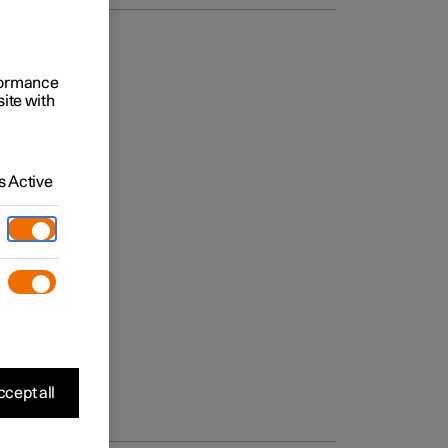
rformance
site with
 Active
cept all