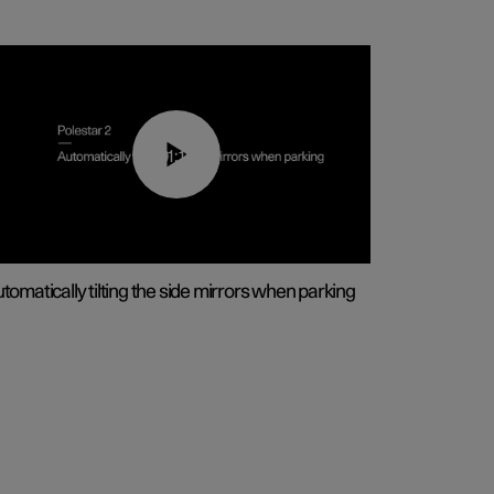
01:10
tomatically tilting the side mirrors when parking