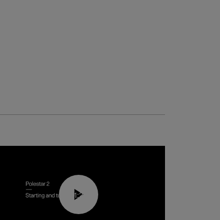
01:24