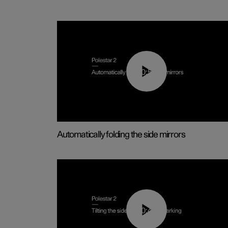
00:55
Automatically folding the side mirrors
00:45