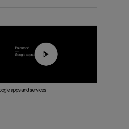
01:42
ogle apps and services