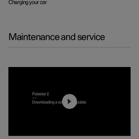
Charging your car
Maintenance and service
01:52