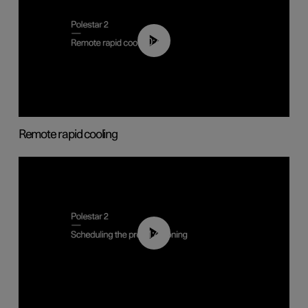
00:43
Remote rapid cooling
01:48