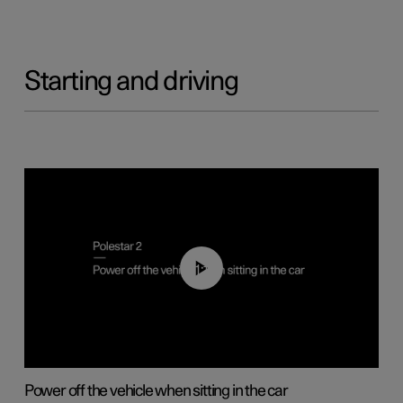
Starting and driving
01:12
Power off the vehicle when sitting in the car