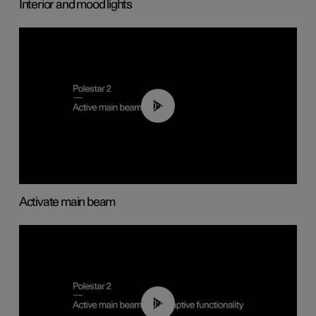
Interior and mood lights
00:40
Activate main beam
00:40