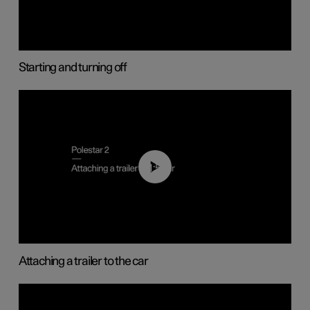
Starting and turning off
01:55
Attaching a trailer to the car