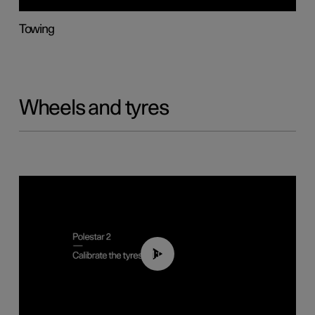
Towing
Wheels and tyres
01:03