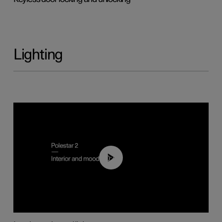
Lighting
00:44