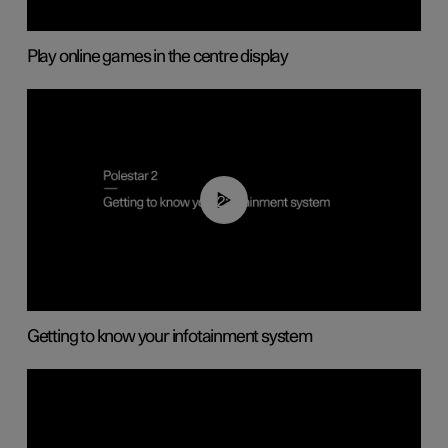
Play online games in the centre display
02:11
Getting to know your infotainment system