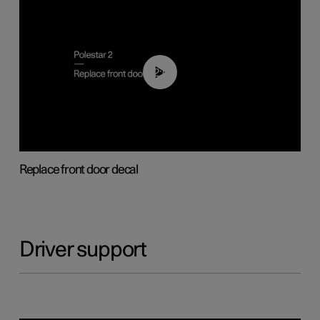
02:01
Replace front door decal
Driver support