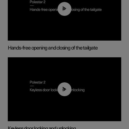
00:42
Hands-free opening and closing of the tailgate
00:45
Keyless door locking and unlocking