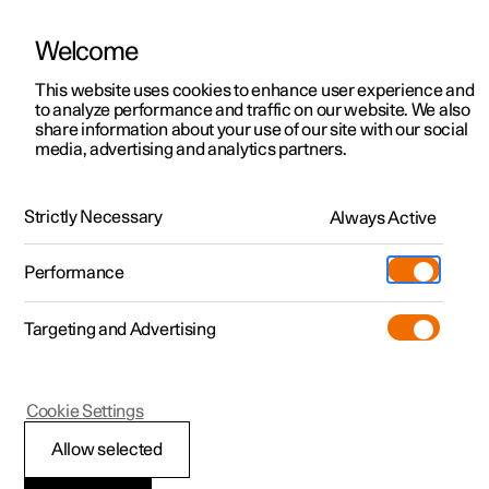
Welcome
This website uses cookies to enhance user experience and
to analyze performance and traffic on our website. We also
Manual
Video gallery
Software updates
share information about your use of our site with our social
media, advertising and analytics partners.
Manual
Strictly Necessary
Always Active
Polestar 2 - 2025
Performance
Targeting and Advertising
Cookie Settings
Allow selected