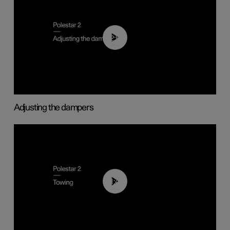
02:59
Adjusting the dampers
01:43