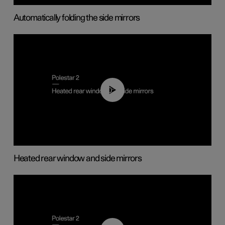
Automatically folding the side mirrors
00:22
Heated rear window and side mirrors