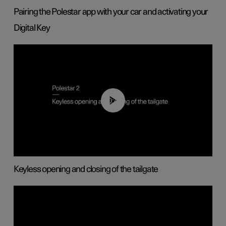
Pairing the Polestar app with your car and activating your
Digital Key
00:40
Keyless opening and closing of the tailgate