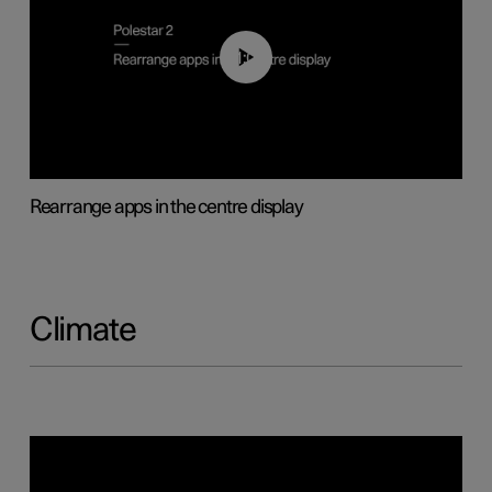
01:05
Rearrange apps in the centre display
Climate