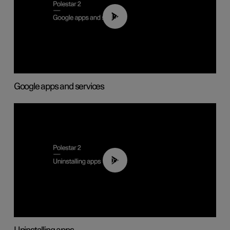
01:42
Google apps and services
00:44