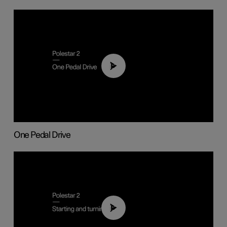
01:26
One Pedal Drive
01:24