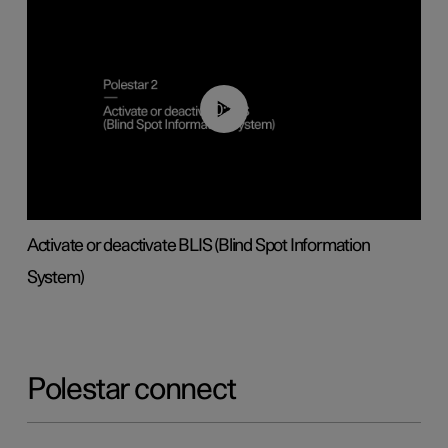
00:37
Activate or deactivate BLIS (Blind Spot Information
System)
Polestar connect