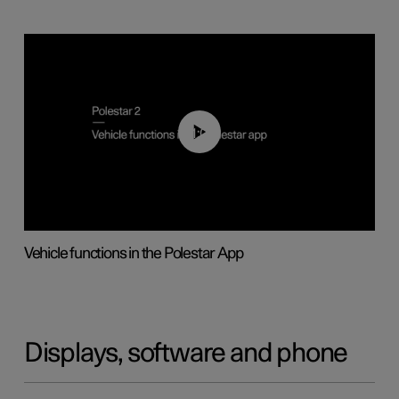
01:04
Vehicle functions in the Polestar App
Displays, software and phone