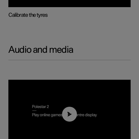
Calibrate the tyres
Audio and media
01:29