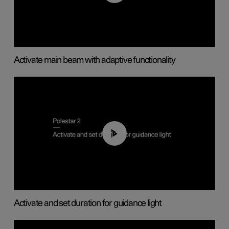
Activate main beam with adaptive functionality
01:10
Activate and set duration for guidance light