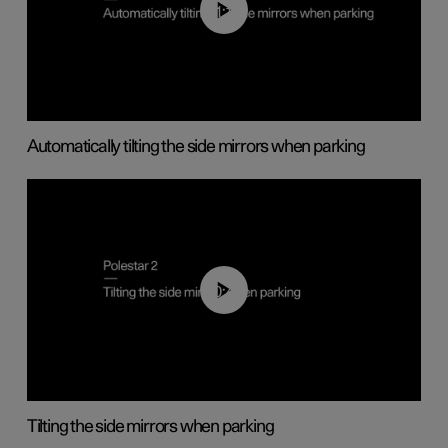
01:10
Automatically tilting the side mirrors when parking
00:45
Tilting the side mirrors when parking