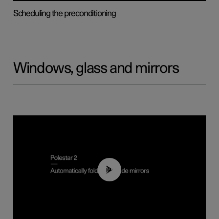
Scheduling the preconditioning
Windows, glass and mirrors
00:55