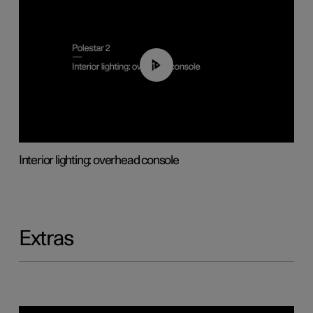
01:17
Interior lighting: overhead console
Extras