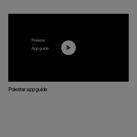
03:37
Polestar app guide