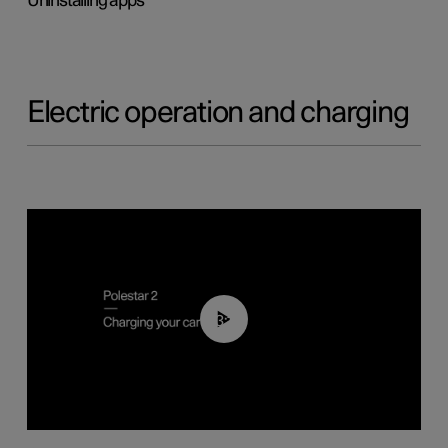
Uninstalling apps
Electric operation and charging
03:14