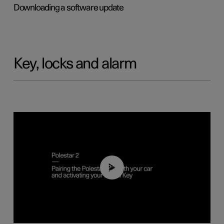
Downloading a software update
Key, locks and alarm
02:39