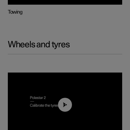
Towing
Wheels and tyres
01:03