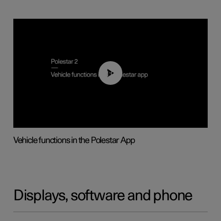
01:04
Vehicle functions in the Polestar App
Displays, software and phone