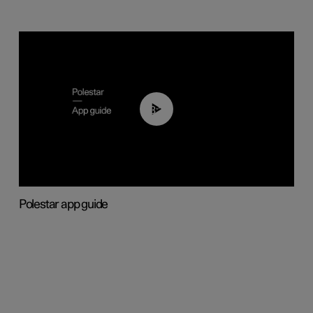
03:37
Polestar app guide