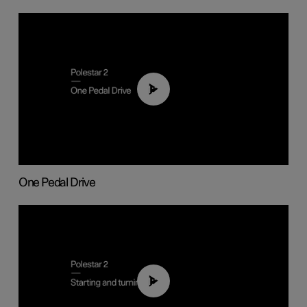
01:26
One Pedal Drive
01:24