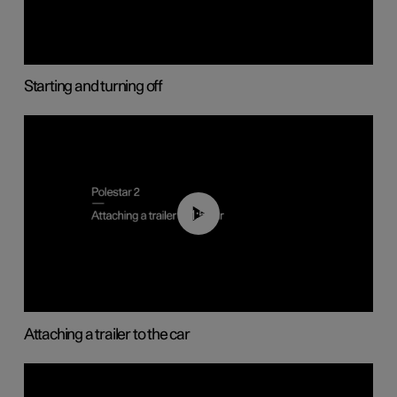
Starting and turning off
01:55
Attaching a trailer to the car