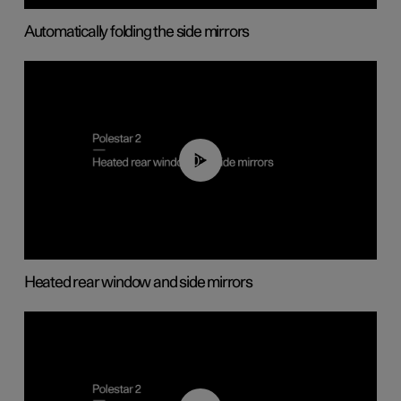
Automatically folding the side mirrors
00:22
Heated rear window and side mirrors