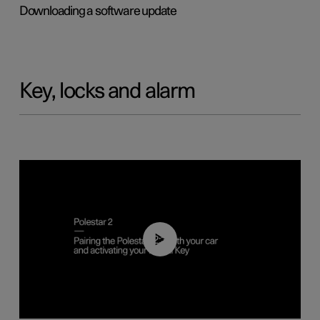
Downloading a software update
Key, locks and alarm
02:39