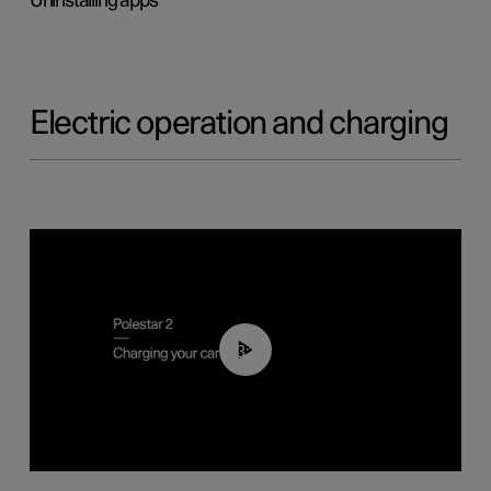
Uninstalling apps
Electric operation and charging
03:14