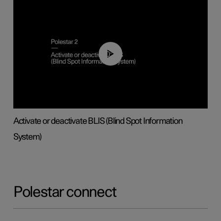
00:37
Activate or deactivate BLIS (Blind Spot Information
System)
Polestar connect