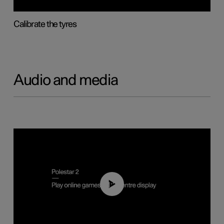
Calibrate the tyres
Audio and media
01:29