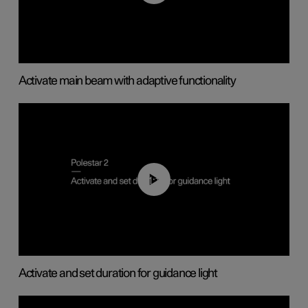
Activate main beam with adaptive functionality
01:10
Activate and set duration for guidance light