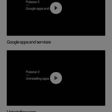
01:42
Google apps and services
00:44