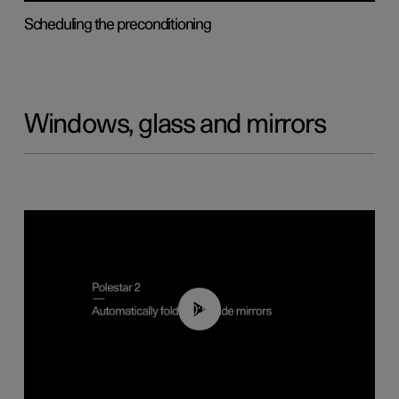
Scheduling the preconditioning
Windows, glass and mirrors
00:55