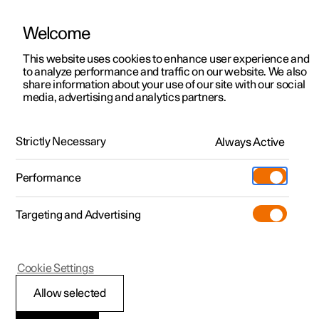
Welcome
This website uses cookies to enhance user experience and
to analyze performance and traffic on our website. We also
Manual
Video gallery
Software updates
share information about your use of our site with our social
media, advertising and analytics partners.
Manual
Strictly Necessary
Always Active
Polestar 2 - 2025
Performance
Targeting and Advertising
Cookie Settings
Allow selected