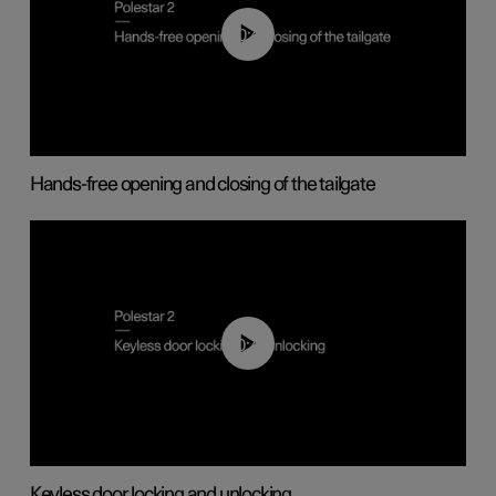
00:42
Hands-free opening and closing of the tailgate
00:45
Keyless door locking and unlocking