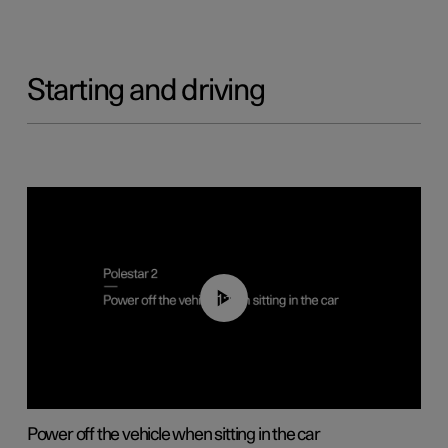
Starting and driving
01:12
Power off the vehicle when sitting in the car