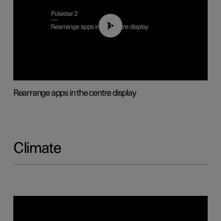
01:05
Rearrange apps in the centre display
Climate