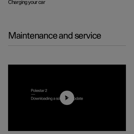
Charging your car
Maintenance and service
01:52