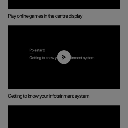
Play online games in the centre display
02:11
Getting to know your infotainment system