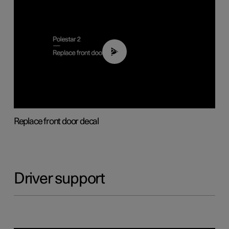
02:01
Replace front door decal
Driver support