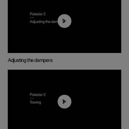
02:59
Adjusting the dampers
01:43