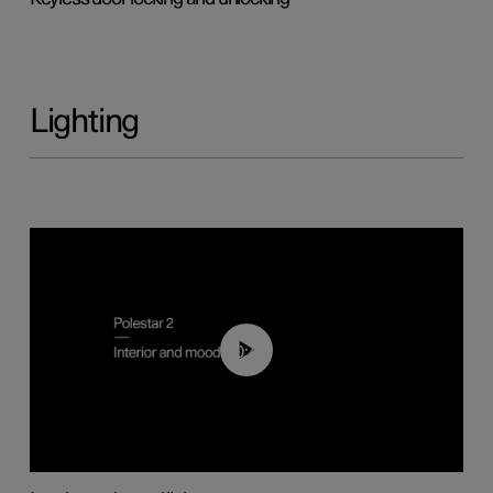
Lighting
00:44