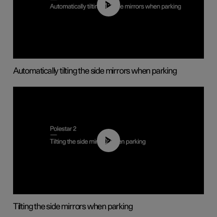
01:10
Automatically tilting the side mirrors when parking
00:45
Tilting the side mirrors when parking