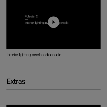
01:17
Interior lighting: overhead console
Extras