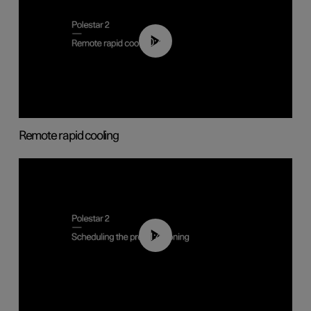
00:43
Remote rapid cooling
01:48