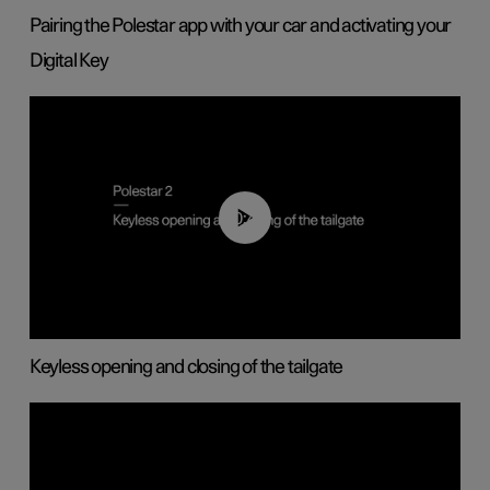
Pairing the Polestar app with your car and activating your
Digital Key
00:40
Keyless opening and closing of the tailgate