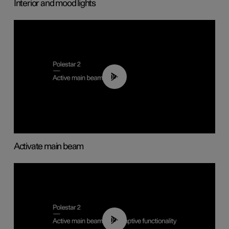
Interior and mood lights
00:40
Activate main beam
00:40