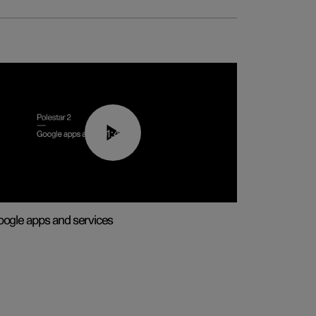
01:42
ogle apps and services