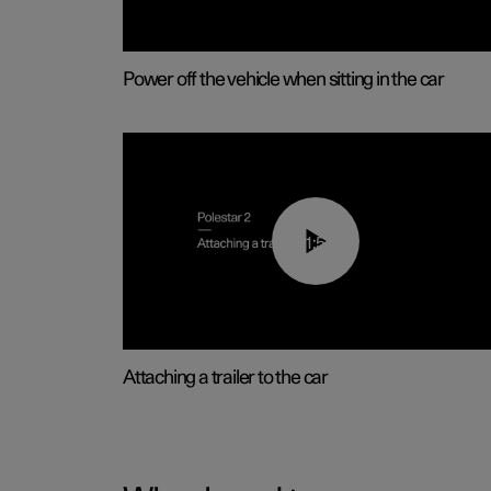
Power off the vehicle when sitting in the car
01:55
Attaching a trailer to the car