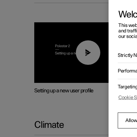
Wel
This web
and traff
our socia
02:25
Strictly
Perform
Targetin
Setting up a new user profile
Cookie S
Allow
Climate