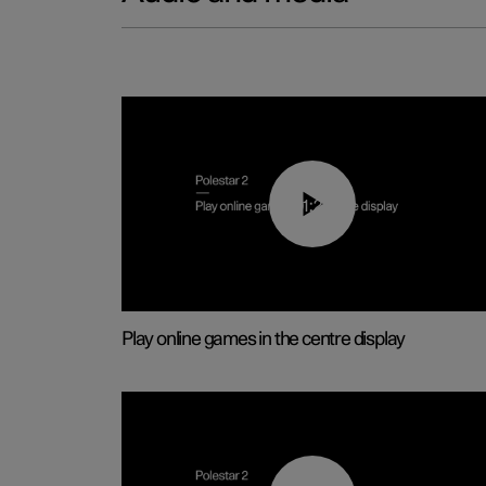
01:29
Play online games in the centre display