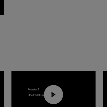
01:26