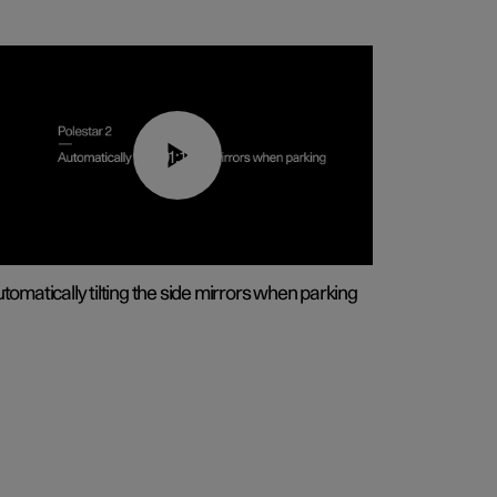
01:10
tomatically tilting the side mirrors when parking