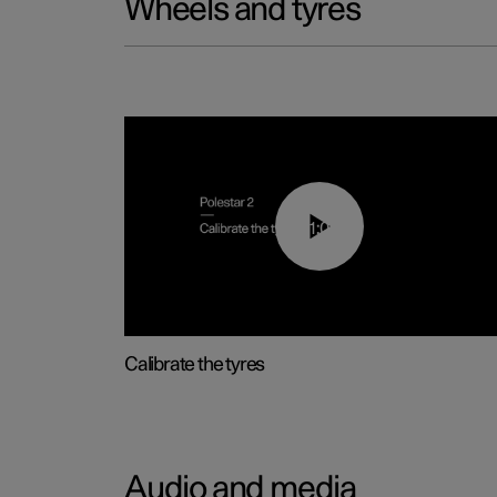
Wheels and tyres
01:03
Calibrate the tyres
Audio and media