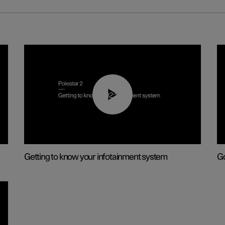
02:11
Getting to know your infotainment system
Go