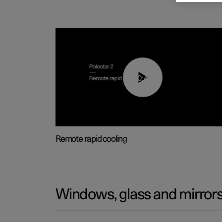
00:43
Remote rapid cooling
Windows, glass and mirror