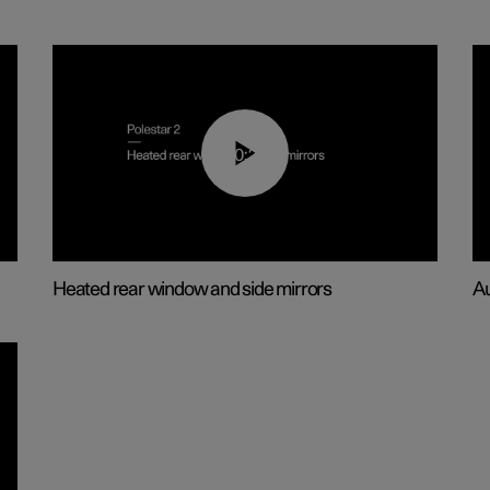
00:22
Heated rear window and side mirrors
Au