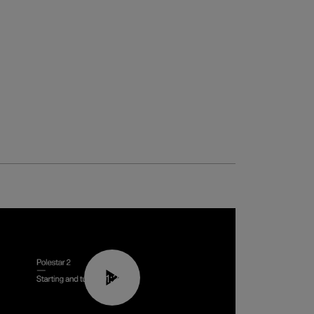
01:24