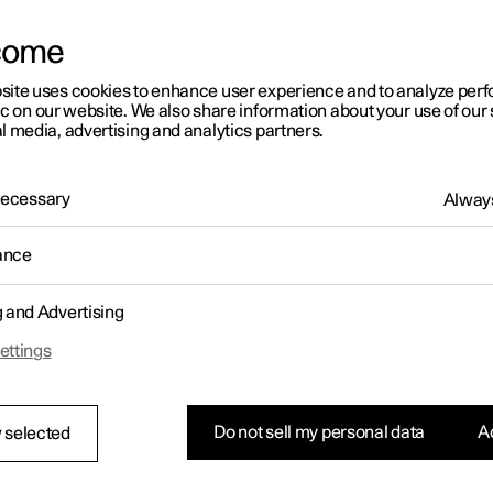
come
site uses cookies to enhance user experience and to analyze pe
ic on our website. We also share information about your use of our 
l media, advertising and analytics partners.
01:05
 Necessary
Always
ance
g and Advertising
Rearrange apps in the centre display
ettings
Do not sell my personal data
Ac
 selected