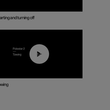
arting and turning off
01:43
owing