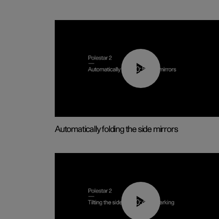
00:55
Automatically folding the side mirrors
00:45