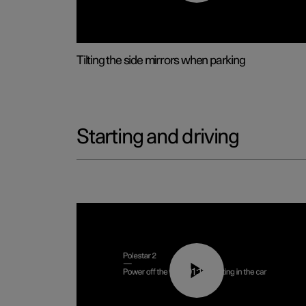
Tilting the side mirrors when parking
Starting and driving
01:12