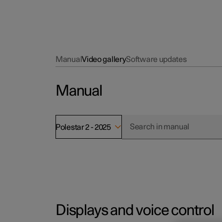
Manual
Video gallery
Software updates
Manual
Polestar 2 - 2025
Displays and voice control