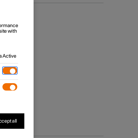
rformance
site with
 Active
cept all