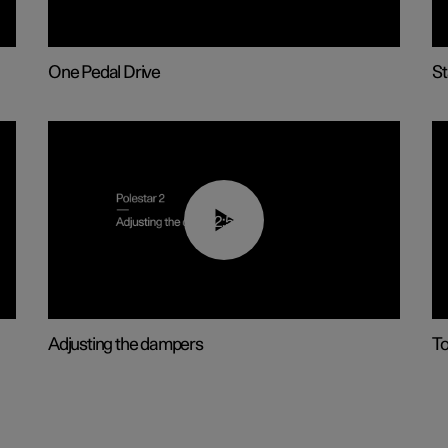
One Pedal Drive
St
02:59
Adjusting the dampers
T