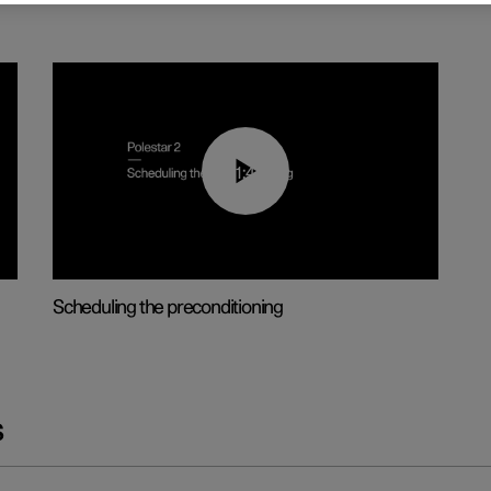
01:48
Scheduling the preconditioning
s