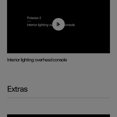
01:17
Interior lighting: overhead console
Extras