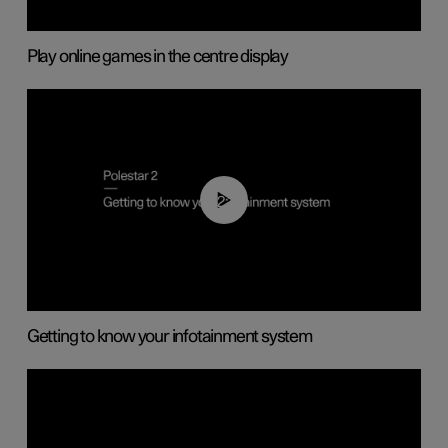
Play online games in the centre display
02:11
Getting to know your infotainment system