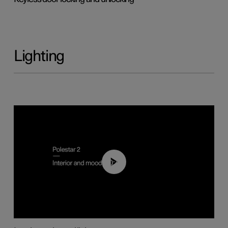
Lighting
00:44