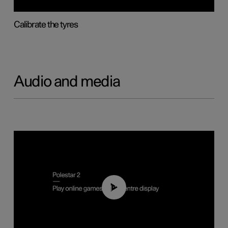
Calibrate the tyres
Audio and media
01:29