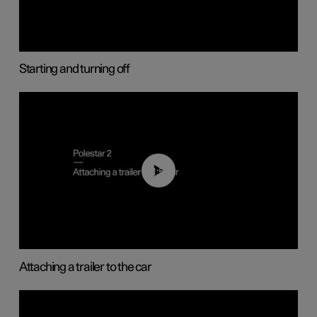
Starting and turning off
01:55
Attaching a trailer to the car