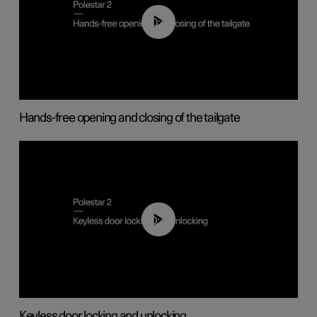
00:42
Hands-free opening and closing of the tailgate
00:45
Keyless door locking and unlocking