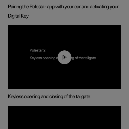
Pairing the Polestar app with your car and activating your
Digital Key
00:40
Keyless opening and closing of the tailgate