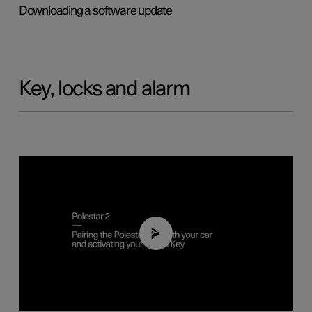
Downloading a software update
Key, locks and alarm
02:39