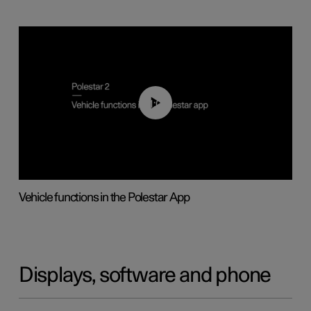
01:04
Vehicle functions in the Polestar App
Displays, software and phone