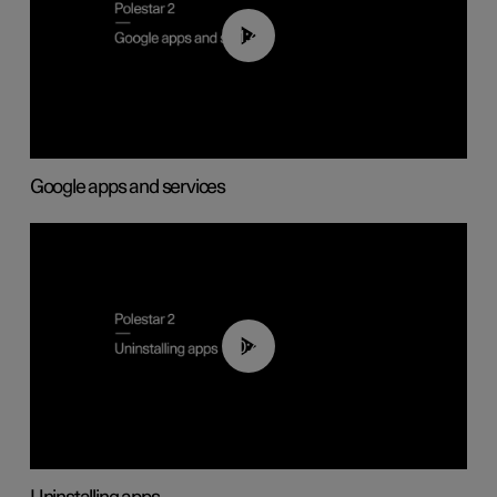
01:42
Google apps and services
00:44