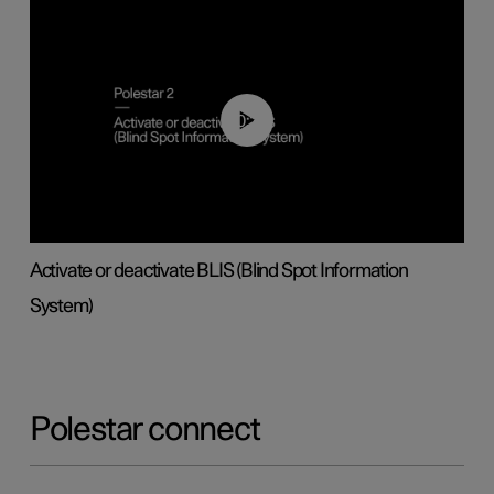
00:37
Activate or deactivate BLIS (Blind Spot Information
System)
Polestar connect