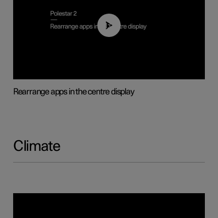
01:05
Rearrange apps in the centre display
Climate