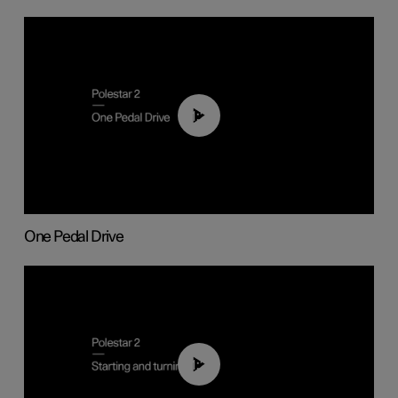
01:26
One Pedal Drive
01:24