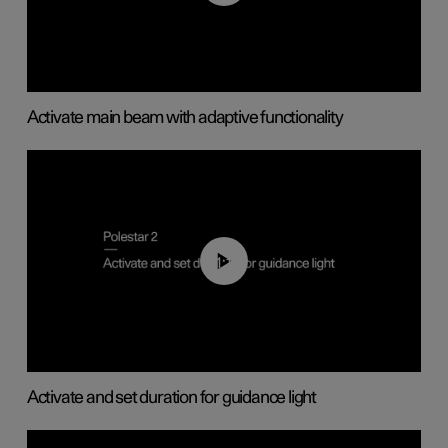
Activate main beam with adaptive functionality
01:10
Activate and set duration for guidance light