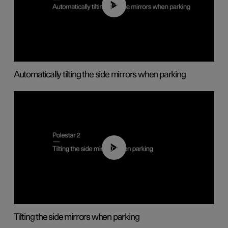
01:10
Automatically tilting the side mirrors when parking
00:45
Tilting the side mirrors when parking