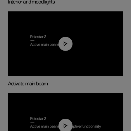
Interior and mood lights
00:40
Activate main beam
00:40