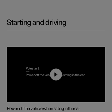
Starting and driving
01:12
Power off the vehicle when sitting in the car