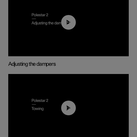
02:59
Adjusting the dampers
01:43