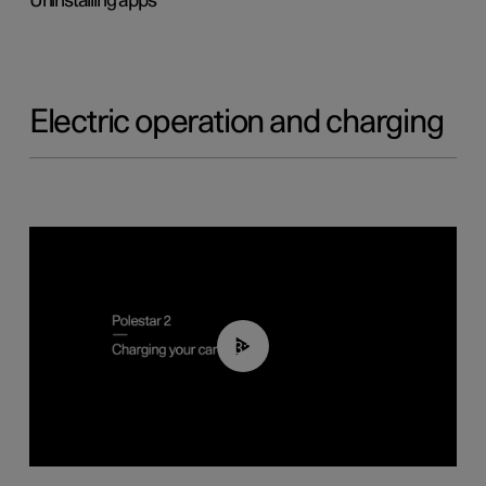
Uninstalling apps
Electric operation and charging
03:14