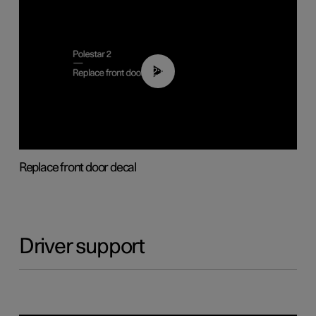
02:01
Replace front door decal
Driver support