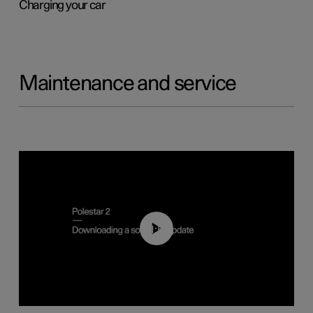
Charging your car
Maintenance and service
01:52