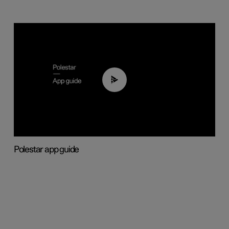
03:37
Polestar app guide