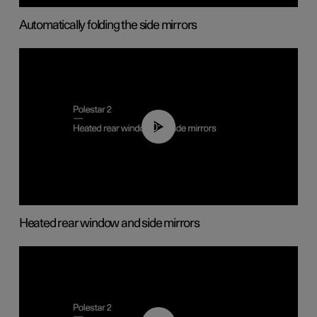
Automatically folding the side mirrors
00:22
Heated rear window and side mirrors