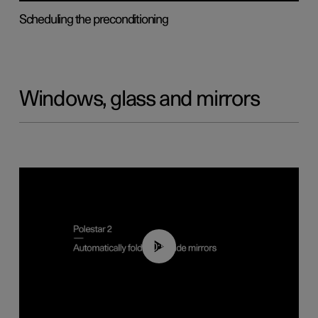
Scheduling the preconditioning
Windows, glass and mirrors
00:55