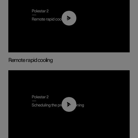
00:43
Remote rapid cooling
01:48