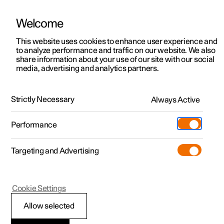
Welcome
This website uses cookies to enhance user experience and
to analyze performance and traffic on our website. We also
Manual
Video gallery
Software updates
share information about your use of our site with our social
media, advertising and analytics partners.
Manual
Strictly Necessary
Always Active
Polestar 2 - 2025
Performance
Targeting and Advertising
Cookie Settings
Allow selected