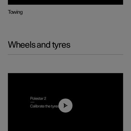
Towing
Wheels and tyres
01:03