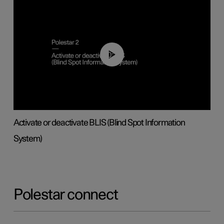
00:37
Activate or deactivate BLIS (Blind Spot Information
System)
Polestar connect