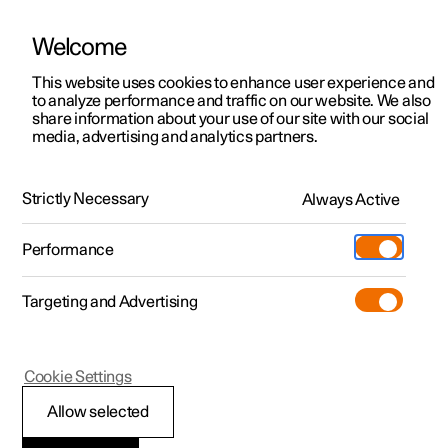
Welcome
This website uses cookies to enhance user experience and
to analyze performance and traffic on our website. We also
Manual
Video gallery
Software updates
share information about your use of our site with our social
media, advertising and analytics partners.
Manual
Strictly Necessary
Always Active
Polestar 2 - 2025
Performance
Targeting and Advertising
Cookie Settings
Allow selected