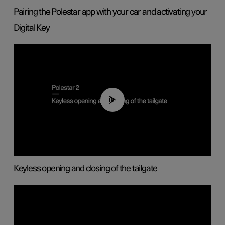
Pairing the Polestar app with your car and activating your
Digital Key
00:40
Keyless opening and closing of the tailgate