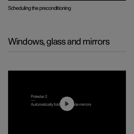
Scheduling the preconditioning
Windows, glass and mirrors
00:55