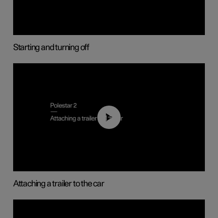
Starting and turning off
01:55
Attaching a trailer to the car