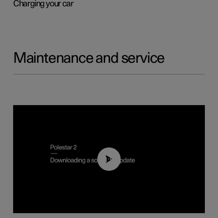
Charging your car
Maintenance and service
01:52