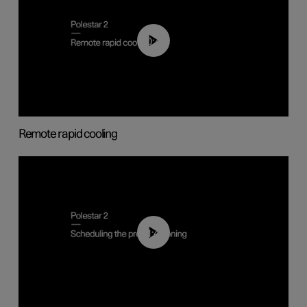
00:43
Remote rapid cooling
01:48