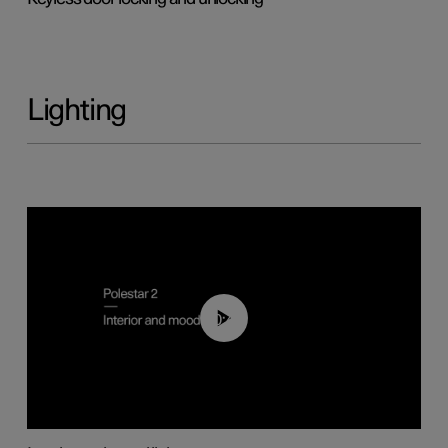
Lighting
00:44