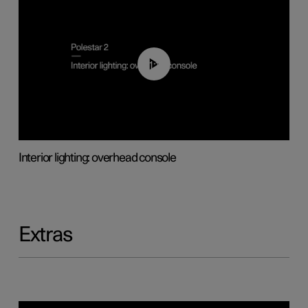
01:17
Interior lighting: overhead console
Extras