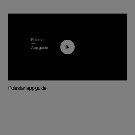
03:37
Polestar app guide