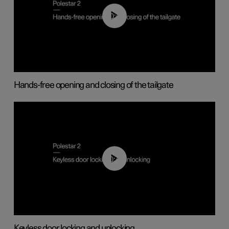
00:42
Hands-free opening and closing of the tailgate
00:45
Keyless door locking and unlocking