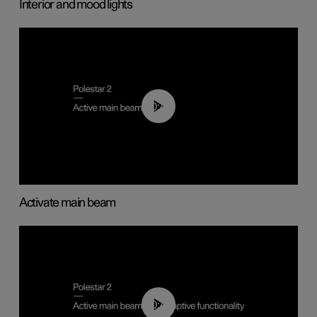
Interior and mood lights
00:40
Activate main beam
00:40