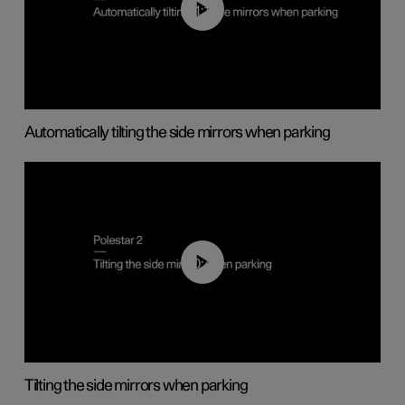
01:10
Automatically tilting the side mirrors when parking
00:45
Tilting the side mirrors when parking