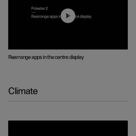
01:05
Rearrange apps in the centre display
Climate