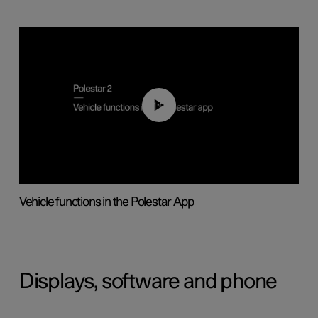
01:04
Vehicle functions in the Polestar App
Displays, software and phone