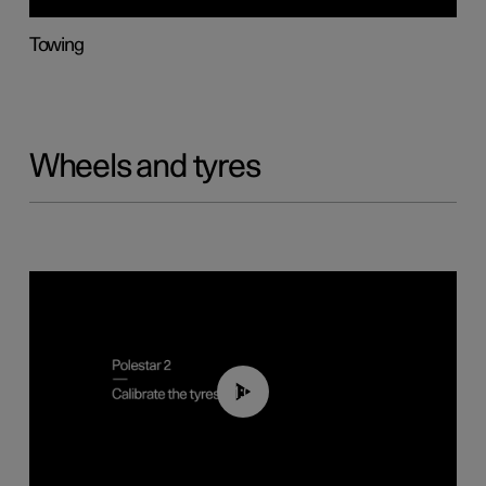
Towing
Wheels and tyres
01:03