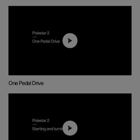
01:26
One Pedal Drive
01:24