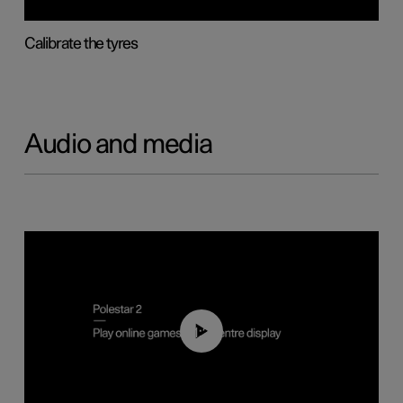
Calibrate the tyres
Audio and media
01:29