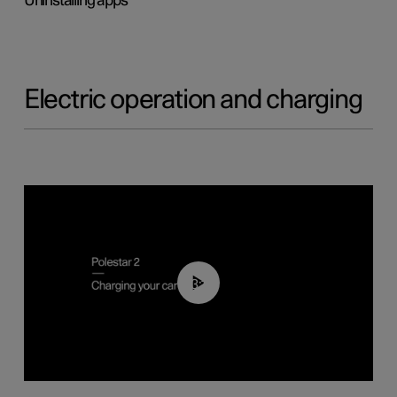
Uninstalling apps
Electric operation and charging
03:14