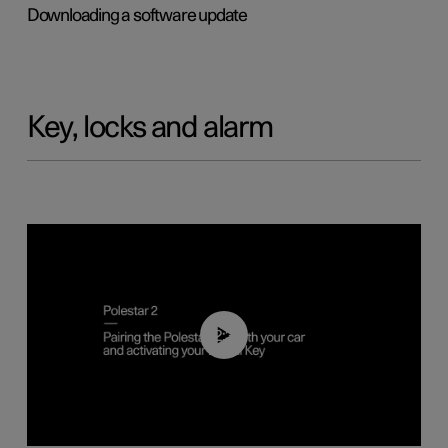
Downloading a software update
Key, locks and alarm
02:39