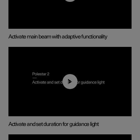
Activate main beam with adaptive functionality
01:10
Activate and set duration for guidance light