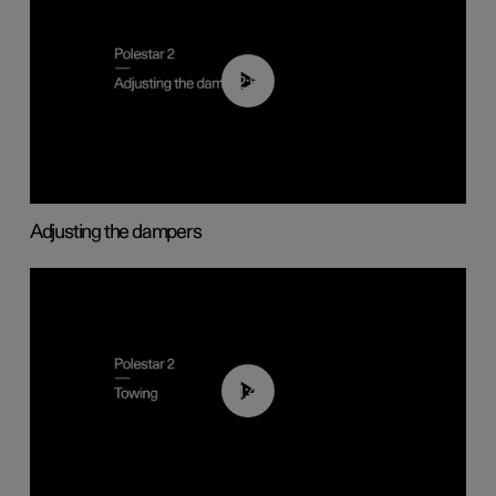
02:59
Adjusting the dampers
01:43