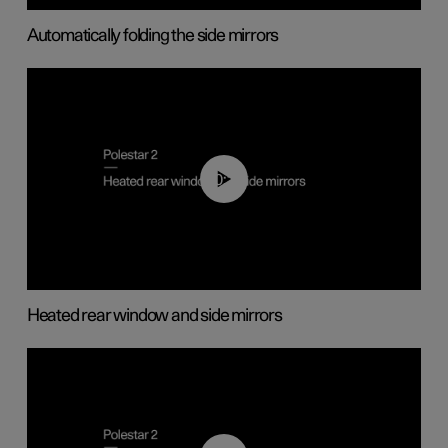
Automatically folding the side mirrors
00:22
Heated rear window and side mirrors