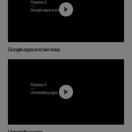
01:42
Google apps and services
00:44