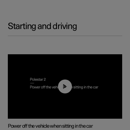
Starting and driving
01:12
Power off the vehicle when sitting in the car