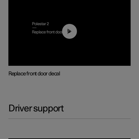
02:01
Replace front door decal
Driver support