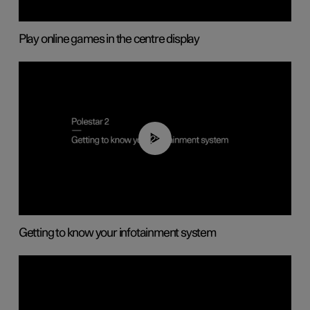
Play online games in the centre display
02:11
Getting to know your infotainment system