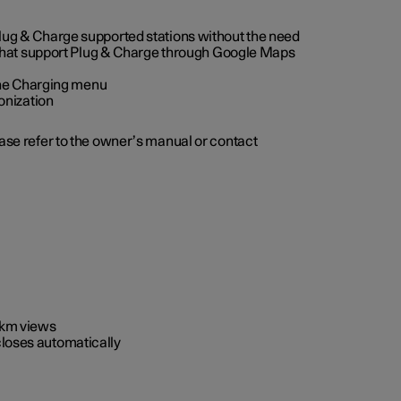
 Plug & Charge supported stations without the need
 that support Plug & Charge through Google Maps
 the Charging menu
onization
ease refer to the owner’s manual or contact
0 km views
closes automatically