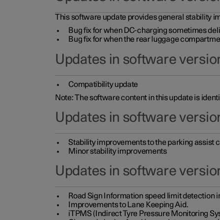
This software update provides general stability im
Bug fix for when DC-charging sometimes deli
Bug fix for when the rear luggage compartment 
Updates in software version
Compatibility update
Note: The software content in this update is identi
Updates in software versio
Stability improvements to the parking assist
Minor stability improvements
Updates in software versio
Road Sign Information speed limit detection 
Improvements to Lane Keeping Aid.
iTPMS (Indirect Tyre Pressure Monitoring Sy