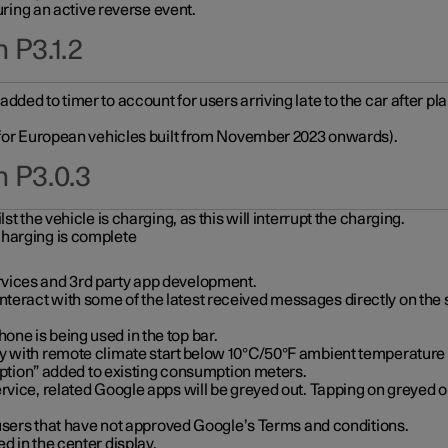
during an active reverse event.
 P3.1.2
ded to timer to account for users arriving late to the car after pl
y for European vehicles built from November 2023 onwards).
n P3.0.3
t the vehicle is charging, as this will interrupt the charging.
charging is complete
vices and 3rd party app development.
eract with some of the latest received messages directly on the 
ne is being used in the top bar.
y with remote climate start below 10°C/50°F ambient temperature (
on” added to existing consumption meters.
rvice, related Google apps will be greyed out. Tapping on greyed ou
r users that have not approved Google’s Terms and conditions.
d in the center display.