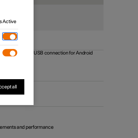
 Active
rovements to the USB connection for Android
cept all
rovements and performance