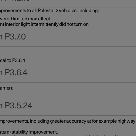
provements to all Polestar 2 vehicles, including:
vered limited max effect
interior light intermittently did not turn on
 P3.7.0
cal to P3.6.4
n P3.6.4
 camera
n P3.5.24
improvements, including greater accuracy at for example highway e
stem) stability improvement.