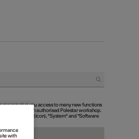
our car can give you access to many new functions
with service at an authorised Polestar workshop.
, then "Settings" (icon), "System" and "Software
rformance
site with