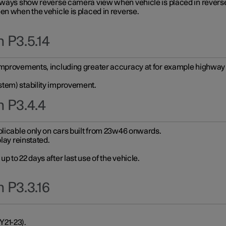
always show reverse camera view when vehicle is placed in revers
en when the vehicle is placed in reverse.
 P3.5.14
improvements, including greater accuracy at for example highway e
stem) stability improvement.
n P3.4.4
plicable only on cars built from 23w46 onwards.
play reinstated.
 to 22 days after last use of the vehicle.
 P3.3.16
Y21-23).