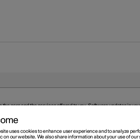
n the cars and the services offered to you. Software updates in y
ed to the latest version via Over-the-Air (OTA) or in connection 
ew software is available via Over-the-Air (OTA). Go to the app view
come
site uses cookies to enhance user experience and to analyze pe
ic on our website. We also share information about your use of our 