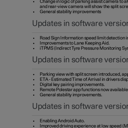
Change in logic of parking assist camera to 
and rear-view camera will show the split scre
General stability improvements
Updates in software version
Road Sign Information speed limit detection 
Improvements to Lane Keeping Aid.
iTPMS (Indirect Tyre Pressure Monitoring Sy
Updates in software versio
Parking view with split screen introduced, ap
ETA - Estimated Time of Arrival in drivers dis
Digital key pairing improvements.
Remote Polestar app functions now available up
General stability improvements.
Updates in software version
Enabling Android Auto.
Improved driving experience at low speed (M