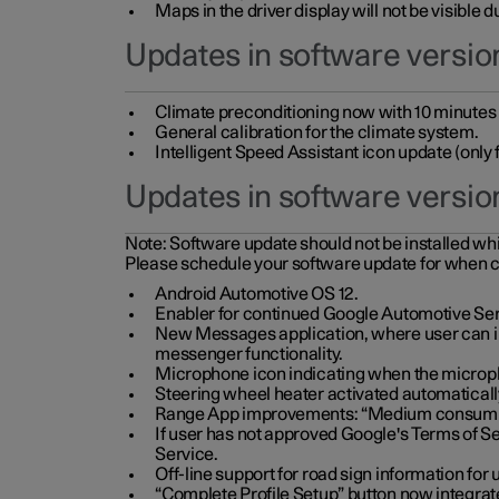
Maps in the driver display will not be visible 
Updates in software version
Climate preconditioning now with 10 minutes ad
General calibration for the climate system.
Intelligent Speed Assistant icon update (onl
Updates in software versio
Note:
Software update should not be installed whils
Please schedule your software update for when 
Android Automotive OS 12.
Enabler for continued Google Automotive Ser
New Messages application, where user can int
messenger functionality.
Microphone icon indicating when the micropho
Steering wheel heater activated automaticall
Range App improvements: “Medium consumpti
If user has not approved Google's Terms of Se
Service.
Off-line support for road sign information fo
“Complete Profile Setup” button now integrate