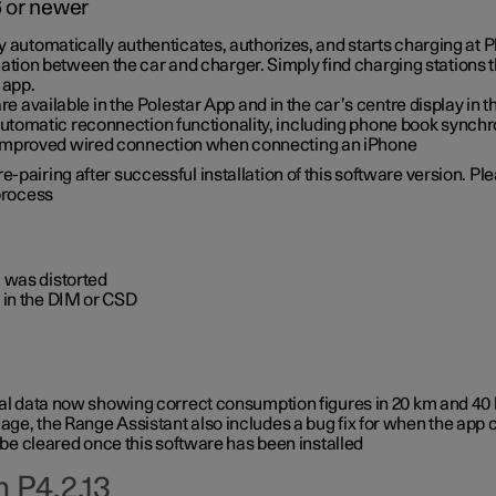
6 or newer
ty automatically authenticates, authorizes, and starts charging at
ion between the car and charger. Simply find charging stations
 app.
re available in the Polestar App and in the car’s centre display in
tomatic reconnection functionality, including phone book synchr
 improved wired connection when connecting an iPhone
-pairing after successful installation of this software version. Pl
 process
 was distorted
 in the DIM or CSD
rical data now showing correct consumption figures in 20 km and 4
ge, the Range Assistant also includes a bug fix for when the app 
 be cleared once this software has been installed
 P4.2.13