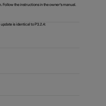
. Follow the instructions in the owner's manual.
pdate is identical to P3.2.4: