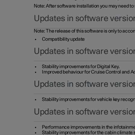
Note: After software installation you may need to
Updates in software versio
Note: The release of this software is only to acc
Compatibility update
Updates in software versio
Stability improvements for Digital Key.
Improved behaviour for Cruise Control and Ad
Updates in software version
Stability improvements for vehicle key recogn
Updates in software version
Performance improvements in the infotainme
Stability improvements for the cabin climate s