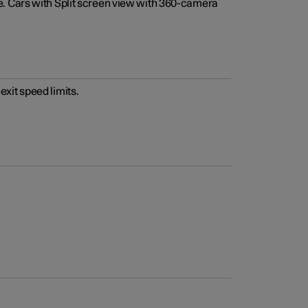
e. Cars with Split screen view with 360-camera
xit speed limits.