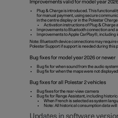
Improvements valid for model year 202
Plug & Charge is introduced. This functionali
for manual payment, using secure communicat
in the centre display or in the Polestar Charge
Activation instructions of Plug & Charge a
Improvements to Bluetooth connection and au
Improvements to Apple CarPlay®, including
Note: Bluetooth device connections may require re
Polestar Support if support is needed during this
Bug fixes for model year 2026 or newer
Bug fix for when sound from the audio system
Bug fix for when the maps were not displayed
Bug fixes for all Polestar 2 vehicles
Bug fixes for the rear-view camera
Bug fix for Range Assistant, including histo
When French is selected as system langua
Note: All historical consumption data will
Updates in software version