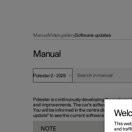
Manual
Video gallery
Software updates
Manual
Polestar 2 - 2025
Polestar is continuously developing the systems i
and improvements. The car's software can be updat
You will be informed in the centre display when n
Wel
update" to see the current software version.
This web
NOTE
and traff