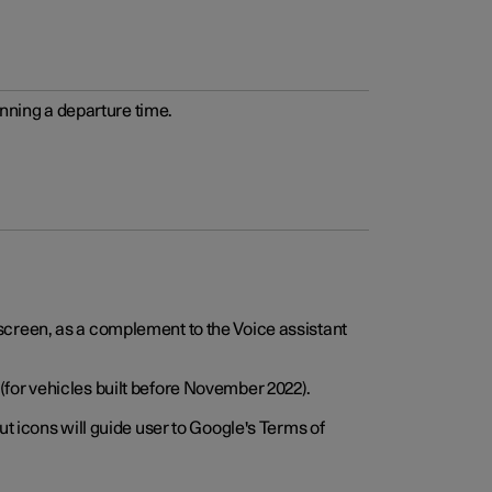
anning a departure time.
screen, as a complement to the Voice assistant
for vehicles built before November 2022).
t icons will guide user to Google's Terms of