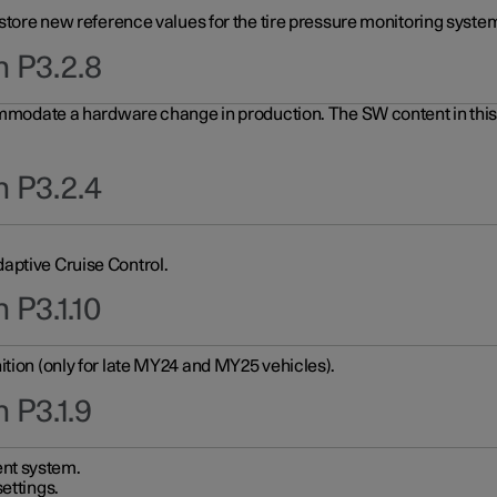
 store new reference values for the tire pressure monitoring system
n P3.2.8
ommodate a hardware change in production. The SW content in this u
n P3.2.4
aptive Cruise Control.
 P3.1.10
ition (only for late MY24 and MY25 vehicles).
 P3.1.9
nt system.
ettings.