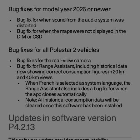
Bug fixes for model year 2026 or newer
Bug fix for when sound from the audio system was
distorted
Bug fix for when the maps were not displayed in the
DIM or CSD
Bug fixes for all Polestar 2 vehicles
Bug fixes for the rear-view camera
Bug fix for Range Assistant, including historical data
now showing correct consumption figures in 20 km
and 40 km views
When French is selected as system language, the
Range Assistant also includes a bug fix for when
the app closes automatically
Note: All historical consumption data will be
cleared once this software has been installed
Updates in software version
P4.2.13