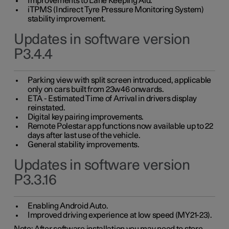
Improvements to Lane Keeping Aid.
iTPMS (Indirect Tyre Pressure Monitoring System)
stability improvement.
Updates in software version
P3.4.4
Parking view with split screen introduced, applicable
only on cars built from 23w46 onwards.
ETA - Estimated Time of Arrival in drivers display
reinstated.
Digital key pairing improvements.
Remote Polestar app functions now available up to 22
days after last use of the vehicle.
General stability improvements.
Updates in software version
P3.3.16
Enabling Android Auto.
Improved driving experience at low speed (MY21-23).