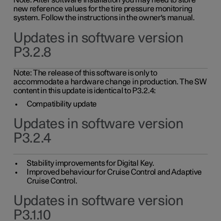
Note: After software installation you may need to store
new reference values for the tire pressure monitoring
system. Follow the instructions in the owner's manual.
Updates in software version
P3.2.8
Note: The release of this software is only to
accommodate a hardware change in production. The SW
content in this update is identical to P3.2.4:
Compatibility update
Updates in software version
P3.2.4
Stability improvements for Digital Key.
Improved behaviour for Cruise Control and Adaptive
Cruise Control.
Updates in software version
P3.1.10