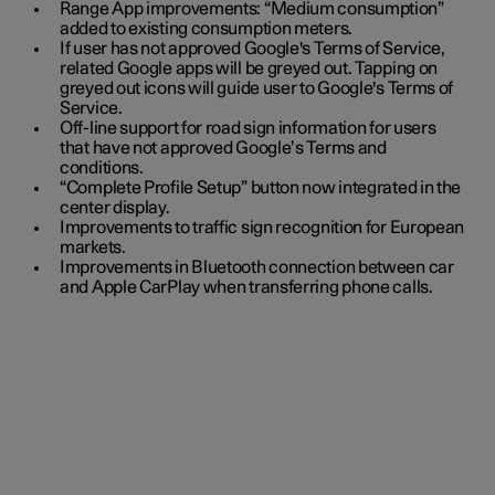
Range App improvements: “Medium consumption”
added to existing consumption meters.
If user has not approved Google's Terms of Service,
related Google apps will be greyed out. Tapping on
greyed out icons will guide user to Google's Terms of
Service.
Off-line support for road sign information for users
that have not approved Google’s Terms and
conditions.
“Complete Profile Setup” button now integrated in the
center display.
Improvements to traffic sign recognition for European
markets.
Improvements in Bluetooth connection between car
and Apple CarPlay when transferring phone calls.