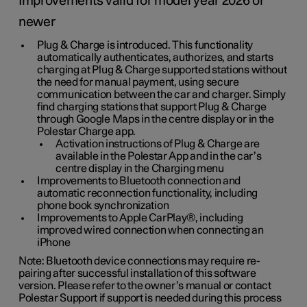
Improvements valid for model year 2026 or
newer
Plug & Charge is introduced. This functionality
automatically authenticates, authorizes, and starts
charging at Plug & Charge supported stations without
the need for manual payment, using secure
communication between the car and charger. Simply
find charging stations that support Plug & Charge
through Google Maps in the centre display or in the
Polestar Charge app.
Activation instructions of Plug & Charge are
available in the Polestar App and in the car’s
centre display in the Charging menu
Improvements to Bluetooth connection and
automatic reconnection functionality, including
phone book synchronization
Improvements to Apple CarPlay®, including
improved wired connection when connecting an
iPhone
Note: Bluetooth device connections may require re-
pairing after successful installation of this software
version. Please refer to the owner’s manual or contact
Polestar Support if support is needed during this process