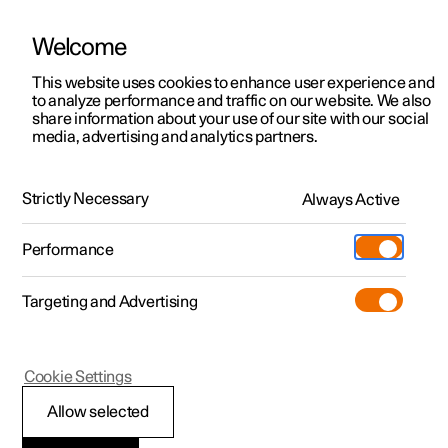
Welcome
This website uses cookies to enhance user experience and
to analyze performance and traffic on our website. We also
Manual
Video gallery
Software updates
share information about your use of our site with our social
media, advertising and analytics partners.
Manual
Strictly Necessary
Always Active
Polestar 2 - 2025
Performance
Targeting and Advertising
Polestar is continuously developing the systems in the
Cookie Settings
cars and the services offered to you. Software updates in
your car can give you access to many new functions and
Allow selected
improvements. The car's software can be updated to the
latest version via Over-the-Air (OTA) or in connection with