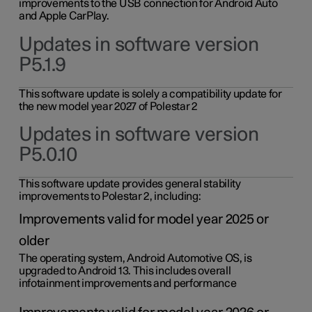
improvements to the USB connection for Android Auto
and Apple CarPlay.
Updates in software version
P5.1.9
This software update is solely a compatibility update for
the new model year 2027 of Polestar 2
Updates in software version
P5.0.10
This software update provides general stability
improvements to Polestar 2, including:
Improvements valid for model year 2025 or
older
The operating system, Android Automotive OS, is
upgraded to Android 13. This includes overall
infotainment improvements and performance