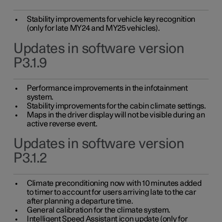
Stability improvements for vehicle key recognition
(only for late MY24 and MY25 vehicles).
Updates in software version
P3.1.9
Performance improvements in the infotainment
system.
Stability improvements for the cabin climate settings.
Maps in the driver display will not be visible during an
active reverse event.
Updates in software version
P3.1.2
Climate preconditioning now with 10 minutes added
to timer to account for users arriving late to the car
after planning a departure time.
General calibration for the climate system.
Intelligent Speed Assistant icon update (only for