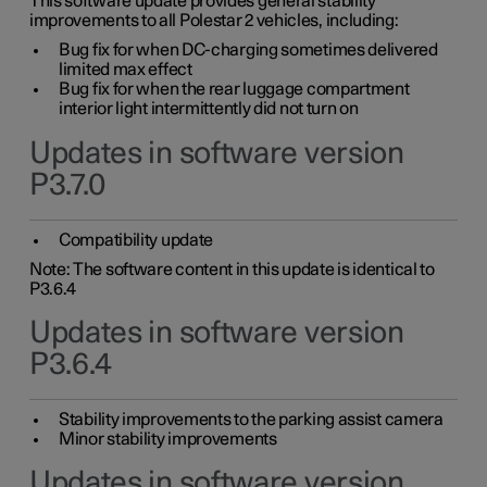
This software update provides general stability
improvements to all Polestar 2 vehicles, including:
Bug fix for when DC-charging sometimes delivered
limited max effect
Bug fix for when the rear luggage compartment
interior light intermittently did not turn on
Updates in software version
P3.7.0
Compatibility update
Note: The software content in this update is identical to
P3.6.4
Updates in software version
P3.6.4
Stability improvements to the parking assist camera
Minor stability improvements
Updates in software version