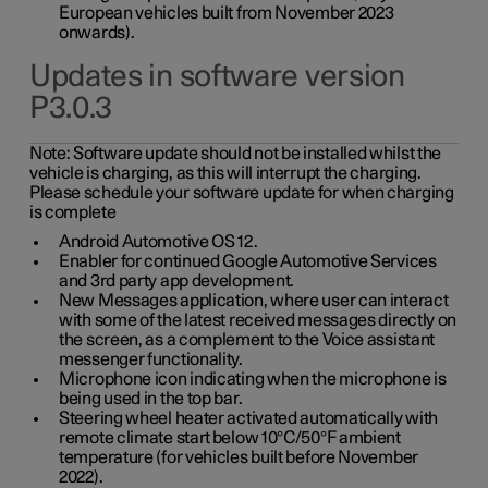
European vehicles built from November 2023
onwards).
Updates in software version
P3.0.3
Note:
Software update should not be installed whilst the
vehicle is charging, as this will interrupt the charging.
Please schedule your software update for when charging
is complete
Android Automotive OS 12.
Enabler for continued Google Automotive Services
and 3rd party app development.
New Messages application, where user can interact
with some of the latest received messages directly on
the screen, as a complement to the Voice assistant
messenger functionality.
Microphone icon indicating when the microphone is
being used in the top bar.
Steering wheel heater activated automatically with
remote climate start below 10°C/50°F ambient
temperature (for vehicles built before November
2022).