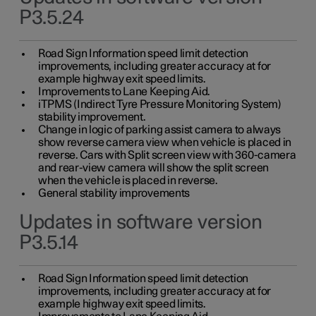
P3.5.24
Road Sign Information speed limit detection
improvements, including greater accuracy at for
example highway exit speed limits.
Improvements to Lane Keeping Aid.
iTPMS (Indirect Tyre Pressure Monitoring System)
stability improvement.
Change in logic of parking assist camera to always
show reverse camera view when vehicle is placed in
reverse. Cars with Split screen view with 360-camera
and rear-view camera will show the split screen
when the vehicle is placed in reverse.
General stability improvements
Updates in software version
P3.5.14
Road Sign Information speed limit detection
improvements, including greater accuracy at for
example highway exit speed limits.