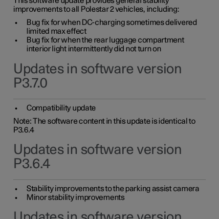
This software update provides general stability
improvements to all Polestar 2 vehicles, including:
Bug fix for when DC-charging sometimes delivered
limited max effect
Bug fix for when the rear luggage compartment
interior light intermittently did not turn on
Updates in software version
P3.7.0
Compatibility update
Note: The software content in this update is identical to
P3.6.4
Updates in software version
P3.6.4
Stability improvements to the parking assist camera
Minor stability improvements
Updates in software version