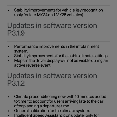
Stability improvements for vehicle key recognition
(only for late MY24 and MY25 vehicles).
Updates in software version
P3.1.9
Performance improvements in the infotainment
system.
Stability improvements for the cabin climate settings.
Maps in the driver display will not be visible during an
active reverse event.
Updates in software version
P3.1.2
Climate preconditioning now with 10 minutes added
to timer to account for users arriving late to the car
after planning a departure time.
General calibration for the climate system.
Intelligent Speed Assistant icon update (only for