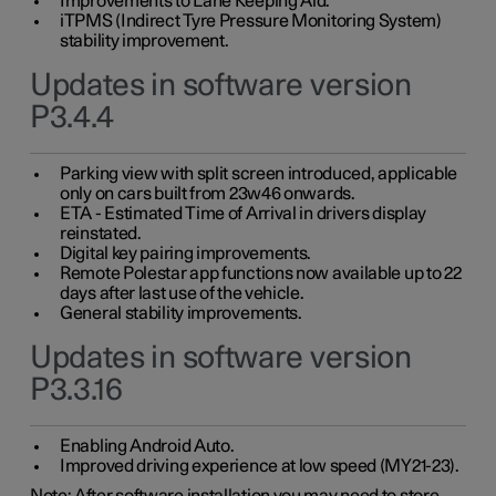
Improvements to Lane Keeping Aid.
iTPMS (Indirect Tyre Pressure Monitoring System)
stability improvement.
Updates in software version
P3.4.4
Parking view with split screen introduced, applicable
only on cars built from 23w46 onwards.
ETA - Estimated Time of Arrival in drivers display
reinstated.
Digital key pairing improvements.
Remote Polestar app functions now available up to 22
days after last use of the vehicle.
General stability improvements.
Updates in software version
P3.3.16
Enabling Android Auto.
Improved driving experience at low speed (MY21-23).