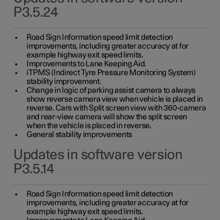
P3.5.24
Road Sign Information speed limit detection
improvements, including greater accuracy at for
example highway exit speed limits.
Improvements to Lane Keeping Aid.
iTPMS (Indirect Tyre Pressure Monitoring System)
stability improvement.
Change in logic of parking assist camera to always
show reverse camera view when vehicle is placed in
reverse. Cars with Split screen view with 360-camera
and rear-view camera will show the split screen
when the vehicle is placed in reverse.
General stability improvements
Updates in software version
P3.5.14
Road Sign Information speed limit detection
improvements, including greater accuracy at for
example highway exit speed limits.