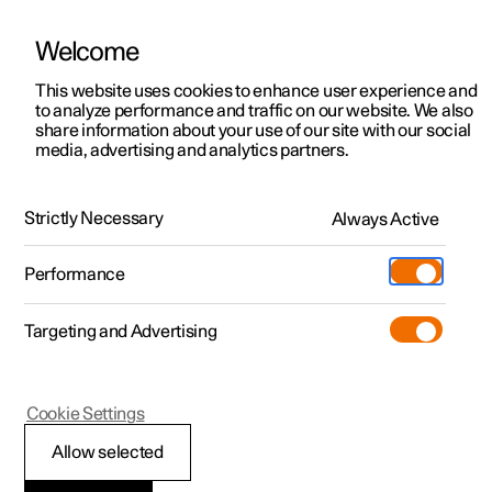
Welcome
This website uses cookies to enhance user experience and
to analyze performance and traffic on our website. We also
Manual
Video gallery
Software updates
share information about your use of our site with our social
media, advertising and analytics partners.
Manual
Strictly Necessary
Always Active
Polestar 2 - 2025
Performance
Targeting and Advertising
Polestar is continuously developing the systems in the
Cookie Settings
cars and the services offered to you. Software updates in
your car can give you access to many new functions and
Allow selected
improvements. The car's software can be updated to the
latest version via Over-the-Air (OTA) or in connection with