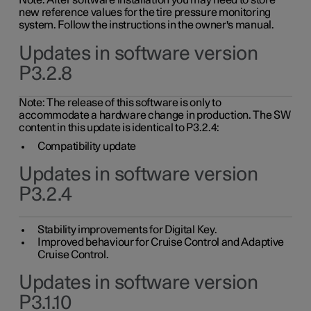
Note: After software installation you may need to store
new reference values for the tire pressure monitoring
system. Follow the instructions in the owner's manual.
Updates in software version
P3.2.8
Note: The release of this software is only to
accommodate a hardware change in production. The SW
content in this update is identical to P3.2.4:
Compatibility update
Updates in software version
P3.2.4
Stability improvements for Digital Key.
Improved behaviour for Cruise Control and Adaptive
Cruise Control.
Updates in software version
P3.1.10