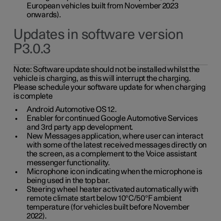
European vehicles built from November 2023
onwards).
Updates in software version
P3.0.3
Note:
Software update should not be installed whilst the
vehicle is charging, as this will interrupt the charging.
Please schedule your software update for when charging
is complete
Android Automotive OS 12.
Enabler for continued Google Automotive Services
and 3rd party app development.
New Messages application, where user can interact
with some of the latest received messages directly on
the screen, as a complement to the Voice assistant
messenger functionality.
Microphone icon indicating when the microphone is
being used in the top bar.
Steering wheel heater activated automatically with
remote climate start below 10°C/50°F ambient
temperature (for vehicles built before November
2022).