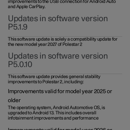
improvements to the USB connection for Android Auto
and Apple CarPlay.
Updates in software version
P5.1.9
This software update is solely a compatibility update for
the new model year 2027 of Polestar 2
Updates in software version
P5.0.10
This software update provides general stability
improvements to Polestar 2, including:
Improvements valid for model year 2025 or
older
The operating system, Android Automotive OS, is
upgraded to Android 13. This includes overall
infotainment improvements and performance