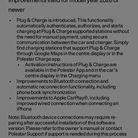
Improvements valid for model year 2026 or
newer
Plug & Charge is introduced. This functionality
automatically authenticates, authorizes, and starts
charging at Plug & Charge supported stations without
the need for manual payment, using secure
communication between the car and charger. Simply
find charging stations that support Plug & Charge
through Google Maps in the centre display or in the
Polestar Charge app.
Activation instructions of Plug & Charge are
available in the Polestar App and in the car’s
centre display in the Charging menu
Improvements to Bluetooth connection and
automatic reconnection functionality, including
phone book synchronization
Improvements to Apple CarPlay®, including
improved wired connection when connecting an
iPhone
Note: Bluetooth device connections may require re-
pairing after successful installation of this software
version. Please refer to the owner’s manual or contact
Polestar Support if support is needed during this process