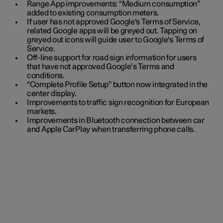
Range App improvements: “Medium consumption”
added to existing consumption meters.
If user has not approved Google's Terms of Service,
related Google apps will be greyed out. Tapping on
greyed out icons will guide user to Google's Terms of
Service.
Off-line support for road sign information for users
that have not approved Google’s Terms and
conditions.
“Complete Profile Setup” button now integrated in the
center display.
Improvements to traffic sign recognition for European
markets.
Improvements in Bluetooth connection between car
and Apple CarPlay when transferring phone calls.