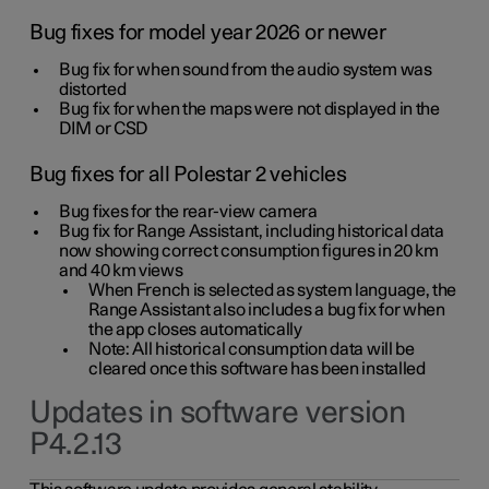
Bug fixes for model year 2026 or newer
Bug fix for when sound from the audio system was
distorted
Bug fix for when the maps were not displayed in the
DIM or CSD
Bug fixes for all Polestar 2 vehicles
Bug fixes for the rear-view camera
Bug fix for Range Assistant, including historical data
now showing correct consumption figures in 20 km
and 40 km views
When French is selected as system language, the
Range Assistant also includes a bug fix for when
the app closes automatically
Note: All historical consumption data will be
cleared once this software has been installed
Updates in software version
P4.2.13