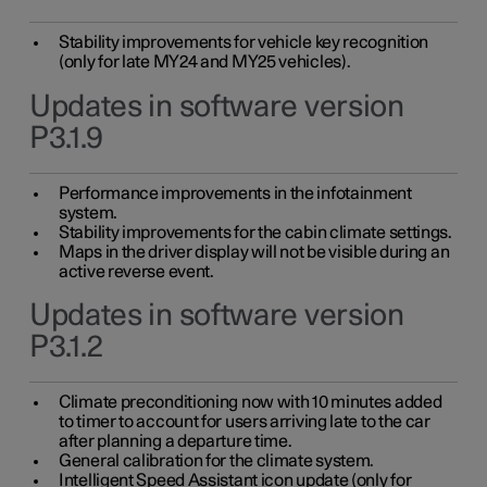
Stability improvements for vehicle key recognition
(only for late MY24 and MY25 vehicles).
Updates in software version
P3.1.9
Performance improvements in the infotainment
system.
Stability improvements for the cabin climate settings.
Maps in the driver display will not be visible during an
active reverse event.
Updates in software version
P3.1.2
Climate preconditioning now with 10 minutes added
to timer to account for users arriving late to the car
after planning a departure time.
General calibration for the climate system.
Intelligent Speed Assistant icon update (only for