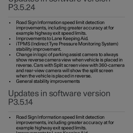
P3.5.24
Road Sign Information speed limit detection
improvements, including greater accuracy at for
example highway exit speed limits.
Improvements to Lane Keeping Aid.
iTPMS (Indirect Tyre Pressure Monitoring System)
stability improvement.
Change in logic of parking assist camera to always
show reverse camera view when vehicle is placed in
reverse. Cars with Split screen view with 360-camera
and rear-view camera will show the split screen
when the vehicle is placed in reverse.
General stability improvements
Updates in software version
P3.5.14
Road Sign Information speed limit detection
improvements, including greater accuracy at for
example highway exit speed limits.