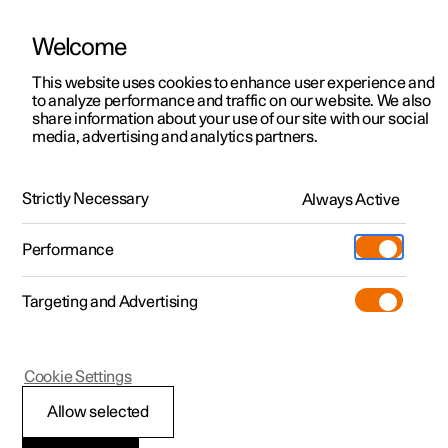
Welcome
This website uses cookies to enhance user experience and
to analyze performance and traffic on our website. We also
Manual
Video gallery
Software updates
share information about your use of our site with our social
media, advertising and analytics partners.
Manual
Strictly Necessary
Always Active
Polestar 2 - 2025
Performance
Targeting and Advertising
Polestar is continuously developing the systems in the
Cookie Settings
cars and the services offered to you. Software updates in
your car can give you access to many new functions and
Allow selected
improvements. The car's software can be updated to the
latest version via Over-the-Air (OTA) or in connection with