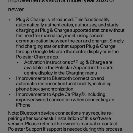
Improvements valid for model year 2026 or
newer
Plug & Charge is introduced. This functionality
automatically authenticates, authorizes, and starts
charging at Plug & Charge supported stations without
the need for manual payment, using secure
communication between the car and charger. Simply
find charging stations that support Plug & Charge
through Google Maps in the centre display or in the
Polestar Charge app.
Activation instructions of Plug & Charge are
available in the Polestar App and in the car’s
centre display in the Charging menu
Improvements to Bluetooth connection and
automatic reconnection functionality, including
phone book synchronization
Improvements to Apple CarPlay®, including
improved wired connection when connecting an
iPhone
Note: Bluetooth device connections may require re-
pairing after successful installation of this software
version. Please refer to the owner’s manual or contact
Polestar Support if support is needed during this process