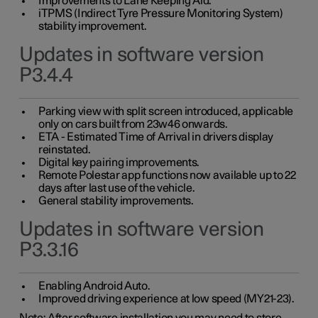
Improvements to Lane Keeping Aid.
iTPMS (Indirect Tyre Pressure Monitoring System)
stability improvement.
Updates in software version
P3.4.4
Parking view with split screen introduced, applicable
only on cars built from 23w46 onwards.
ETA - Estimated Time of Arrival in drivers display
reinstated.
Digital key pairing improvements.
Remote Polestar app functions now available up to 22
days after last use of the vehicle.
General stability improvements.
Updates in software version
P3.3.16
Enabling Android Auto.
Improved driving experience at low speed (MY21-23).