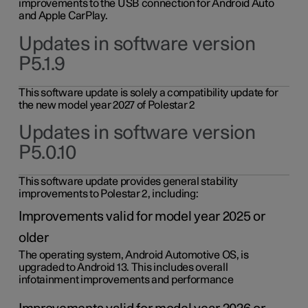
improvements to the USB connection for Android Auto
and Apple CarPlay.
Updates in software version
P5.1.9
This software update is solely a compatibility update for
the new model year 2027 of Polestar 2
Updates in software version
P5.0.10
This software update provides general stability
improvements to Polestar 2, including:
Improvements valid for model year 2025 or
older
The operating system, Android Automotive OS, is
upgraded to Android 13. This includes overall
infotainment improvements and performance