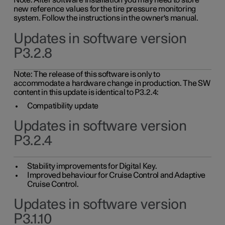
Note: After software installation you may need to store
new reference values for the tire pressure monitoring
system. Follow the instructions in the owner's manual.
Updates in software version
P3.2.8
Note: The release of this software is only to
accommodate a hardware change in production. The SW
content in this update is identical to P3.2.4:
Compatibility update
Updates in software version
P3.2.4
Stability improvements for Digital Key.
Improved behaviour for Cruise Control and Adaptive
Cruise Control.
Updates in software version
P3.1.10