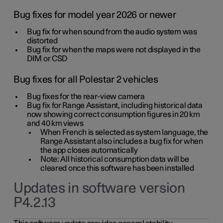
Bug fixes for model year 2026 or newer
Bug fix for when sound from the audio system was
distorted
Bug fix for when the maps were not displayed in the
DIM or CSD
Bug fixes for all Polestar 2 vehicles
Bug fixes for the rear-view camera
Bug fix for Range Assistant, including historical data
now showing correct consumption figures in 20 km
and 40 km views
When French is selected as system language, the
Range Assistant also includes a bug fix for when
the app closes automatically
Note: All historical consumption data will be
cleared once this software has been installed
Updates in software version
P4.2.13