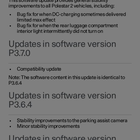
This software update provides general stability
improvements to all Polestar 2 vehicles, including:
Bug fix for when DC-charging sometimes delivered
limited max effect
Bug fix for when the rear luggage compartment
interior light intermittently did not turn on
Updates in software version
P3.7.0
Compatibility update
Note: The software content in this update is identical to
P3.6.4
Updates in software version
P3.6.4
Stability improvements to the parking assist camera
Minor stability improvements
Updates in software version