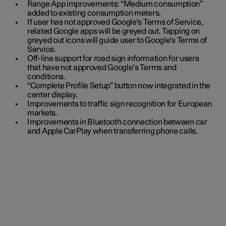
Range App improvements: “Medium consumption”
added to existing consumption meters.
If user has not approved Google's Terms of Service,
related Google apps will be greyed out. Tapping on
greyed out icons will guide user to Google's Terms of
Service.
Off-line support for road sign information for users
that have not approved Google’s Terms and
conditions.
“Complete Profile Setup” button now integrated in the
center display.
Improvements to traffic sign recognition for European
markets.
Improvements in Bluetooth connection between car
and Apple CarPlay when transferring phone calls.