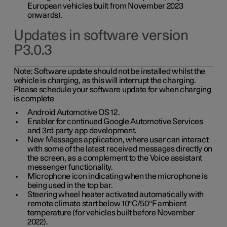
European vehicles built from November 2023
onwards).
Updates in software version
P3.0.3
Note:
Software update should not be installed whilst the
vehicle is charging, as this will interrupt the charging.
Please schedule your software update for when charging
is complete
Android Automotive OS 12.
Enabler for continued Google Automotive Services
and 3rd party app development.
New Messages application, where user can interact
with some of the latest received messages directly on
the screen, as a complement to the Voice assistant
messenger functionality.
Microphone icon indicating when the microphone is
being used in the top bar.
Steering wheel heater activated automatically with
remote climate start below 10°C/50°F ambient
temperature (for vehicles built before November
2022).