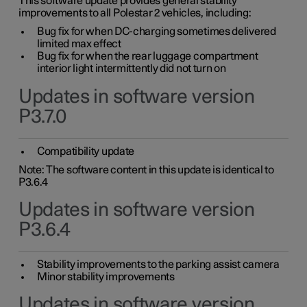
This software update provides general stability
improvements to all Polestar 2 vehicles, including:
Bug fix for when DC-charging sometimes delivered
limited max effect
Bug fix for when the rear luggage compartment
interior light intermittently did not turn on
Updates in software version
P3.7.0
Compatibility update
Note: The software content in this update is identical to
P3.6.4
Updates in software version
P3.6.4
Stability improvements to the parking assist camera
Minor stability improvements
Updates in software version