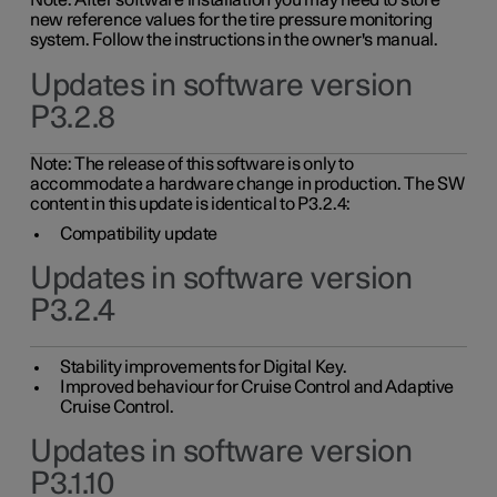
Note: After software installation you may need to store
new reference values for the tire pressure monitoring
system. Follow the instructions in the owner's manual.
Updates in software version
P3.2.8
Note: The release of this software is only to
accommodate a hardware change in production. The SW
content in this update is identical to P3.2.4:
Compatibility update
Updates in software version
P3.2.4
Stability improvements for Digital Key.
Improved behaviour for Cruise Control and Adaptive
Cruise Control.
Updates in software version
P3.1.10