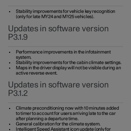
Stability improvements for vehicle key recognition
(only for late MY24 and MY25 vehicles).
Updates in software version
P3.1.9
Performance improvements in the infotainment
system.
Stability improvements for the cabin climate settings.
Maps in the driver display will not be visible during an
active reverse event.
Updates in software version
P3.1.2
Climate preconditioning now with 10 minutes added
to timer to account for users arriving late to the car
after planning a departure time.
General calibration for the climate system.
Intelligent Speed Assistant icon update (only for