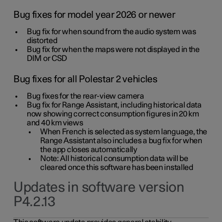
Bug fixes for model year 2026 or newer
Bug fix for when sound from the audio system was
distorted
Bug fix for when the maps were not displayed in the
DIM or CSD
Bug fixes for all Polestar 2 vehicles
Bug fixes for the rear-view camera
Bug fix for Range Assistant, including historical data
now showing correct consumption figures in 20 km
and 40 km views
When French is selected as system language, the
Range Assistant also includes a bug fix for when
the app closes automatically
Note: All historical consumption data will be
cleared once this software has been installed
Updates in software version
P4.2.13