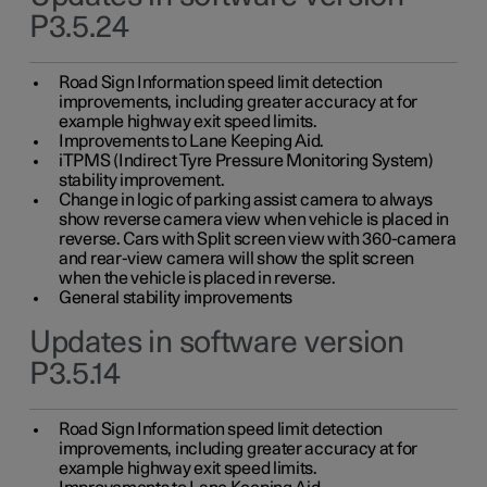
P3.5.24
Road Sign Information speed limit detection
improvements, including greater accuracy at for
example highway exit speed limits.
Improvements to Lane Keeping Aid.
iTPMS (Indirect Tyre Pressure Monitoring System)
stability improvement.
Change in logic of parking assist camera to always
show reverse camera view when vehicle is placed in
reverse. Cars with Split screen view with 360-camera
and rear-view camera will show the split screen
when the vehicle is placed in reverse.
General stability improvements
Updates in software version
P3.5.14
Road Sign Information speed limit detection
improvements, including greater accuracy at for
example highway exit speed limits.