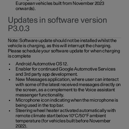
European vehicles built from November 2023
onwards).
Updates in software version
P3.0.3
Note:
Software update should not be installed whilst the
vehicle is charging, as this will interrupt the charging.
Please schedule your software update for when charging
is complete
Android Automotive OS 12.
Enabler for continued Google Automotive Services
and 3rd party app development.
New Messages application, where user can interact
with some of the latest received messages directly on
the screen, as a complement to the Voice assistant
messenger functionality.
Microphone icon indicating when the microphone is
being used in the top bar.
Steering wheel heater activated automatically with
remote climate start below 10°C/50°F ambient
temperature (for vehicles built before November
2022).