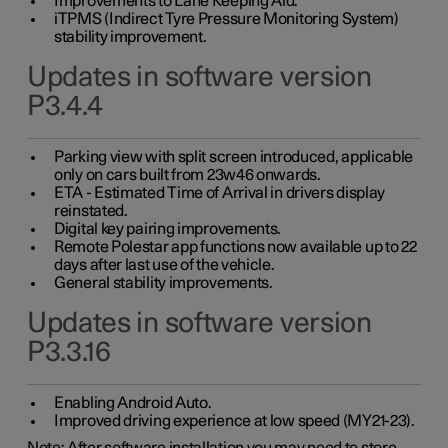
Improvements to Lane Keeping Aid.
iTPMS (Indirect Tyre Pressure Monitoring System)
stability improvement.
Updates in software version
P3.4.4
Parking view with split screen introduced, applicable
only on cars built from 23w46 onwards.
ETA - Estimated Time of Arrival in drivers display
reinstated.
Digital key pairing improvements.
Remote Polestar app functions now available up to 22
days after last use of the vehicle.
General stability improvements.
Updates in software version
P3.3.16
Enabling Android Auto.
Improved driving experience at low speed (MY21-23).