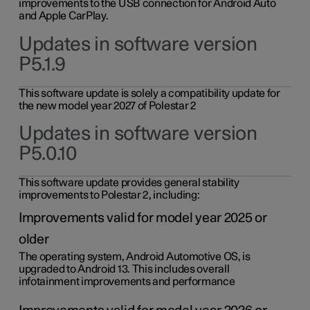
improvements to the USB connection for Android Auto
and Apple CarPlay.
Updates in software version
P5.1.9
This software update is solely a compatibility update for
the new model year 2027 of Polestar 2
Updates in software version
P5.0.10
This software update provides general stability
improvements to Polestar 2, including:
Improvements valid for model year 2025 or
older
The operating system, Android Automotive OS, is
upgraded to Android 13. This includes overall
infotainment improvements and performance