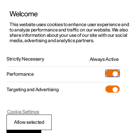
Welcome
This website uses cookies to enhance user experience and
to analyze performance and traffic on our website. We also
Manual
Video gallery
Software updates
share information about your use of our site with our social
media, advertising and analytics partners.
Manual
Strictly Necessary
Always Active
Polestar 2 - 2025
Performance
Targeting and Advertising
Polestar is continuously developing the systems in the
Cookie Settings
cars and the services offered to you. Software updates in
your car can give you access to many new functions and
Allow selected
improvements. The car's software can be updated to the
latest version via Over-the-Air (OTA) or in connection with