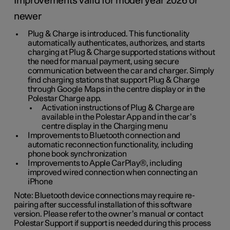
Improvements valid for model year 2026 or
newer
Plug & Charge is introduced. This functionality
automatically authenticates, authorizes, and starts
charging at Plug & Charge supported stations without
the need for manual payment, using secure
communication between the car and charger. Simply
find charging stations that support Plug & Charge
through Google Maps in the centre display or in the
Polestar Charge app.
Activation instructions of Plug & Charge are
available in the Polestar App and in the car’s
centre display in the Charging menu
Improvements to Bluetooth connection and
automatic reconnection functionality, including
phone book synchronization
Improvements to Apple CarPlay®, including
improved wired connection when connecting an
iPhone
Note: Bluetooth device connections may require re-
pairing after successful installation of this software
version. Please refer to the owner’s manual or contact
Polestar Support if support is needed during this process