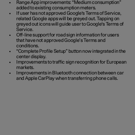
Range App improvements: “Medium consumption”
added to existing consumption meters.
If user has not approved Google's Terms of Service,
related Google apps will be greyed out. Tapping on
greyed out icons will guide user to Google's Terms of
Service.
Off-line support for road sign information for users
that have not approved Google’s Terms and
conditions.
“Complete Profile Setup” button now integrated in the
center display.
Improvements to traffic sign recognition for European
markets.
Improvements in Bluetooth connection between car
and Apple CarPlay when transferring phone calls.