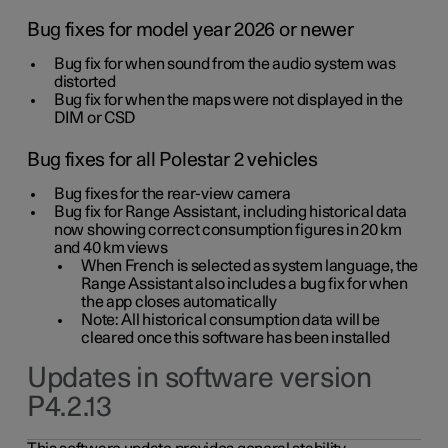
Bug fixes for model year 2026 or newer
Bug fix for when sound from the audio system was
distorted
Bug fix for when the maps were not displayed in the
DIM or CSD
Bug fixes for all Polestar 2 vehicles
Bug fixes for the rear-view camera
Bug fix for Range Assistant, including historical data
now showing correct consumption figures in 20 km
and 40 km views
When French is selected as system language, the
Range Assistant also includes a bug fix for when
the app closes automatically
Note: All historical consumption data will be
cleared once this software has been installed
Updates in software version
P4.2.13