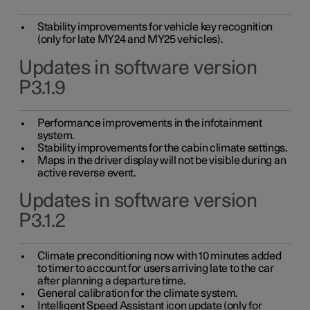
Stability improvements for vehicle key recognition
(only for late MY24 and MY25 vehicles).
Updates in software version
P3.1.9
Performance improvements in the infotainment
system.
Stability improvements for the cabin climate settings.
Maps in the driver display will not be visible during an
active reverse event.
Updates in software version
P3.1.2
Climate preconditioning now with 10 minutes added
to timer to account for users arriving late to the car
after planning a departure time.
General calibration for the climate system.
Intelligent Speed Assistant icon update (only for