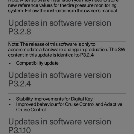
Note: After software installation you may need to store
new reference values for the tire pressure monitoring
system. Follow the instructions in the owner's manual.
Updates in software version
P3.2.8
Note: The release of this software is only to
accommodate a hardware change in production. The SW
content in this update is identical to P3.2.4:
Compatibility update
Updates in software version
P3.2.4
Stability improvements for Digital Key.
Improved behaviour for Cruise Control and Adaptive
Cruise Control.
Updates in software version
P3.1.10