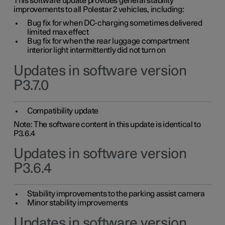
This software update provides general stability
improvements to all Polestar 2 vehicles, including:
Bug fix for when DC-charging sometimes delivered
limited max effect
Bug fix for when the rear luggage compartment
interior light intermittently did not turn on
Updates in software version
P3.7.0
Compatibility update
Note: The software content in this update is identical to
P3.6.4
Updates in software version
P3.6.4
Stability improvements to the parking assist camera
Minor stability improvements
Updates in software version