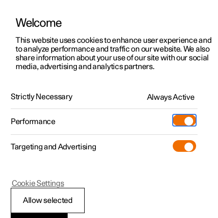
Welcome
This website uses cookies to enhance user experience and
to analyze performance and traffic on our website. We also
Manual
Video gallery
Software updates
share information about your use of our site with our social
media, advertising and analytics partners.
Manual
Strictly Necessary
Always Active
Polestar 2 - 2025
Performance
Targeting and Advertising
Polestar is continuously developing the systems in the
Cookie Settings
cars and the services offered to you. Software updates in
your car can give you access to many new functions and
Allow selected
improvements. The car's software can be updated to the
latest version via Over-the-Air (OTA) or in connection with