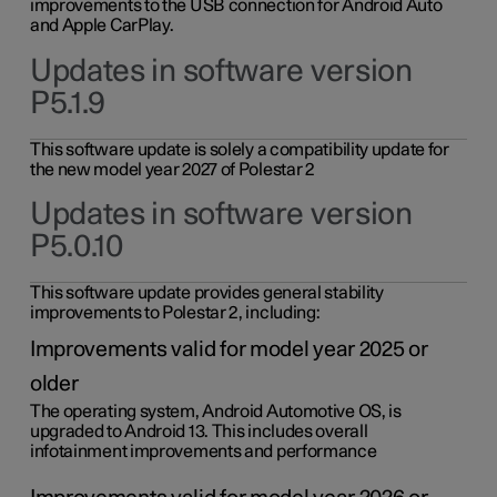
improvements to the USB connection for Android Auto
and Apple CarPlay.
Updates in software version
P5.1.9
This software update is solely a compatibility update for
the new model year 2027 of Polestar 2
Updates in software version
P5.0.10
This software update provides general stability
improvements to Polestar 2, including:
Improvements valid for model year 2025 or
older
The operating system, Android Automotive OS, is
upgraded to Android 13. This includes overall
infotainment improvements and performance