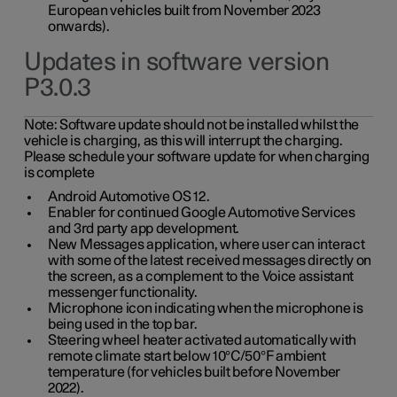
European vehicles built from November 2023
onwards).
Updates in software version
P3.0.3
Note:
Software update should not be installed whilst the
vehicle is charging, as this will interrupt the charging.
Please schedule your software update for when charging
is complete
Android Automotive OS 12.
Enabler for continued Google Automotive Services
and 3rd party app development.
New Messages application, where user can interact
with some of the latest received messages directly on
the screen, as a complement to the Voice assistant
messenger functionality.
Microphone icon indicating when the microphone is
being used in the top bar.
Steering wheel heater activated automatically with
remote climate start below 10°C/50°F ambient
temperature (for vehicles built before November
2022).