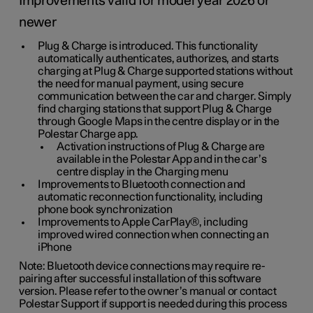
Improvements valid for model year 2026 or
newer
Plug & Charge is introduced. This functionality
automatically authenticates, authorizes, and starts
charging at Plug & Charge supported stations without
the need for manual payment, using secure
communication between the car and charger. Simply
find charging stations that support Plug & Charge
through Google Maps in the centre display or in the
Polestar Charge app.
Activation instructions of Plug & Charge are
available in the Polestar App and in the car’s
centre display in the Charging menu
Improvements to Bluetooth connection and
automatic reconnection functionality, including
phone book synchronization
Improvements to Apple CarPlay®, including
improved wired connection when connecting an
iPhone
Note: Bluetooth device connections may require re-
pairing after successful installation of this software
version. Please refer to the owner’s manual or contact
Polestar Support if support is needed during this process