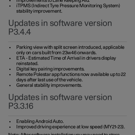
Improvements to Lane Keeping Aid.
iTPMS (Indirect Tyre Pressure Monitoring System)
stability improvement.
Updates in software version
P3.4.4
Parking view with split screen introduced, applicable
only on cars built from 23w46 onwards.
ETA - Estimated Time of Arrival in drivers display
reinstated.
Digital key pairing improvements.
Remote Polestar app functions now available up to 22
days after last use of the vehicle.
General stability improvements.
Updates in software version
P3.3.16
Enabling Android Auto.
Improved driving experience at low speed (MY21-23).