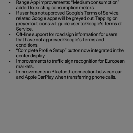
Range App improvements: “Medium consumption”
added to existing consumption meters.
If user has not approved Google's Terms of Service,
related Google apps will be greyed out. Tapping on
greyed out icons will guide user to Google's Terms of
Service.
Off-line support for road sign information for users
that have not approved Google’s Terms and
conditions.
“Complete Profile Setup” button now integrated in the
center display.
Improvements to traffic sign recognition for European
markets.
Improvements in Bluetooth connection between car
and Apple CarPlay when transferring phone calls.