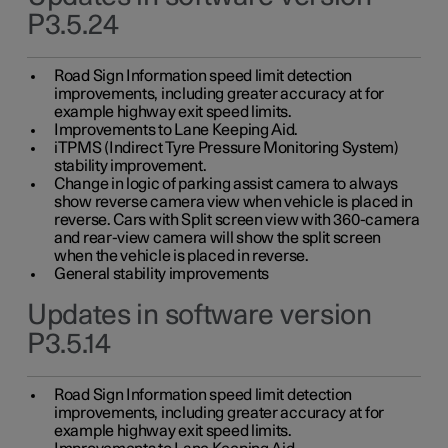
P3.5.24
Road Sign Information speed limit detection
improvements, including greater accuracy at for
example highway exit speed limits.
Improvements to Lane Keeping Aid.
iTPMS (Indirect Tyre Pressure Monitoring System)
stability improvement.
Change in logic of parking assist camera to always
show reverse camera view when vehicle is placed in
reverse. Cars with Split screen view with 360-camera
and rear-view camera will show the split screen
when the vehicle is placed in reverse.
General stability improvements
Updates in software version
P3.5.14
Road Sign Information speed limit detection
improvements, including greater accuracy at for
example highway exit speed limits.