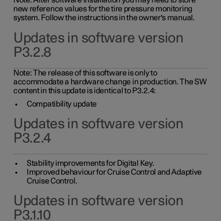
Note: After software installation you may need to store
new reference values for the tire pressure monitoring
system. Follow the instructions in the owner's manual.
Updates in software version
P3.2.8
Note: The release of this software is only to
accommodate a hardware change in production. The SW
content in this update is identical to P3.2.4:
Compatibility update
Updates in software version
P3.2.4
Stability improvements for Digital Key.
Improved behaviour for Cruise Control and Adaptive
Cruise Control.
Updates in software version
P3.1.10