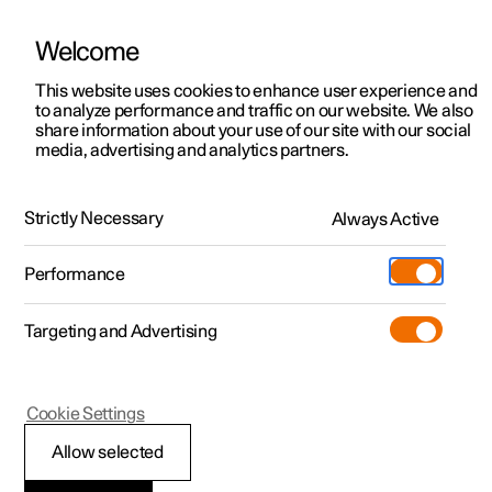
Welcome
This website uses cookies to enhance user experience and
to analyze performance and traffic on our website. We also
Manual
Video gallery
Software updates
share information about your use of our site with our social
media, advertising and analytics partners.
Manual
Strictly Necessary
Always Active
Polestar 2 - 2025
Performance
Targeting and Advertising
Polestar is continuously developing the systems in the
Cookie Settings
cars and the services offered to you. Software updates in
your car can give you access to many new functions and
Allow selected
improvements. The car's software can be updated to the
latest version via Over-the-Air (OTA) or in connection with