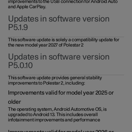
improvements to the USB connection for Android Auto
and Apple CarPlay.
Updates in software version
P5.1.9
This software update is solely a compatibility update for
the new model year 2027 of Polestar 2
Updates in software version
P5.0.10
This software update provides general stability
improvements to Polestar 2, including:
Improvements valid for model year 2025 or
older
The operating system, Android Automotive OS, is
upgraded to Android 13. This includes overall
infotainment improvements and performance