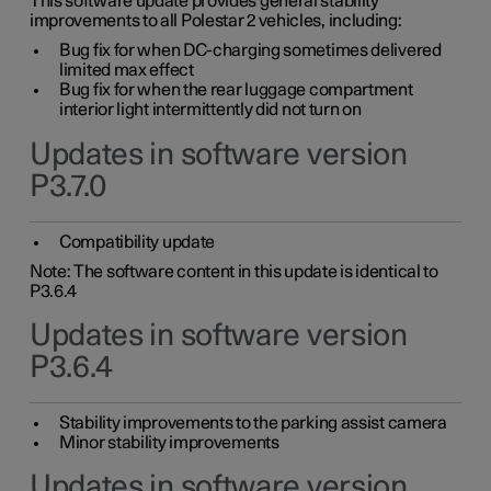
This software update provides general stability
improvements to all Polestar 2 vehicles, including:
Bug fix for when DC-charging sometimes delivered
limited max effect
Bug fix for when the rear luggage compartment
interior light intermittently did not turn on
Updates in software version
P3.7.0
Compatibility update
Note: The software content in this update is identical to
P3.6.4
Updates in software version
P3.6.4
Stability improvements to the parking assist camera
Minor stability improvements
Updates in software version