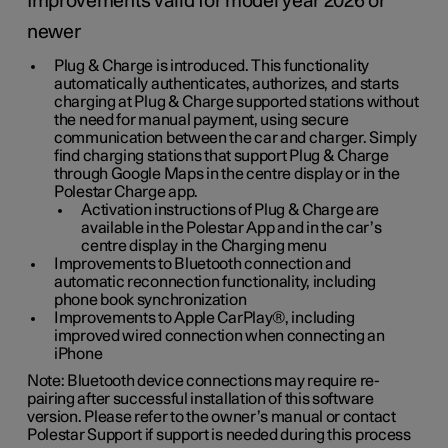
Improvements valid for model year 2026 or
newer
Plug & Charge is introduced. This functionality
automatically authenticates, authorizes, and starts
charging at Plug & Charge supported stations without
the need for manual payment, using secure
communication between the car and charger. Simply
find charging stations that support Plug & Charge
through Google Maps in the centre display or in the
Polestar Charge app.
Activation instructions of Plug & Charge are
available in the Polestar App and in the car’s
centre display in the Charging menu
Improvements to Bluetooth connection and
automatic reconnection functionality, including
phone book synchronization
Improvements to Apple CarPlay®, including
improved wired connection when connecting an
iPhone
Note: Bluetooth device connections may require re-
pairing after successful installation of this software
version. Please refer to the owner’s manual or contact
Polestar Support if support is needed during this process