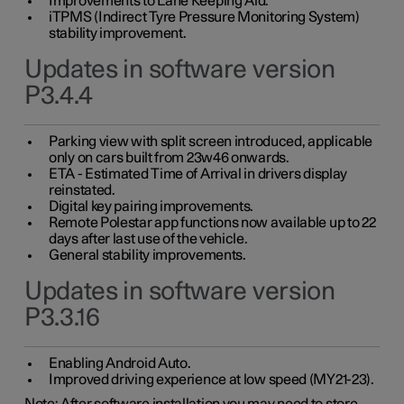
Improvements to Lane Keeping Aid.
iTPMS (Indirect Tyre Pressure Monitoring System)
stability improvement.
Updates in software version
P3.4.4
Parking view with split screen introduced, applicable
only on cars built from 23w46 onwards.
ETA - Estimated Time of Arrival in drivers display
reinstated.
Digital key pairing improvements.
Remote Polestar app functions now available up to 22
days after last use of the vehicle.
General stability improvements.
Updates in software version
P3.3.16
Enabling Android Auto.
Improved driving experience at low speed (MY21-23).