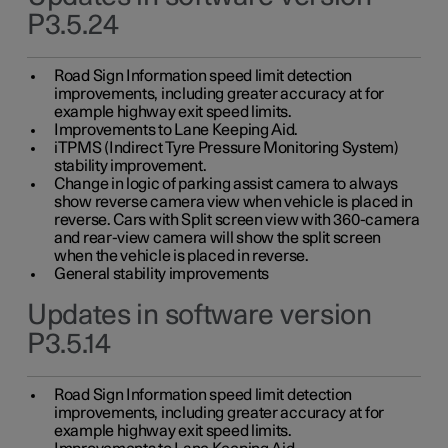
P3.5.24
Road Sign Information speed limit detection
improvements, including greater accuracy at for
example highway exit speed limits.
Improvements to Lane Keeping Aid.
iTPMS (Indirect Tyre Pressure Monitoring System)
stability improvement.
Change in logic of parking assist camera to always
show reverse camera view when vehicle is placed in
reverse. Cars with Split screen view with 360-camera
and rear-view camera will show the split screen
when the vehicle is placed in reverse.
General stability improvements
Updates in software version
P3.5.14
Road Sign Information speed limit detection
improvements, including greater accuracy at for
example highway exit speed limits.