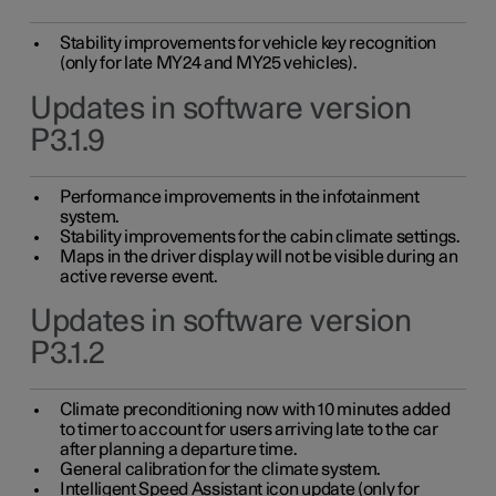
Stability improvements for vehicle key recognition
(only for late MY24 and MY25 vehicles).
Updates in software version
P3.1.9
Performance improvements in the infotainment
system.
Stability improvements for the cabin climate settings.
Maps in the driver display will not be visible during an
active reverse event.
Updates in software version
P3.1.2
Climate preconditioning now with 10 minutes added
to timer to account for users arriving late to the car
after planning a departure time.
General calibration for the climate system.
Intelligent Speed Assistant icon update (only for