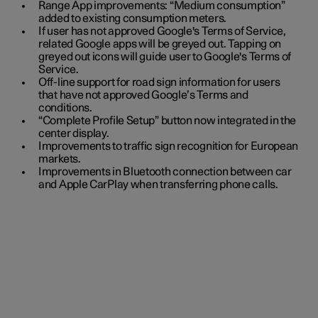
Range App improvements: “Medium consumption”
added to existing consumption meters.
If user has not approved Google's Terms of Service,
related Google apps will be greyed out. Tapping on
greyed out icons will guide user to Google's Terms of
Service.
Off-line support for road sign information for users
that have not approved Google’s Terms and
conditions.
“Complete Profile Setup” button now integrated in the
center display.
Improvements to traffic sign recognition for European
markets.
Improvements in Bluetooth connection between car
and Apple CarPlay when transferring phone calls.