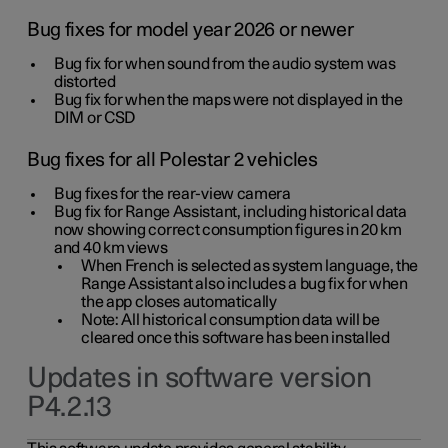
Bug fixes for model year 2026 or newer
Bug fix for when sound from the audio system was
distorted
Bug fix for when the maps were not displayed in the
DIM or CSD
Bug fixes for all Polestar 2 vehicles
Bug fixes for the rear-view camera
Bug fix for Range Assistant, including historical data
now showing correct consumption figures in 20 km
and 40 km views
When French is selected as system language, the
Range Assistant also includes a bug fix for when
the app closes automatically
Note: All historical consumption data will be
cleared once this software has been installed
Updates in software version
P4.2.13