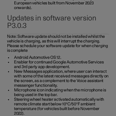
European vehicles built from November 2023
onwards).
Updates in software version
P3.0.3
Note:
Software update should not be installed whilst the
vehicle is charging, as this will interrupt the charging.
Please schedule your software update for when charging
is complete
Android Automotive OS 12.
Enabler for continued Google Automotive Services
and 3rd party app development.
New Messages application, where user can interact
with some of the latest received messages directly on
the screen, as a complement to the Voice assistant
messenger functionality.
Microphone icon indicating when the microphone is
being used in the top bar.
Steering wheel heater activated automatically with
remote climate start below 10°C/50°F ambient
temperature (for vehicles built before November
2022).