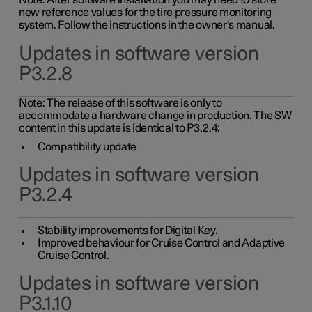
Note: After software installation you may need to store
new reference values for the tire pressure monitoring
system. Follow the instructions in the owner's manual.
Updates in software version
P3.2.8
Note: The release of this software is only to
accommodate a hardware change in production. The SW
content in this update is identical to P3.2.4:
Compatibility update
Updates in software version
P3.2.4
Stability improvements for Digital Key.
Improved behaviour for Cruise Control and Adaptive
Cruise Control.
Updates in software version
P3.1.10