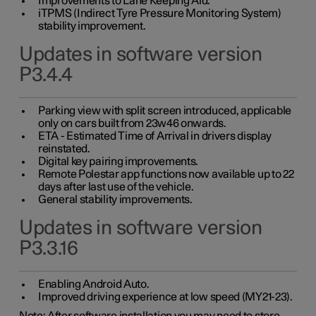
Improvements to Lane Keeping Aid.
iTPMS (Indirect Tyre Pressure Monitoring System)
stability improvement.
Updates in software version
P3.4.4
Parking view with split screen introduced, applicable
only on cars built from 23w46 onwards.
ETA - Estimated Time of Arrival in drivers display
reinstated.
Digital key pairing improvements.
Remote Polestar app functions now available up to 22
days after last use of the vehicle.
General stability improvements.
Updates in software version
P3.3.16
Enabling Android Auto.
Improved driving experience at low speed (MY21-23).