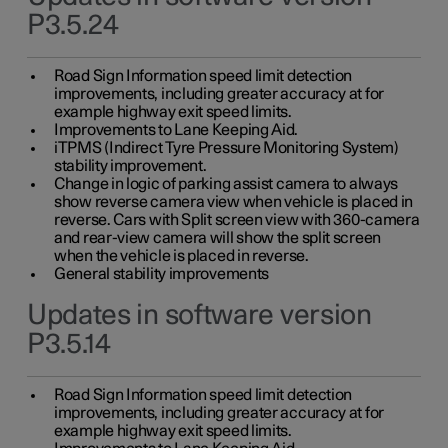
P3.5.24
Road Sign Information speed limit detection
improvements, including greater accuracy at for
example highway exit speed limits.
Improvements to Lane Keeping Aid.
iTPMS (Indirect Tyre Pressure Monitoring System)
stability improvement.
Change in logic of parking assist camera to always
show reverse camera view when vehicle is placed in
reverse. Cars with Split screen view with 360-camera
and rear-view camera will show the split screen
when the vehicle is placed in reverse.
General stability improvements
Updates in software version
P3.5.14
Road Sign Information speed limit detection
improvements, including greater accuracy at for
example highway exit speed limits.