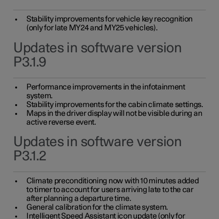
Stability improvements for vehicle key recognition
(only for late MY24 and MY25 vehicles).
Updates in software version
P3.1.9
Performance improvements in the infotainment
system.
Stability improvements for the cabin climate settings.
Maps in the driver display will not be visible during an
active reverse event.
Updates in software version
P3.1.2
Climate preconditioning now with 10 minutes added
to timer to account for users arriving late to the car
after planning a departure time.
General calibration for the climate system.
Intelligent Speed Assistant icon update (only for