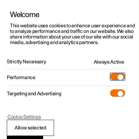
Welcome
This website uses cookies to enhance user experience and
to analyze performance and traffic on our website. We also
Manual
Video gallery
Software updates
share information about your use of our site with our social
media, advertising and analytics partners.
Manual
Strictly Necessary
Always Active
Polestar 2 - 2025
Performance
Targeting and Advertising
Polestar is continuously developing the systems in the
Cookie Settings
cars and the services offered to you. Software updates in
your car can give you access to many new functions and
Allow selected
improvements. The car's software can be updated to the
latest version via Over-the-Air (OTA) or in connection with