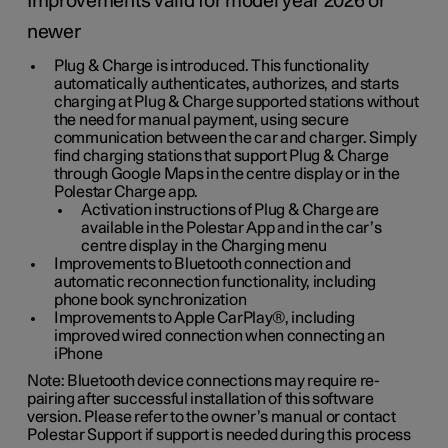
Improvements valid for model year 2026 or
newer
Plug & Charge is introduced. This functionality
automatically authenticates, authorizes, and starts
charging at Plug & Charge supported stations without
the need for manual payment, using secure
communication between the car and charger. Simply
find charging stations that support Plug & Charge
through Google Maps in the centre display or in the
Polestar Charge app.
Activation instructions of Plug & Charge are
available in the Polestar App and in the car’s
centre display in the Charging menu
Improvements to Bluetooth connection and
automatic reconnection functionality, including
phone book synchronization
Improvements to Apple CarPlay®, including
improved wired connection when connecting an
iPhone
Note: Bluetooth device connections may require re-
pairing after successful installation of this software
version. Please refer to the owner’s manual or contact
Polestar Support if support is needed during this process