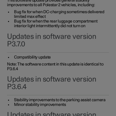
This software update provides general stability
improvements to all Polestar 2 vehicles, including:
Bug fix for when DC-charging sometimes delivered
limited max effect
Bug fix for when the rear luggage compartment
interior light intermittently did not turn on
Updates in software version
P3.7.0
Compatibility update
Note: The software content in this update is identical to
P3.6.4
Updates in software version
P3.6.4
Stability improvements to the parking assist camera
Minor stability improvements
Updates in software version