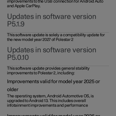
improvements to the USB connection for Android Auto
and Apple CarPlay.
Updates in software version
P5.1.9
This software update is solely a compatibility update for
the new model year 2027 of Polestar 2
Updates in software version
P5.0.10
This software update provides general stability
improvements to Polestar 2, including:
Improvements valid for model year 2025 or
older
The operating system, Android Automotive OS, is
upgraded to Android 13. This includes overall
infotainment improvements and performance