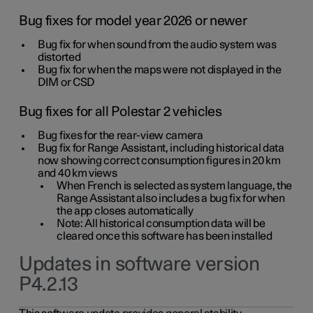
Bug fixes for model year 2026 or newer
Bug fix for when sound from the audio system was
distorted
Bug fix for when the maps were not displayed in the
DIM or CSD
Bug fixes for all Polestar 2 vehicles
Bug fixes for the rear-view camera
Bug fix for Range Assistant, including historical data
now showing correct consumption figures in 20 km
and 40 km views
When French is selected as system language, the
Range Assistant also includes a bug fix for when
the app closes automatically
Note: All historical consumption data will be
cleared once this software has been installed
Updates in software version
P4.2.13