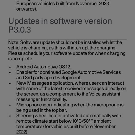
European vehicles built from November 2023
onwards).
Updates in software version
P3.0.3
Note:
Software update should not be installed whilst the
vehicle is charging, as this will interrupt the charging.
Please schedule your software update for when charging
is complete
Android Automotive OS 12.
Enabler for continued Google Automotive Services
and 3rd party app development.
New Messages application, where user can interact
with some of the latest received messages directly on
the screen, as a complement to the Voice assistant
messenger functionality.
Microphone icon indicating when the microphone is
being used in the top bar.
Steering wheel heater activated automatically with
remote climate start below 10°C/50°F ambient
temperature (for vehicles built before November
2022).