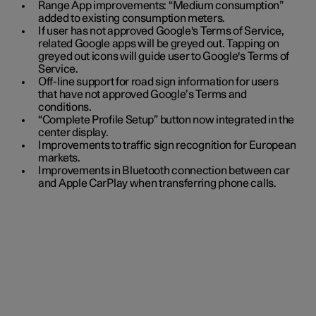
Range App improvements: “Medium consumption”
added to existing consumption meters.
If user has not approved Google's Terms of Service,
related Google apps will be greyed out. Tapping on
greyed out icons will guide user to Google's Terms of
Service.
Off-line support for road sign information for users
that have not approved Google’s Terms and
conditions.
“Complete Profile Setup” button now integrated in the
center display.
Improvements to traffic sign recognition for European
markets.
Improvements in Bluetooth connection between car
and Apple CarPlay when transferring phone calls.