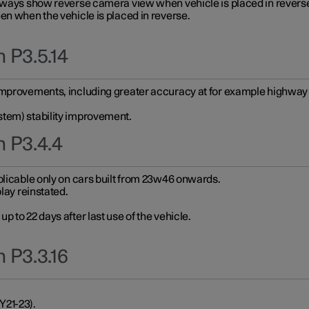
always show reverse camera view when vehicle is placed in revers
en when the vehicle is placed in reverse.
 P3.5.14
improvements, including greater accuracy at for example highway e
stem) stability improvement.
n P3.4.4
plicable only on cars built from 23w46 onwards.
play reinstated.
 to 22 days after last use of the vehicle.
 P3.3.16
Y21-23).