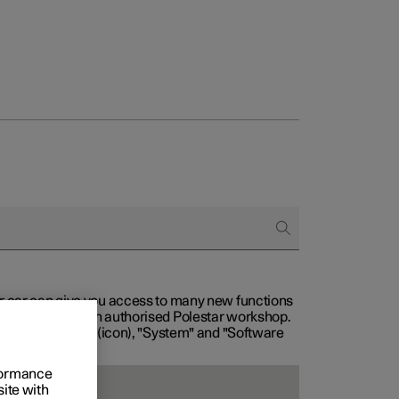
our car can give you access to many new functions
with service at an authorised Polestar workshop.
, then "Settings" (icon), "System" and "Software
rformance
site with