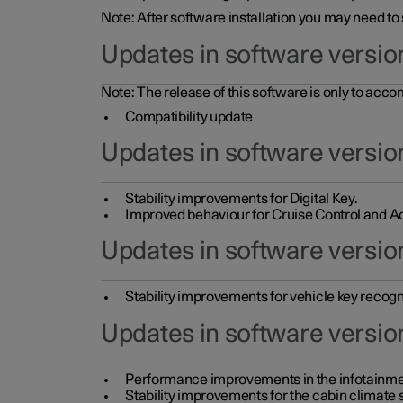
Note: After software installation you may need to
Updates in software versio
Note: The release of this software is only to acc
Compatibility update
Updates in software versio
Stability improvements for Digital Key.
Improved behaviour for Cruise Control and Ad
Updates in software version
Stability improvements for vehicle key recogn
Updates in software version
Performance improvements in the infotainme
Stability improvements for the cabin climate s