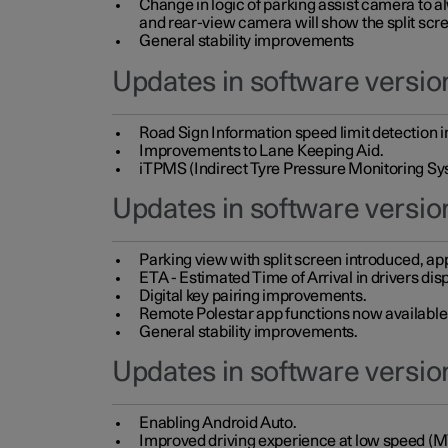
Change in logic of parking assist camera to 
and rear-view camera will show the split scre
General stability improvements
Updates in software version
Road Sign Information speed limit detection 
Improvements to Lane Keeping Aid.
iTPMS (Indirect Tyre Pressure Monitoring Sy
Updates in software versio
Parking view with split screen introduced, ap
ETA - Estimated Time of Arrival in drivers dis
Digital key pairing improvements.
Remote Polestar app functions now available up
General stability improvements.
Updates in software version
Enabling Android Auto.
Improved driving experience at low speed (M