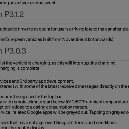
during an active reverse event.
 P3.1.2
ded to timer to account for users arriving late to the car after pl
y for European vehicles built from November 2023 onwards).
n P3.0.3
t the vehicle is charging, as this will interrupt the charging.
charging is complete
vices and 3rd party app development.
eract with some of the latest received messages directly on the 
ne is being used in the top bar.
y with remote climate start below 10°C/50°F ambient temperature (
on” added to existing consumption meters.
rvice, related Google apps will be greyed out. Tapping on greyed ou
r users that have not approved Google’s Terms and conditions.
d in the center display.