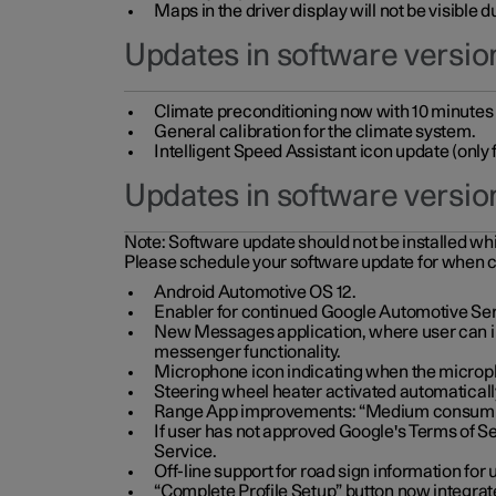
Maps in the driver display will not be visible 
Updates in software version
Climate preconditioning now with 10 minutes ad
General calibration for the climate system.
Intelligent Speed Assistant icon update (onl
Updates in software versio
Note:
Software update should not be installed whils
Please schedule your software update for when 
Android Automotive OS 12.
Enabler for continued Google Automotive Ser
New Messages application, where user can int
messenger functionality.
Microphone icon indicating when the micropho
Steering wheel heater activated automaticall
Range App improvements: “Medium consumpti
If user has not approved Google's Terms of Se
Service.
Off-line support for road sign information fo
“Complete Profile Setup” button now integrate