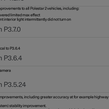
provements to all Polestar 2 vehicles, including:
vered limited max effect
interior light intermittently did not turn on
 P3.7.0
cal to P3.6.4
n P3.6.4
 camera
n P3.5.24
improvements, including greater accuracy at for example highway e
stem) stability improvement.