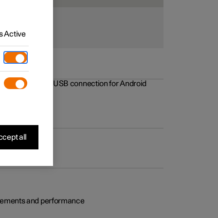
 Active
rovements to the USB connection for Android
cept all
rovements and performance