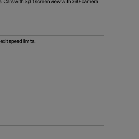
e. Cars with Split screen view with 360-camera
xit speed limits.