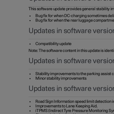
This software update provides general stability im
Bug fix for when DC-charging sometimes deli
Bug fix for when the rear luggage compartment 
Updates in software version
Compatibility update
Note: The software content in this update is identi
Updates in software versio
Stability improvements to the parking assist
Minor stability improvements
Updates in software versio
Road Sign Information speed limit detection 
Improvements to Lane Keeping Aid.
iTPMS (Indirect Tyre Pressure Monitoring Sy