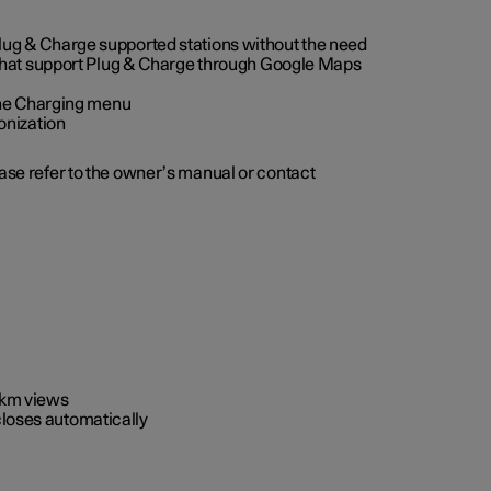
 Plug & Charge supported stations without the need
 that support Plug & Charge through Google Maps
 the Charging menu
onization
ease refer to the owner’s manual or contact
0 km views
closes automatically