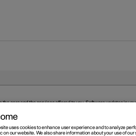
n the cars and the services offered to you. Software updates in y
ed to the latest version via Over-the-Air (OTA) or in connection 
ew software is available via Over-the-Air (OTA). Go to the app view
come
site uses cookies to enhance user experience and to analyze pe
ic on our website. We also share information about your use of our 