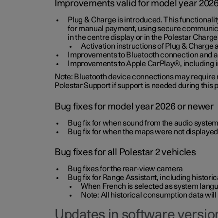
Improvements valid for model year 202
Plug & Charge is introduced. This functionali
for manual payment, using secure communicat
in the centre display or in the Polestar Charge
Activation instructions of Plug & Charge a
Improvements to Bluetooth connection and au
Improvements to Apple CarPlay®, including
Note: Bluetooth device connections may require re
Polestar Support if support is needed during this
Bug fixes for model year 2026 or newer
Bug fix for when sound from the audio system
Bug fix for when the maps were not displayed
Bug fixes for all Polestar 2 vehicles
Bug fixes for the rear-view camera
Bug fix for Range Assistant, including histo
When French is selected as system langua
Note: All historical consumption data will
Updates in software version