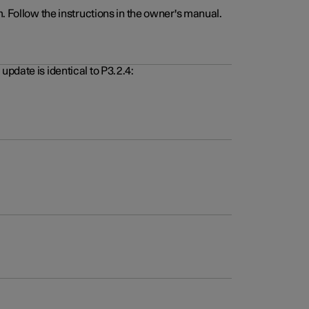
. Follow the instructions in the owner's manual.
pdate is identical to P3.2.4: