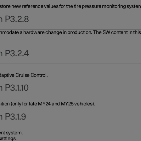
 store new reference values for the tire pressure monitoring system
n P3.2.8
ommodate a hardware change in production. The SW content in this u
n P3.2.4
aptive Cruise Control.
 P3.1.10
ition (only for late MY24 and MY25 vehicles).
 P3.1.9
nt system.
ettings.