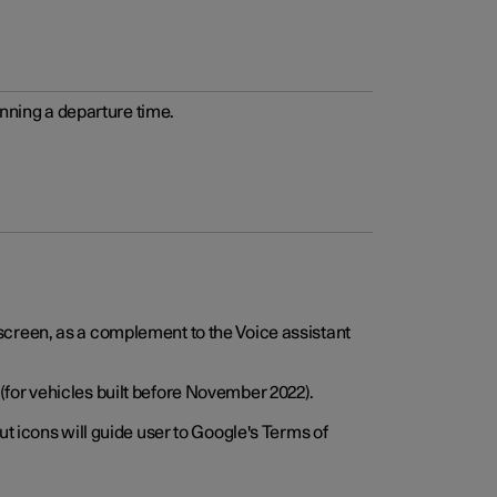
anning a departure time.
screen, as a complement to the Voice assistant
for vehicles built before November 2022).
t icons will guide user to Google's Terms of