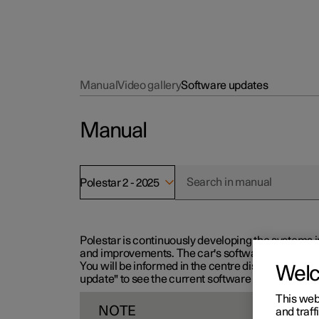
Manual
Video gallery
Software updates
Manual
Polestar 2 - 2025
Polestar is continuously developing the systems i
and improvements. The car's software can be updat
You will be informed in the centre display when n
Wel
update" to see the current software version.
This web
NOTE
and traff