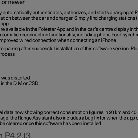
6 or newer
ty automatically authenticates, authorizes, and starts charging at
ion between the car and charger. Simply find charging stations
 app.
re available in the Polestar App and in the car’s centre display in
tomatic reconnection functionality, including phone book synchr
 improved wired connection when connecting an iPhone
-pairing after successful installation of this software version. Pl
 process
 was distorted
 in the DIM or CSD
rical data now showing correct consumption figures in 20 km and 4
ge, the Range Assistant also includes a bug fix for when the app 
 be cleared once this software has been installed
 P4.2.13